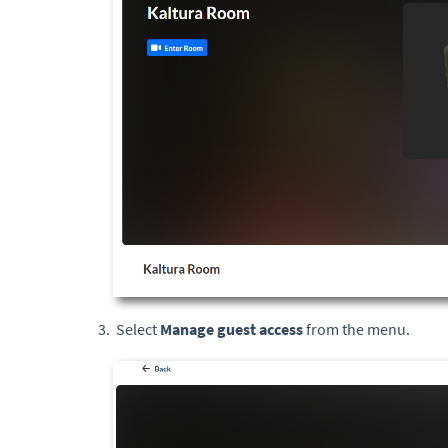
Select
Manage guest access
from the menu.