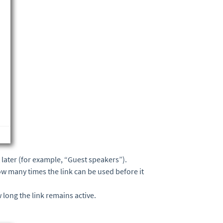
it later (for example, “Guest speakers”).
how many times the link can be used before it
 long the link remains active.