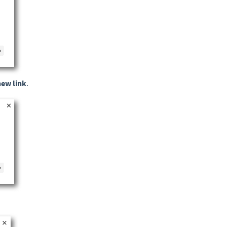
new link
.