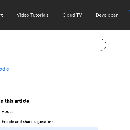
-->
rt
Video Tutorials
Cloud TV
Developer
oodle
In this article
About
Enable and share a guest link