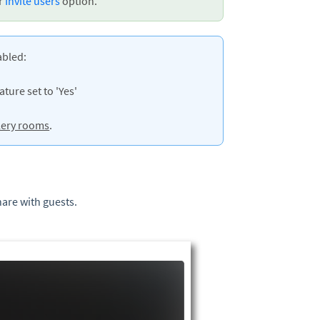
ur
Invite users
option.
abled:
ture set to 'Yes'
lery rooms
.
hare with guests.