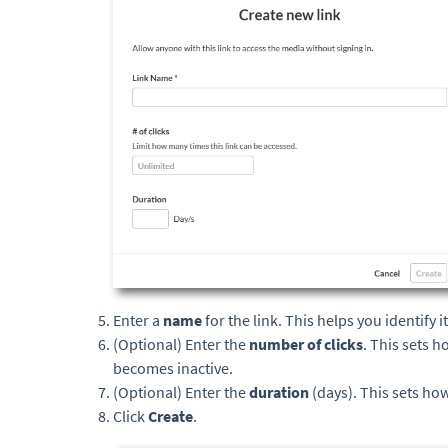
Enter a
name
for the link. This helps you identify 
(Optional) Enter the
number of clicks
. This sets 
becomes inactive.
(Optional) Enter the
duration
(days). This sets how
Click
Create
.