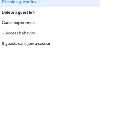
Disable a guest link
Delete a guest link
Guest experience
Access behavior
If guests can’t join a session