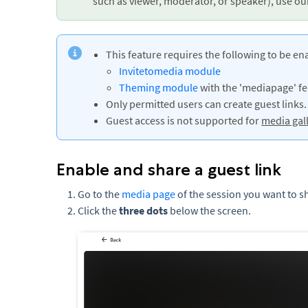
such as viewer, moderator, or speaker), use o
This feature requires the following to be en
Invitetomedia module
Theming module
with the 'mediapage' fea
Only permitted users can create guest links.
Guest access is not supported for
media gal
Enable and share a guest link
Go to the
media page
of the session you want to s
Click the
three dots
below the screen.