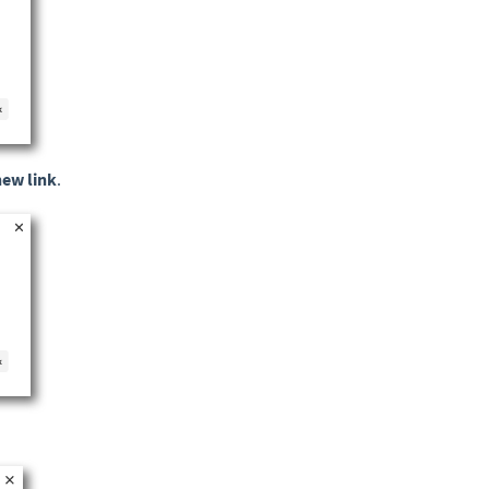
new link
.