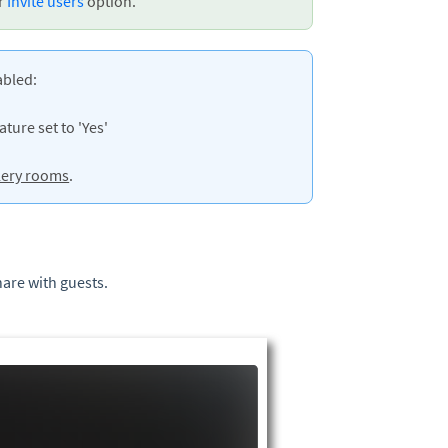
ur
Invite users
option.
abled:
ture set to 'Yes'
lery rooms
.
hare with guests.