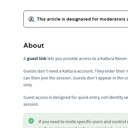
About
A
guest link
lets you provide access to a Kaltura Room 
Guests don’t need a Kaltura account. They enter their
can then join the session. Guests don’t appear in the use
only.
Guest access is designed for quick entry, not identity ve
session.
If you need to invite specific users and control