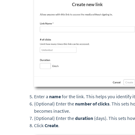
Enter a
name
for the link. This helps you identify 
(Optional) Enter the
number of clicks
. This sets 
becomes inactive.
(Optional) Enter the
duration
(days). This sets how
Click
Create
.