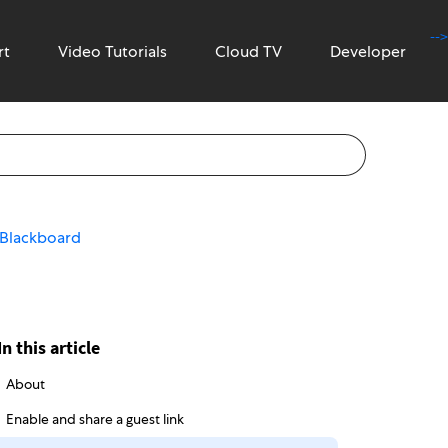
-->
rt
Video Tutorials
Cloud TV
Developer
n Blackboard
In this article
About
Enable and share a guest link