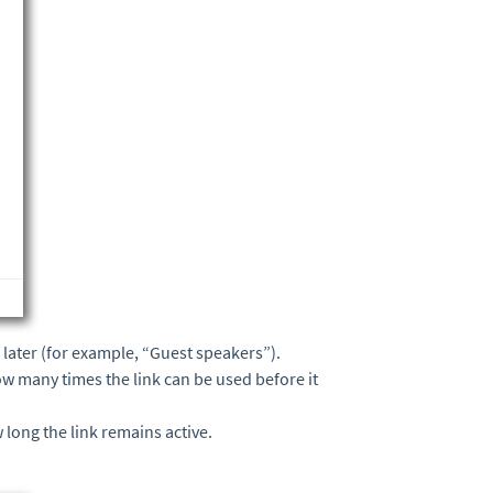
it later (for example, “Guest speakers”).
how many times the link can be used before it
 long the link remains active.