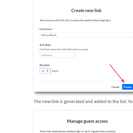
The new link is generated and added to the list. Y