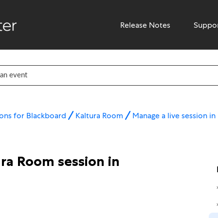
Release Notes
Suppo
ons for Blackboard
Kaltura Room
Manage a live session i
ura Room session in