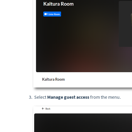
Select
Manage guest access
from the menu.