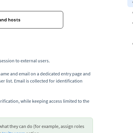
session to external users.
 name and email on a dedicated entry page and
r list. Email is collected for identification
rification, while keeping access limited to the
 what they can do (for example, assign roles