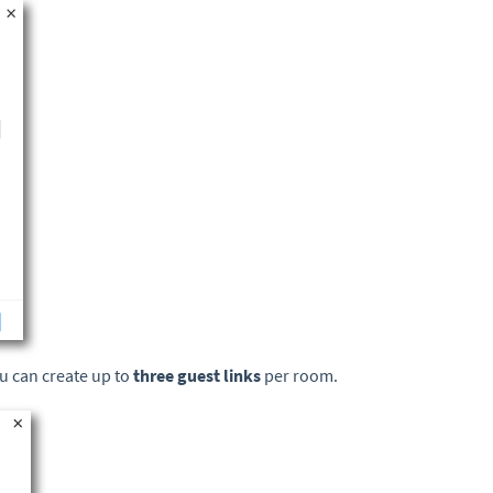
ou can create up to
three guest links
per room.