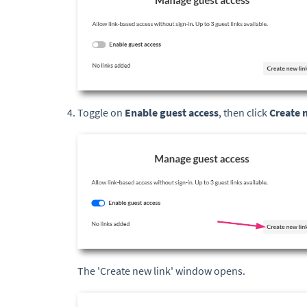
Toggle on
Enable guest access
, then click
Create 
The 'Create new link' window opens.