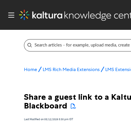
Home
LMS Rich Media Extensions
LMS Extensi
Share a guest link to a Kalt
Blackboard
Last Modified on 05/12/2026 5:30 pm IDT