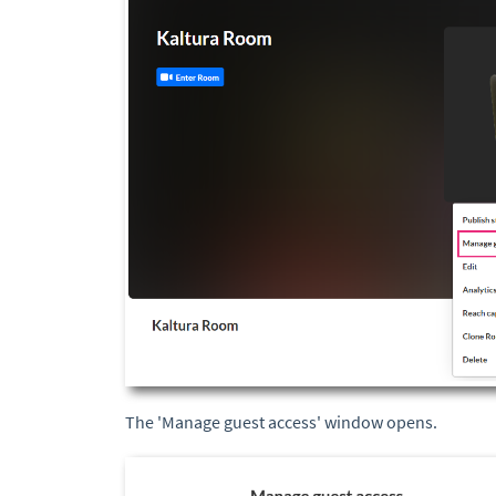
The 'Manage guest access' window opens.