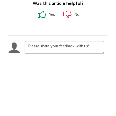
Was this article helpful?