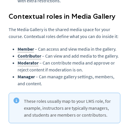
with extra restrictions.
Contextual roles in Media Gallery
The Media Gallery is the shared media space for your
course. Contextual roles define what you can do inside it:
Member
– Can access and view media in the gallery.
Contributor
– Can view and add media to the gallery.
Moderator
– Can contribute media and approve or
reject content if moderation is on.
Manager
– Can manage gallery settings, members,
and content.
These roles usually map to your LMS role, for
example, instructors are typically managers,
and students are members or contributors.