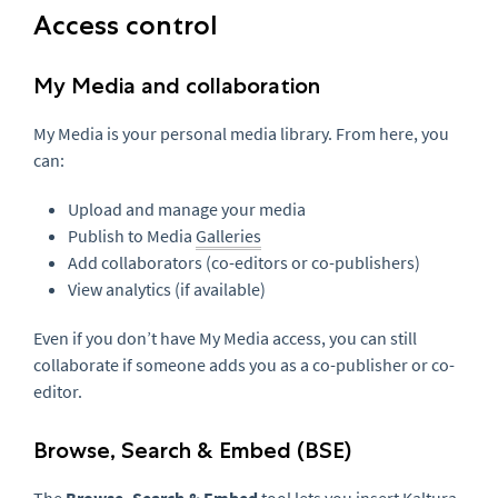
Access control
My Media and collaboration
My Media is your personal media library. From here, you
can:
Upload and manage your media
Publish to Media
Galleries
Add collaborators (co-editors or co-publishers)
View analytics (if available)
Even if you don’t have My Media access, you can still
collaborate if someone adds you as a co-publisher or co-
editor.
Browse, Search & Embed (BSE)