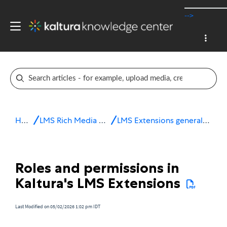
-->
Home
LMS Rich Media Extensions
LMS Extensions general information
Roles and permissions in
Kaltura's LMS Extensions
Last Modified on 05/02/2026 1:02 pm IDT