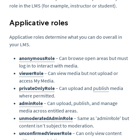
role in the LMS (for example, instructor or student).
Applicative roles
Applicative roles determine what you can do overall in
your LMS.
anonymousRole
– Can browse open areas but must
log in to interact with media.
viewerRole
– Can view media but not upload or
access My Media.
privateOnlyRole
– Can upload and
publish
media
where permitted.
adminRole
– Can upload, publish, and manage
media across entitled areas.
unmoderatedAdminRole
– Same as 'adminRole' but
content isn’t subject to moderation.
unconfirmedViewerRole
– Can only view content