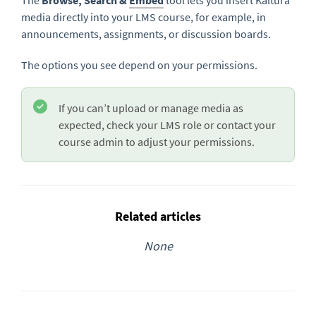
The
Browse, Search &
Embed
tool lets you insert Kaltura
media directly into your LMS course, for example, in
announcements, assignments, or discussion boards.
The options you see depend on your permissions.
If you can’t upload or manage media as
expected, check your LMS role or contact your
course admin to adjust your permissions.
Related articles
None