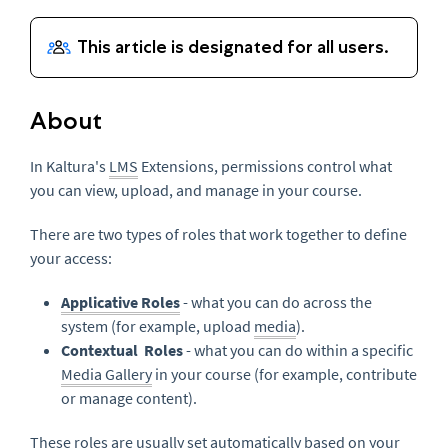
About
In Kaltura's
LMS
Extensions, permissions control what
you can view, upload, and manage in your course.
There are two types of roles that work together to define
your access:
Applicative Roles
- what you can do across the
system (for example, upload
media
).
Contextual Roles
- what you can do within a specific
Media Gallery
in your course (for example, contribute
or manage content).
These roles are usually set automatically based on your