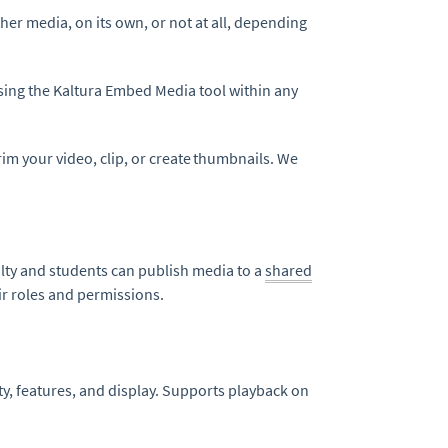
her media, on its own, or not at all, depending
ing the Kaltura Embed Media tool within any
rim your video, clip, or create thumbnails. We
ulty and students can publish media to a
shared
ir roles and permissions.
ity, features, and display. Supports playback on