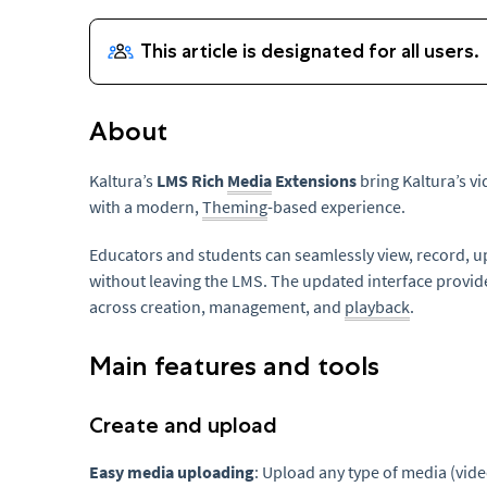
About
Kaltura’s
LMS Rich
Media
Extensions
bring Kaltura’s vi
with a modern,
Theming
-based experience.
Educators and students can seamlessly view, record, 
without leaving the LMS. The updated interface provid
across creation, management, and
playback
.
Main features and tools
Create and upload
Easy media uploading
: Upload any type of media (vide