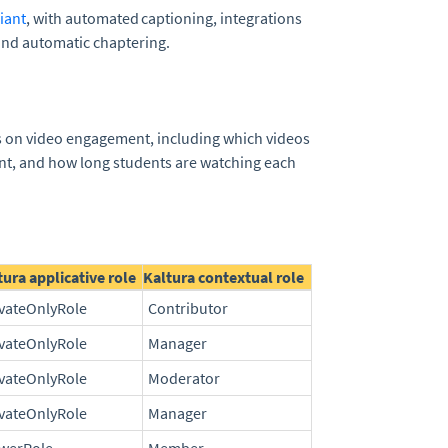
iant
, with automated captioning, integrations
and automatic chaptering.
ts on video engagement, including which videos
nt, and how long students are watching each
tura applicative role
Kaltura contextual role
ivateOnlyRole
Contributor
ivateOnlyRole
Manager
ivateOnlyRole
Moderator
ivateOnlyRole
Manager