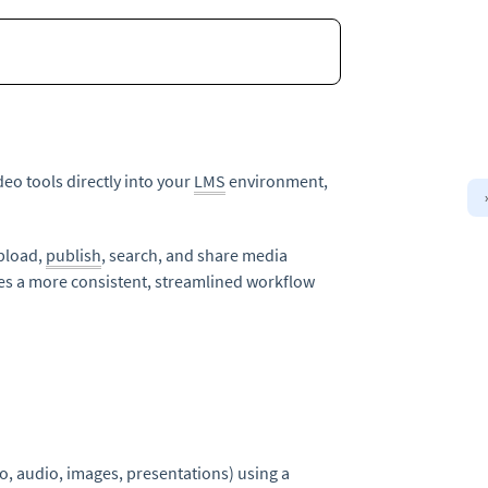
deo tools directly into your
LMS
environment,
upload,
publish
, search, and share media
es a more consistent, streamlined workflow
o, audio, images, presentations) using a