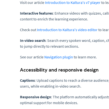
Visit our article
Introduction to Kaltura's v7 player
to l
Interactive features
: Enhance videos with quizzes, call
content to enrich the learning experience.
Check out
Introduction to Kaltura's video editor
to lea
In-video search
: Search every spoken word, caption, ch
to jump directly to relevant sections.
See our article
Navigation plugin
to learn more.
Accessibility and responsive design
Captions
: Upload captions to reach a diverse audience
users, while enabling in-video search.
Responsive design
: The platform automatically adjusts
optimal support for mobile devices.