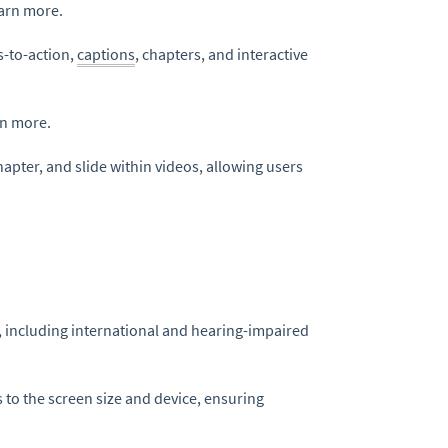
earn more.
s-to-action,
captions
, chapters, and interactive
rn more.
apter, and slide within videos, allowing users
, including international and hearing-impaired
 to the screen size and device, ensuring