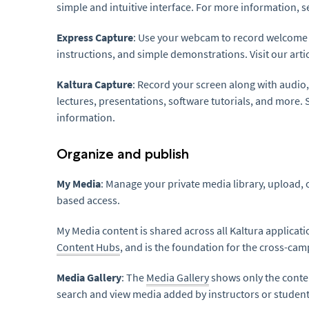
simple and intuitive interface. For more information, s
Express Capture
: Use your webcam to record welcome
instructions, and simple demonstrations. Visit our arti
Kaltura Capture
: Record your screen along with audio,
lectures, presentations, software tutorials, and more. 
information.
Organize and publish
My Media
: Manage your private media library, upload,
based access.
My Media content is shared across all Kaltura applicatio
Content Hubs
, and is the foundation for the cross-cam
Media Gallery
: The
Media Gallery
shows only the conten
search and view media added by instructors or student