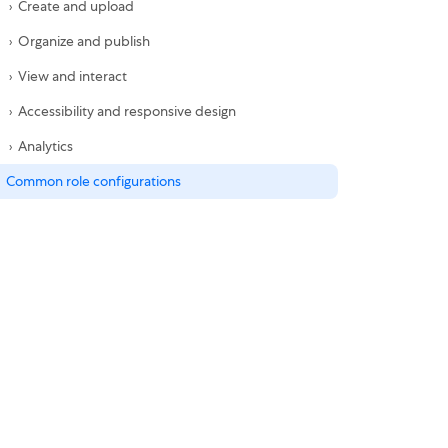
Create and upload
Organize and publish
View and interact
Accessibility and responsive design
Analytics
Common role configurations