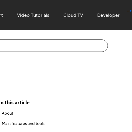
-->
rt
Video Tutorials
Cloud TV
Developer
In this article
About
Main features and tools