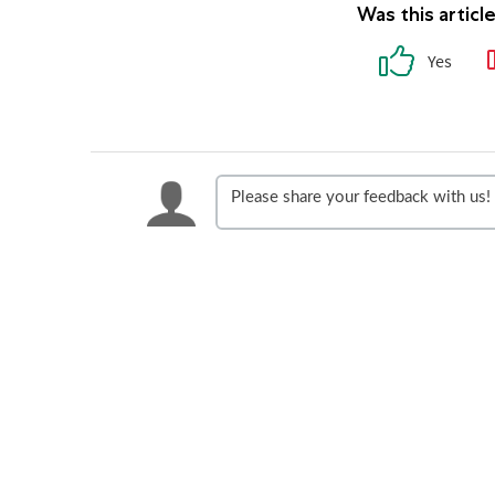
Was this articl