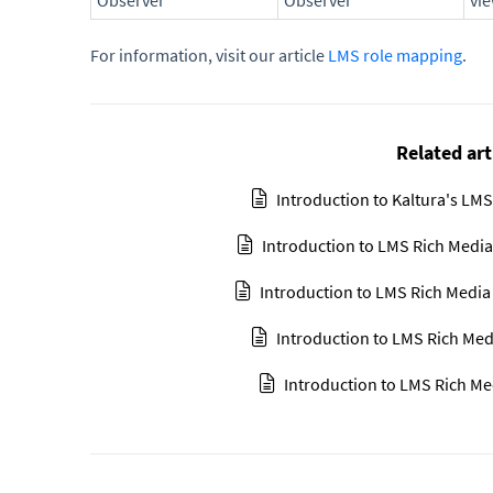
Observer
Observer
vi
For information, visit our article
LMS role mapping
.
Related art
Introduction to Kaltura's LMS
Introduction to LMS Rich Media
Introduction to LMS Rich Media
Introduction to LMS Rich Med
Introduction to LMS Rich Me