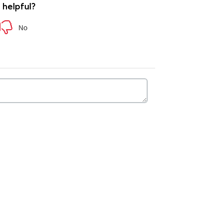
e helpful?