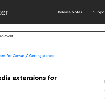
Release Notes
Suppo
ons for Canvas
Getting started
dia extensions for