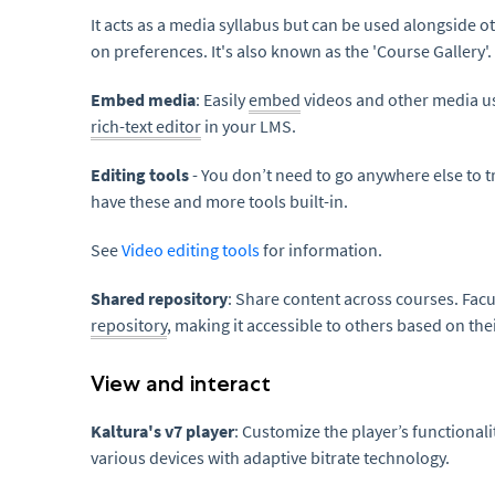
It acts as a media syllabus but can be used alongside ot
on preferences. It's also known as the 'Course Gallery'.
Embed media
: Easily
embed
videos and other media us
rich-text editor
in your LMS.
Editing tools
- You don’t need to go anywhere else to t
have these and more tools built-in.
See
Video editing tools
for information.
Shared repository
: Share content across courses. Fac
repository
, making it accessible to others based on the
View and interact
Kaltura's v7 player
: Customize the player’s functional
various devices with adaptive bitrate technology.