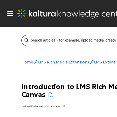
Home
LMS Rich Media Extensions
LMS Extensi
Introduction to LMS Rich Me
Canvas
Last Modified on 05/05/2026 5:16 pm IDT