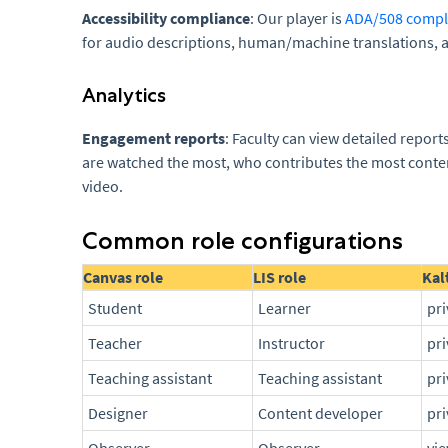
Accessibility compliance
: Our player is
ADA/508 compl
for audio descriptions, human/machine translations, 
Analytics
Engagement reports
: Faculty can view detailed repor
are watched the most, who contributes the most conte
video.
Common role configurations
Canvas role
LIS role
Kal
Student
Learner
pr
Teacher
Instructor
pr
Teaching assistant
Teaching assistant
pr
Designer
Content developer
pr