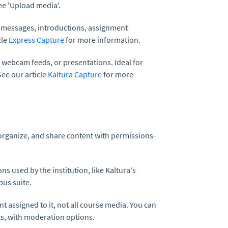
ee 'Upload media'.
 messages, introductions, assignment
cle
Express Capture
for more information.
 webcam feeds, or presentations. Ideal for
See our article
Kaltura Capture
for more
 organize, and share content with permissions-
ns used by the institution, like Kaltura's
pus suite.
t assigned to it, not all course media. You can
s, with moderation options.