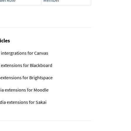
ewerRole
Member
icles
 intergrations for Canvas
 extensions for Blackboard
 extensions for Brightspace
ia extensions for Moodle
dia extensions for Sakai