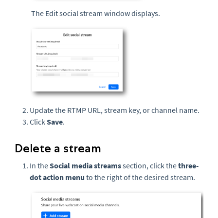
The Edit social stream window displays.
Update the RTMP URL, stream key, or channel name.
Click
Save
.
Delete a stream
In the
Social media streams
section, click the
three-
dot action menu
to the right of the desired stream.