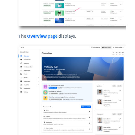
The
Overview
page
displays.