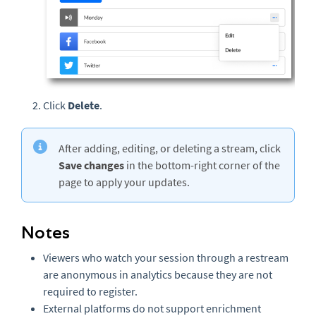
Click
Delete
.
After adding, editing, or deleting a stream, click
Save changes
in the bottom-right corner of the
page to apply your updates.
Notes
Viewers who watch your session through a restream
are anonymous in analytics because they are not
required to register.
External platforms do not support enrichment