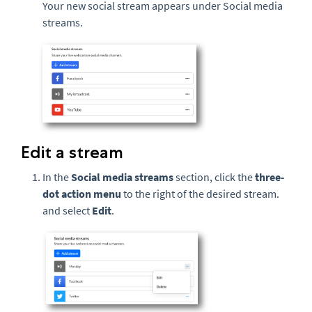
Your new social stream appears under Social media
streams.
Edit a stream
In the
Social media streams
section, click the
three-
dot action menu
to the right of the desired stream.
and select
Edit
.