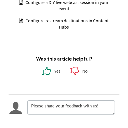
Configure a DIY live webcast session in your
event
Configure restream destinations in Content
Hubs
Was this article helpful?