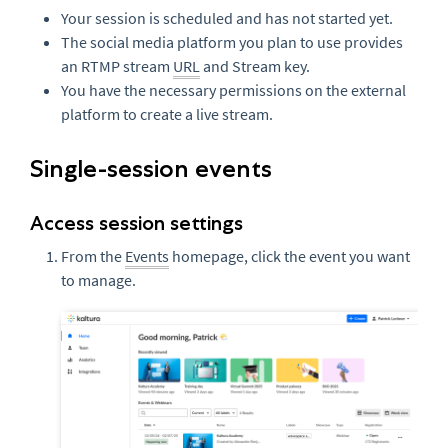
Your session is scheduled and has not started yet.
The social media platform you plan to use provides
an RTMP stream
URL
and Stream key.
You have the necessary permissions on the external
platform to create a live stream.
Single-session events
Access session settings
From the
Events
homepage, click the event you want
to manage.