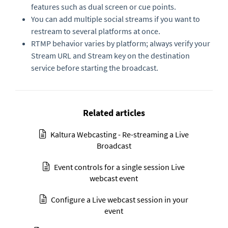
features such as dual screen or cue points.
You can add multiple social streams if you want to
restream to several platforms at once.
RTMP behavior varies by platform; always verify your
Stream URL and Stream key on the destination
service before starting the broadcast.
Related articles
Kaltura Webcasting - Re-streaming a Live
Broadcast
Event controls for a single session Live
webcast event
Configure a Live webcast session in your
event