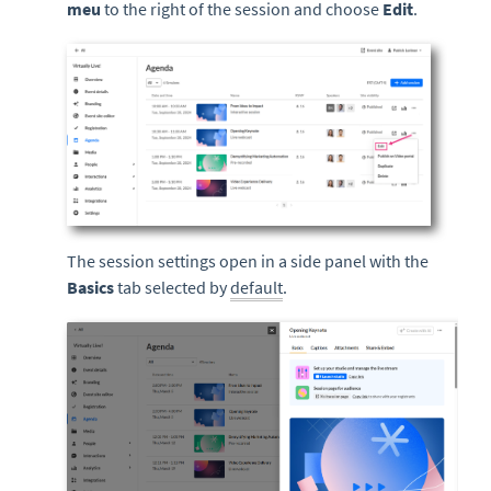
meu
to the right of the session and choose
Edit
.
The session settings open in a side panel with the
Basics
tab selected by
default
.