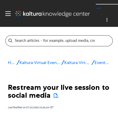
-->
Home
Kaltura Virtual Events & Webinars
Kaltura Virtual Events
Event setup
Restream your live session to
social media
Last Modified on 07/10/2026 10:26 pm IDT