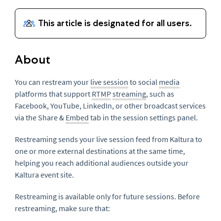
About
You can restream your
live session
to social
media
platforms that support
RTMP
streaming
, such as
Facebook, YouTube, LinkedIn, or other broadcast services
via the Share &
Embed
tab in the session settings panel.
Restreaming sends your live session feed from Kaltura to
one or more external destinations at the same time,
helping you reach additional audiences outside your
Kaltura event site.
Restreaming is available only for future sessions. Before
restreaming, make sure that: