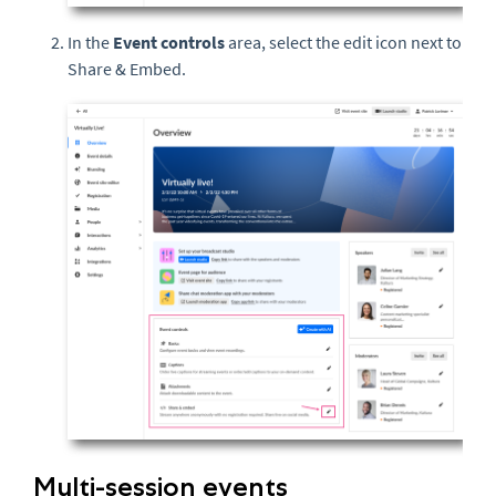
In the
Event controls
area, select the edit icon next to
Share & Embed.
Multi-session events