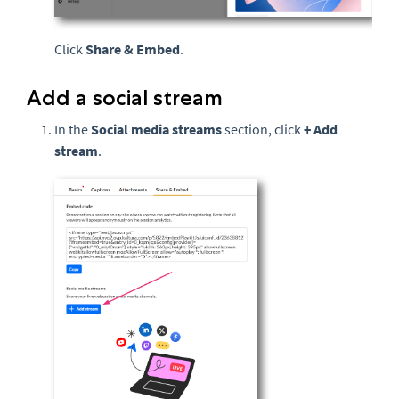
Click
Share & Embed
.
Add a social stream
In the
Social media streams
section, click
+ Add
stream
.