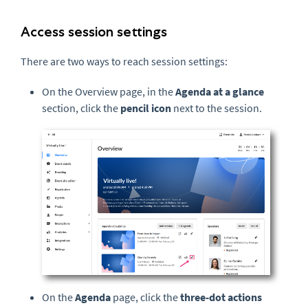
Access session settings
There are two ways to reach session settings:
On the Overview page, in the
Agenda at a glance
section, click the
pencil icon
next to the session.
On the
Agenda
page, click the
three-dot actions