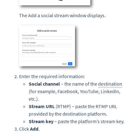
The Add a social stream window displays.
Enter the required information:
Social channel
– the name of the
destination
(for example, Facebook, YouTube, LinkedIn,
etc.).
Stream URL
(RTMP) – paste the RTMP URL
provided by the destination platform.
Stream key
– paste the platform’s stream key.
Click
Add
.