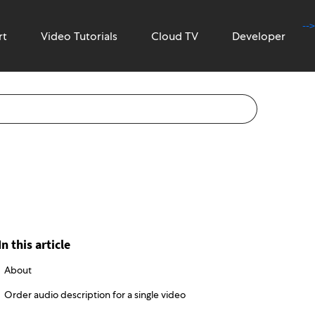
-->
rt
Video Tutorials
Cloud TV
Developer
In this article
About
Order audio description for a single video