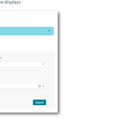
w displays.