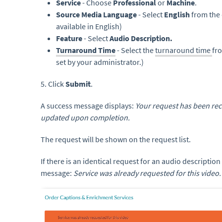
Service
- Choose
Professional
or
Machine
.
Source Media Language
- Select
English
from the 
available in English)
Feature
- Select
Audio Description.
Turnaround Time
- Select the
turnaround time
fr
set by your administrator.)
5. Click
Submit
.
A success message displays:
Your request has been rece
updated upon completion.
The request will be shown on the request list.
If there is an identical request for an audio description
message:
Service was already requested for this video.