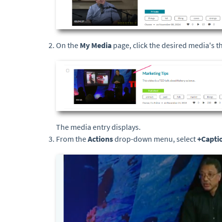
On the
My Media
page, click the desired media's 
The media entry displays.
From the
Actions
drop-down menu, select
+Capti