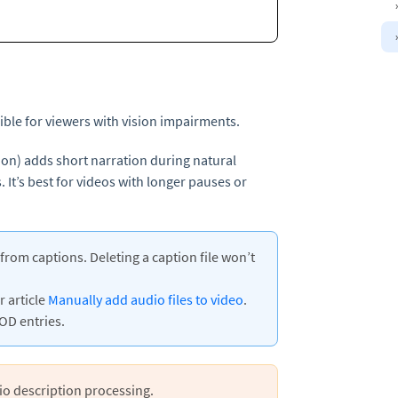
ble for viewers with vision impairments.
ion) adds short narration during natural
. It’s best for videos with longer pauses or
rom captions. Deleting a caption file won’t
r article
Manually add audio files to video
.
OD entries.
io description processing.