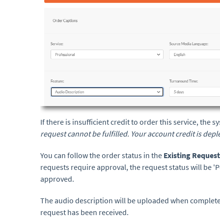
If there is insufficient credit to order this service, the
request cannot be fulfilled. Your account credit is dep
You can follow the order status in the
Existing Reques
requests require approval, the request status will be '
approved.
The audio description will be uploaded when completed
request has been received.