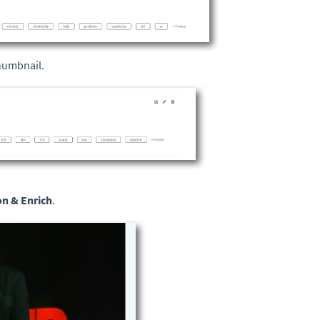
thumbnail.
on & Enrich
.