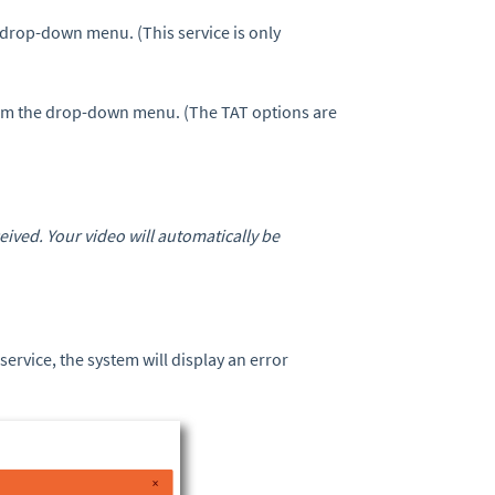
drop-down menu. (This service is only
om the drop-down menu. (The TAT options are
ived. Your video will automatically be
 service, the system will display an error