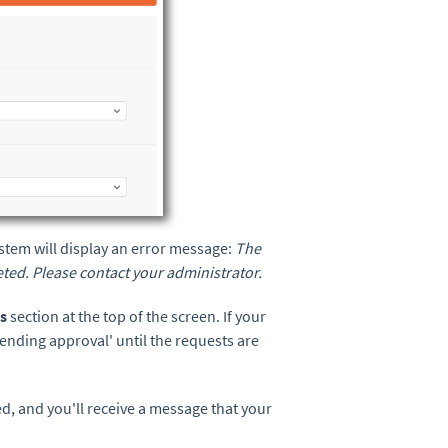
 system will display an error message:
The
leted. Please contact your administrator.
ts
section at the top of the screen. If your
Pending approval' until the requests are
, and you'll receive a message that your