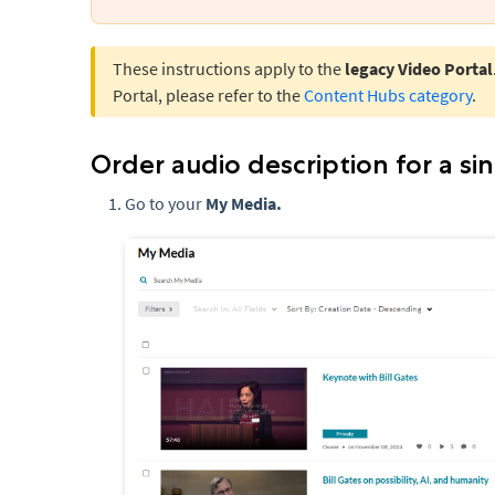
These instructions apply to the
legacy Video Portal
Portal, please refer to the
Content Hubs category
.
Order audio description for a si
Go to your
My Media.