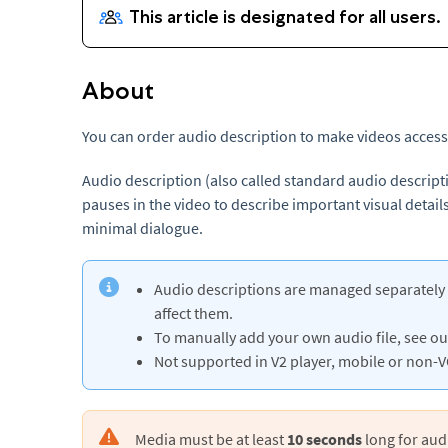
About
You can order audio description to make videos accessi
Audio description (also called standard audio descript
pauses in the video to describe important visual details
minimal dialogue.
Audio descriptions are managed separately f
affect them.
To manually add your own audio file, see ou
Not supported in V2 player, mobile or non-V
Media must be at least
10 seconds
long for aud