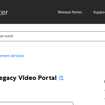
Release Notes
Suppo
hment services
legacy Video Portal