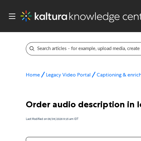
Home
Legacy Video Portal
Captioning & enric
Order audio description in 
Last Modified on 06/04/2026 9:15 am IDT