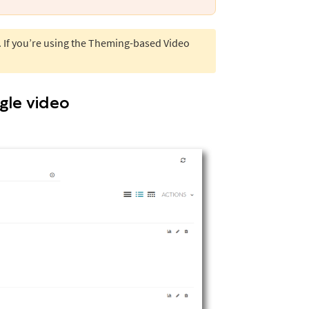
. If you’re using the Theming-based Video
ngle video