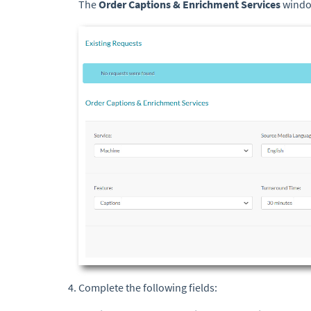
The
Order Captions & Enrichment
Services
windo
Complete the following fields: