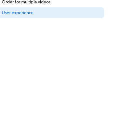
Order for multiple videos
User experience