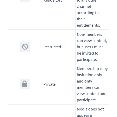
Repository
to any other
channel
according to
their
entitlements.
Non-members
can view content,
Restricted
but users must
be invited to
participate.
Membership is by
invitation only
and only
Private
members can
view content and
participate
Media does not
appear in