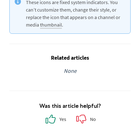
These icons are fixed system indicators. You
can’t customize them, change their style, or
replace the icon that appears on a channel or
media
thumbnail
.
Related articles
None
Was this article helpful?