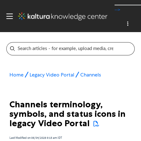
-->
Home
Legacy Video Portal
Channels
Channels terminology,
symbols, and status icons in
legacy Video Portal
Last Modified on 06/04/2026 9:15 am IDT