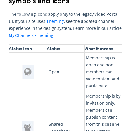
symbols and icons
The following icons apply only to the legacy Video Portal
UI
. If your site uses
Theming
, see the updated channel
experience in the design system. Learn more in our article
My Channels -Theming
.
Status Icon
Status
What it means
Membership is
open and non-
Open
members can
view content and
participate.
Membership is by
invitation only.
Members can
publish content
Shared
from this channel