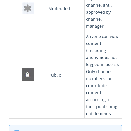
channel until
Moderated
approved by
channel
manager.
Anyone can view
content
(including
anonymous not
logged-in users).
Only channel
Public
members can
contribute
content
according to
their publishing
entitlements.