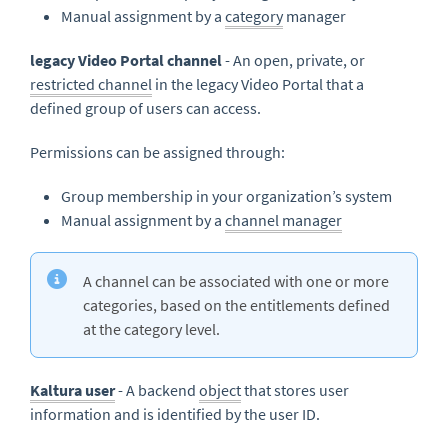
Manual assignment by a
category
manager
legacy Video Portal channel
- An open, private, or
restricted channel
in the legacy Video Portal that a
defined group of users can access.
Permissions can be assigned through:
Group membership in your organization’s system
Manual assignment by a
channel manager
A channel can be associated with one or more
categories, based on the entitlements defined
at the category level.
Kaltura user
- A backend
object
that stores user
information and is identified by the user ID.