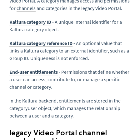
Video Portal. A category manages access and permissions
for
channels
and categories in the legacy Video Portal.
Kaltura category ID
- A unique internal identifier for a
Kaltura category object.
Kaltura category reference ID
- An optional value that
links a Kaltura category to an external identifier, such as a
Group ID. Uniqueness is not enforced.
End-user entitlements
- Permissions that define whether
a user can access, contribute to, or manage a specific
channel or category.
In the Kaltura backend, entitlements are stored in the
categoryUser object, which manages the relationship
between a user and a category.
legacy Video Portal channel