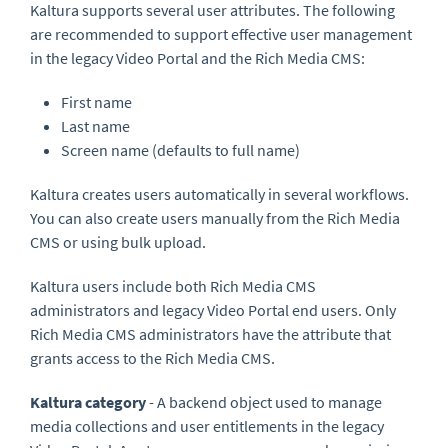
Kaltura supports several user attributes. The following
are recommended to support effective user management
in the legacy Video Portal and the Rich Media CMS:
First name
Last name
Screen name (defaults to full name)
Kaltura creates users automatically in several workflows.
You can also create users manually from the Rich Media
CMS or using bulk upload.
Kaltura users include both Rich Media CMS
administrators and legacy Video Portal end users. Only
Rich Media CMS administrators have the attribute that
grants access to the Rich Media CMS.
Kaltura category
- A backend object used to manage
media collections and user entitlements in the legacy