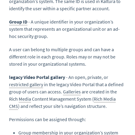
organization’s system. The same ID is used in Kaltura to
identify the user within a specific partner account.
Group ID
- A unique identifier in your organization’s
system that represents an organizational unit or an ad-
hoc security group.
A user can belong to multiple groups and can have a
different role in each group. Roles may or may not be
stored in your organizational systems.
legacy Video Portal gallery
- An open, private, or
restricted gallery
in the legacy Video Portal that a defined
group of users can access.
Galleries
are created in the
Rich
Media
Content Management System (
Rich Media
CMS
) and reflect your site’s navigation structure.
Permissions can be assigned through:
Group membership in your organization’s system