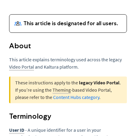
About
This article explains terminology used across the legacy
Video Portal
and Kaltura platform.
These instructions apply to the
legacy Video Portal
.
If you’re using the
Theming
-based Video Portal,
please refer to the
Content Hubs category
.
Terminology
User ID
- A unique identifier for a user in your