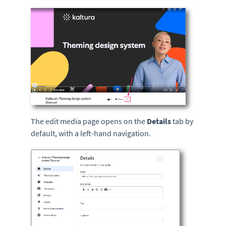
The edit media page opens on the
Details
tab by
default, with a left-hand navigation.