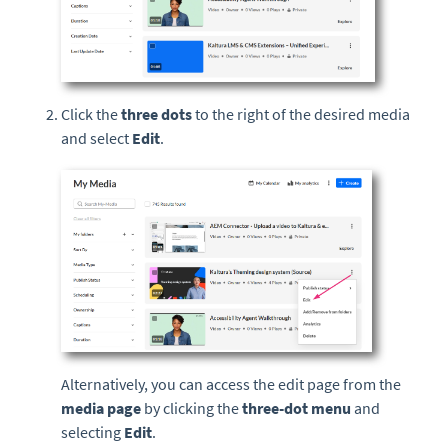
Click the
three dots
to the right of the desired media
and select
Edit
.
Alternatively, you can access the edit page from the
media page
by clicking the
three-dot menu
and
selecting
Edit
.