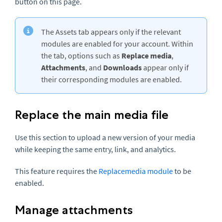
button on this page.
The Assets tab appears only if the relevant
modules are enabled for your account. Within
the tab, options such as
Replace media
,
Attachments
, and
Downloads
appear only if
their corresponding modules are enabled.
Replace the main media file
Use this section to upload a new version of your media
while keeping the same entry, link, and analytics.
This feature requires the
Replacemedia module
to be
enabled.
Manage attachments