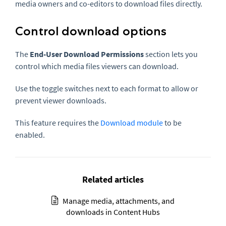
media owners and co-editors to download files directly.
Control download options
The
End-User Download Permissions
section lets you
control which media files viewers can download.
Use the toggle switches next to each format to allow or
prevent viewer downloads.
This feature requires the
Download module
to be
enabled.
Related articles
Manage media, attachments, and
downloads in Content Hubs