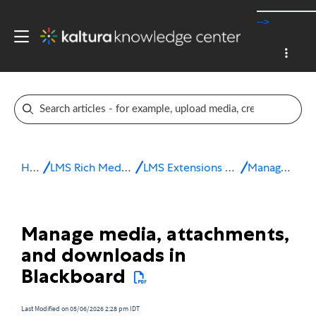
-->
Home
LMS Rich Media Extensions
LMS Extensions for Blackboard
Manage media
Manage media, attachments,
and downloads in
Blackboard
Last Modified on 05/06/2026 2:28 pm IDT