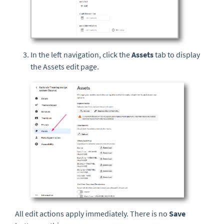
In the left navigation, click the
Assets
tab to display
the Assets edit page.
All edit actions apply immediately. There is no
Save