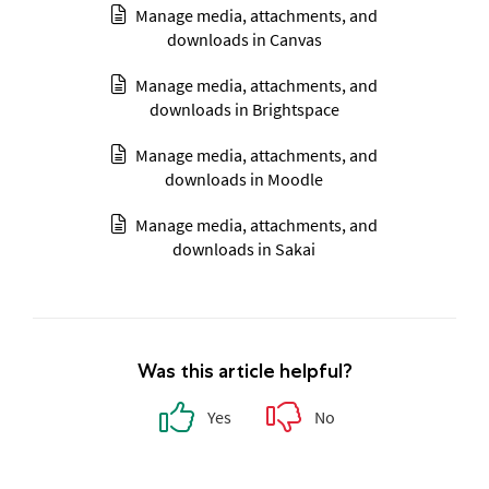
Manage media, attachments, and
downloads in Canvas
Manage media, attachments, and
downloads in Brightspace
Manage media, attachments, and
downloads in Moodle
Manage media, attachments, and
downloads in Sakai
Was this article helpful?