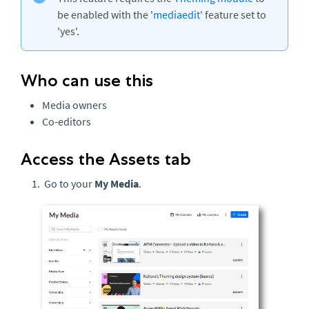
be enabled with the '
mediaedit'
feature set to
'yes'.
Who can use this
Media owners
Co-editors
Access the Assets tab
Go to your
My Media
.