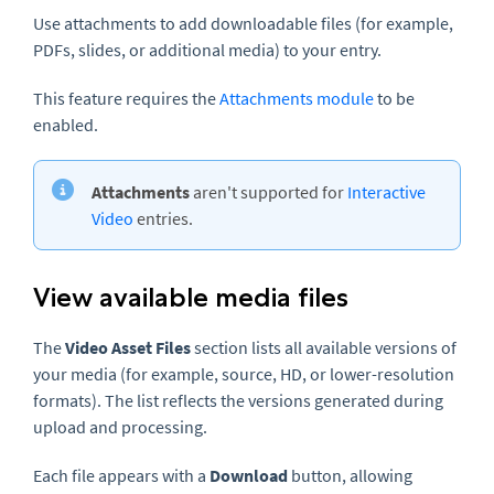
Use attachments to add downloadable files (for example,
PDFs, slides, or additional media) to your entry.
This feature requires the
Attachments module
to be
enabled.
Attachments
aren't supported for
Interactive
Video
entries.
View available media files
The
Video Asset Files
section lists all available versions of
your media (for example, source, HD, or lower-resolution
formats). The list reflects the versions generated during
upload and processing.
Each file appears with a
Download
button, allowing