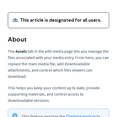
About
The
Assets
tab in the edit media page lets you manage the
files associated with your media entry. From here, you can
replace the main media file, add downloadable
attachments, and control which files viewers can
download.
This helps you keep your content up to date, provide
supporting materials, and control access to
downloadable versions.
This feature requires the
Theming module
to