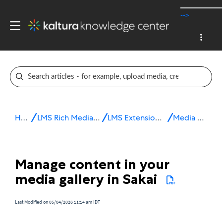
-->
Home
LMS Rich Media Extensions
LMS Extensions for Sakai
Media Gallery
Manage content in your
media gallery in Sakai
Last Modified on 05/04/2026 11:14 am IDT