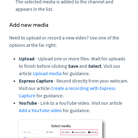
The selected media is added to the channel and
appears in the list.
Add new media
Need to upload or record a new video? Use one of the
options at the far right:
Upload
- Upload one or more files. Wait for uploads
to finish before clicking
Save
and
Select
. Visit our
article
Upload media
for guidance.
Express Capture
- Record directly from your webcam.
Visit our article
Create a recording with Express
Capture
for guidance.
YouTube
- Link to a YouTube video. Visit our article
Add a YouTube video
for guidance.