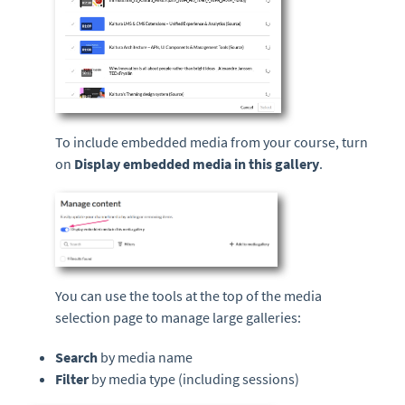
To include embedded media from your course, turn
on
Display embedded media in this gallery
.
You can use the tools at the top of the media
selection page to manage large galleries:
Search
by media name
Filter
by media type (including sessions)