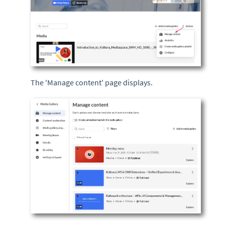
The 'Manage content' page displays.