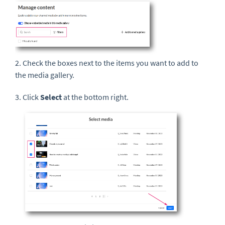
2. Check the boxes next to the items you want to add to
the media gallery.
3. Click
Select
at the bottom right.