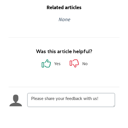
Related articles
None
Was this article helpful?