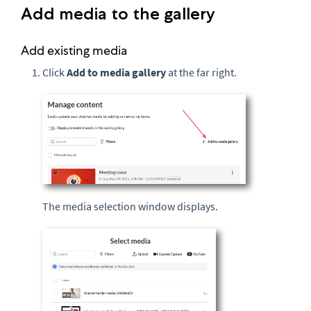
Add media to the gallery
Add existing media
Click
Add to media gallery
at the far right.
The media selection window displays.