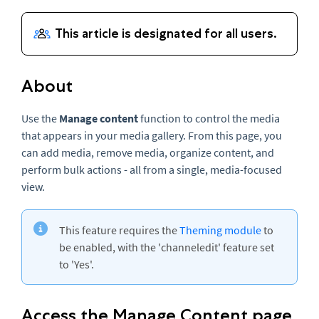
About
Use the
Manage content
function to control the media
that appears in your media gallery. From this page, you
can add media, remove media, organize content, and
perform bulk actions - all from a single, media-focused
view.
This feature requires the
Theming module
to
be enabled, with the 'channeledit' feature set
to 'Yes'.
Access the Manage Content page