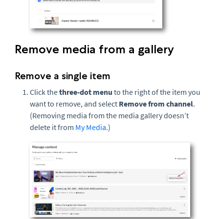
Remove media from a gallery
Remove a single item
Click the
three-dot menu
to the right of the item you
want to remove, and select
Remove from channel
.
(Removing media from the media gallery doesn’t
delete it from
My Media
.)