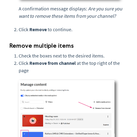
A confirmation message displays:
Are you sure you
want to remove these items from your channel?
Click
Remove
to continue.
Remove multiple items
Check the boxes next to the desired items.
Click
Remove from channel
at the top right of the
page