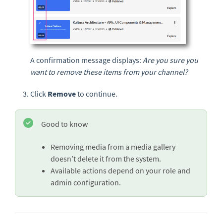
A confirmation message displays:
Are you sure you
want to remove these items from your channel?
Click
Remove
to continue.
Good to know
Removing media from a media gallery
doesn’t delete it from the system.
Available actions depend on your role and
admin configuration.