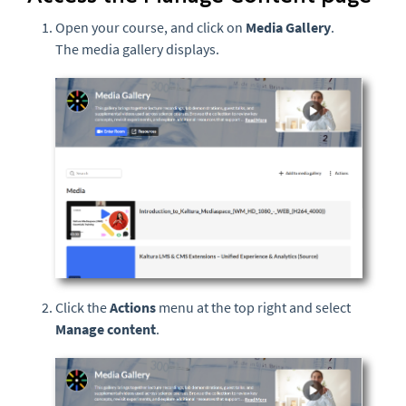
Open your course, and click on
Media Gallery
.
The media gallery displays.
Click the
Actions
menu at the top right and select
Manage content
.