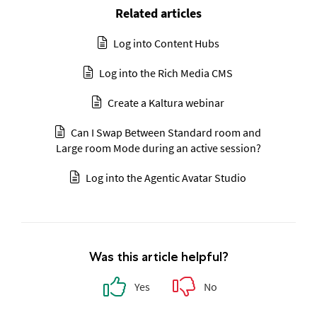
Related articles
Log into Content Hubs
Log into the Rich Media CMS
Create a Kaltura webinar
Can I Swap Between Standard room and
Large room Mode during an active session?
Log into the Agentic Avatar Studio
Was this article helpful?