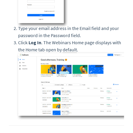
Type your email address in the Email field and your
password in the Password field.
Click
Log In
. The Webinars Home page displays with
the Home tab open by
default
.