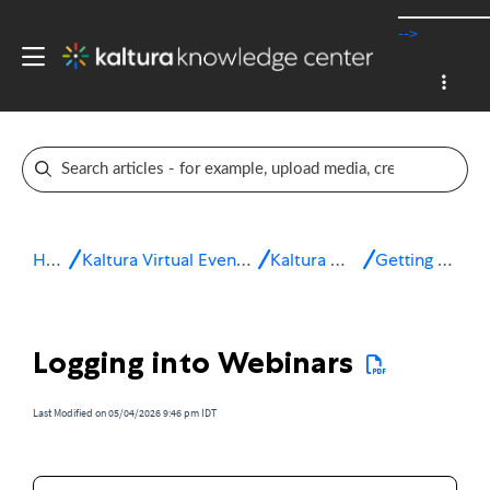
-->
Home
Kaltura Virtual Events & Webinars
Kaltura Webinars
Getting started
Logging into Webinars
Last Modified on 05/04/2026 9:46 pm IDT