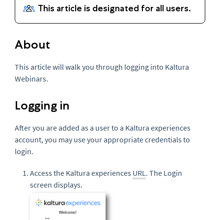
About
This article will walk you through logging into Kaltura
Webinars.
Logging in
After you are added as a user to a Kaltura experiences
account, you may use your appropriate credentials to
login.
Access the Kaltura experiences
URL
. The Login
screen displays.