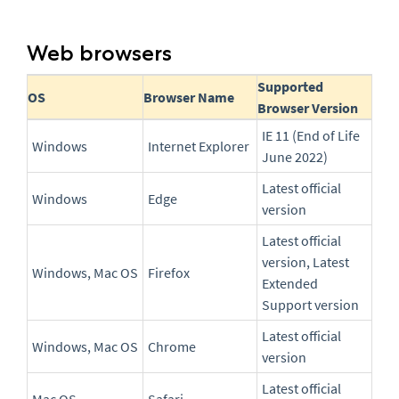
Web browsers
Supported
OS
Browser Name
Browser Version
IE 11 (End of Life
Windows
Internet Explorer
June 2022)
Latest official
Windows
Edge
version
Latest official
version, Latest
Windows, Mac OS
Firefox
Extended
Support version
Latest official
Windows, Mac OS
Chrome
version
Latest official