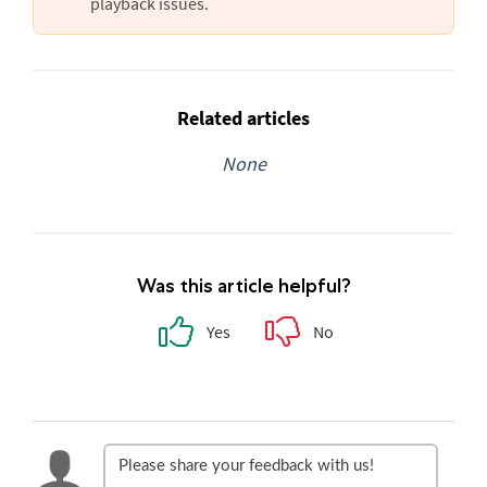
playback issues.
Related articles
None
Was this article helpful?