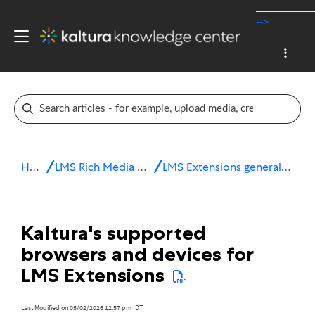
-->
Home
LMS Rich Media Extensions
LMS Extensions general information
Kaltura's supported
browsers and devices for
LMS Extensions
Last Modified on 05/02/2026 12:57 pm IDT