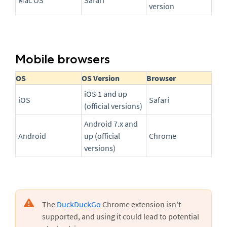
Mac OS
Safari
version
Mobile browsers
OS
OS Version
Browser
iOS 1 and up
iOS
Safari
(official versions)
Android 7.x and
Android
up (official
Chrome
versions)
The
DuckDuckGo
Chrome extension isn't
supported, and using it could lead to potential