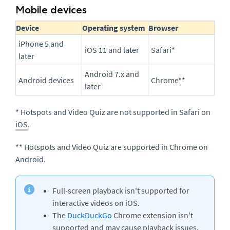
Mobile devices
Device
Operating system
Browser
iPhone 5 and
iOS 11 and later
Safari*
later
Android 7.x and
Android devices
Chrome**
later
* Hotspots and Video Quiz are not supported in Safari on
iOS
.
** Hotspots and Video Quiz are supported in Chrome on
Android.
Full-screen playback isn't supported for
interactive videos on iOS.
The
DuckDuckGo
Chrome extension isn't
supported and may cause playback issues.