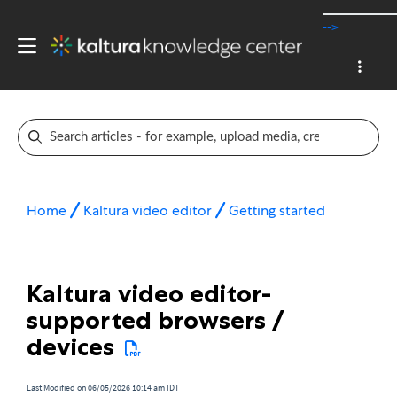
-->
Home
Kaltura video editor
Getting started
Kaltura video editor-
supported browsers /
devices
Last Modified on 06/05/2026 10:14 am IDT