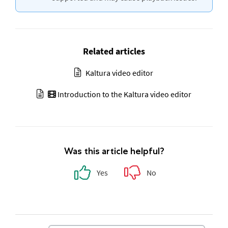
Related articles
Kaltura video editor
Introduction to the Kaltura video editor
Was this article helpful?