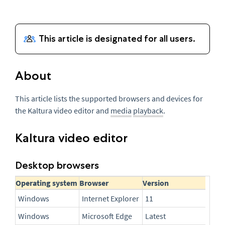
About
This article lists the supported browsers and devices for
the Kaltura video editor and
media
playback
.
Kaltura video editor
Desktop browsers
Operating system
Browser
Version
Windows
Internet Explorer
11
Windows
Microsoft Edge
Latest