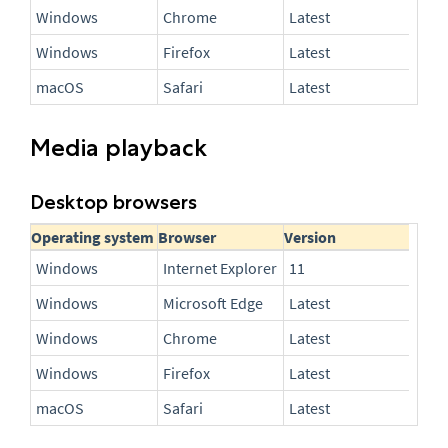
Windows
Chrome
Latest
Windows
Firefox
Latest
macOS
Safari
Latest
Media playback
Desktop browsers
Operating system
Browser
Version
Windows
Internet Explorer
11
Windows
Microsoft Edge
Latest
Windows
Chrome
Latest
Windows
Firefox
Latest
macOS
Safari
Latest