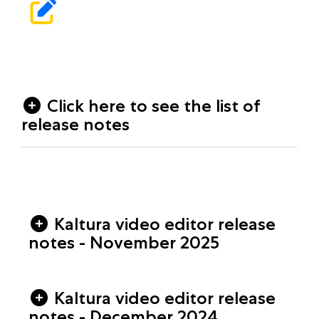
Click here to see the list of
release notes
Kaltura video editor release
notes - November 2025
Kaltura video editor release
notes - December 2024