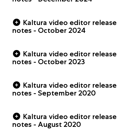
Kaltura video editor release
notes - October 2024
Kaltura video editor release
notes - October 2023
Kaltura video editor release
notes - September 2020
Kaltura video editor release
notes - August 2020