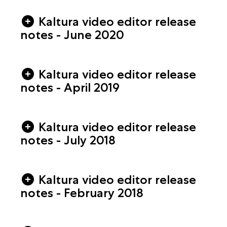
Kaltura video editor release
notes - June 2020
Kaltura video editor release
notes - April 2019
Kaltura video editor release
notes - July 2018
Kaltura video editor release
notes - February 2018