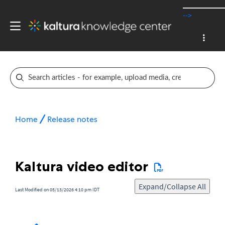
-->
Home
Release notes
Kaltura video editor
Expand/Collapse All
Last Modified on 05/13/2026 4:10 pm IDT