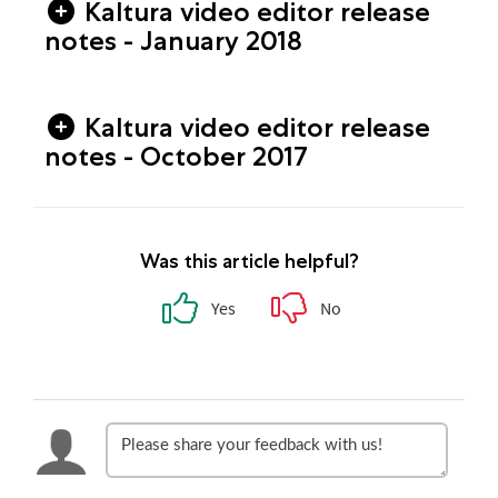
Kaltura video editor release
notes - January 2018
Kaltura video editor release
notes - October 2017
Was this article helpful?