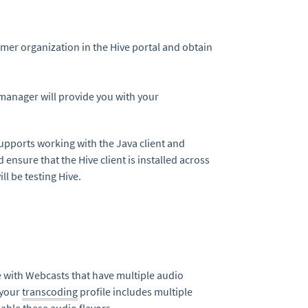
er organization in the Hive portal and obtain
 manager will provide you with your
supports working with the Java client and
nsure that the Hive client is installed across
l be testing Hive.
ve with Webcasts that have multiple audio
 your
transcoding
profile includes multiple