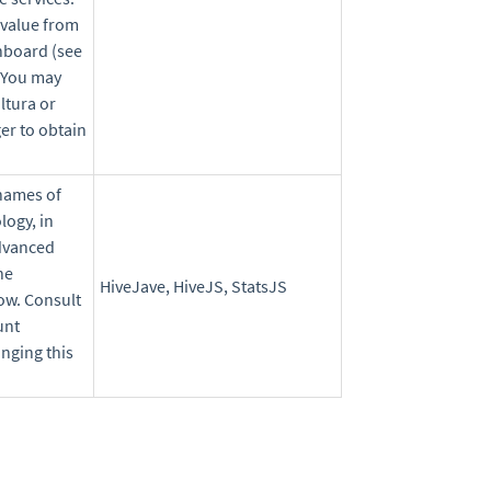
 value from
hboard (see
 You may
ltura or
er to obtain
names of
logy, in
Advanced
he
HiveJave, HiveJS, StatsJS
ow. Consult
unt
nging this