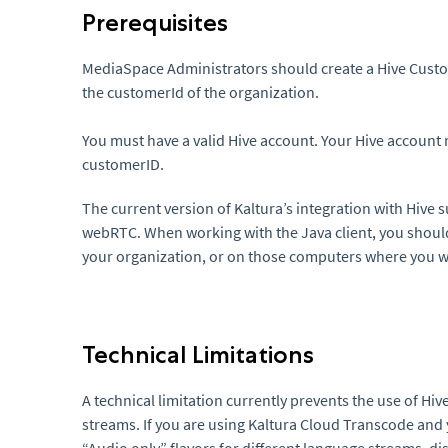
Prerequisites
MediaSpace Administrators should create a Hive Custom
the customerId of the organization.
You must have a valid Hive account. Your Hive account
customerID.
The current version of Kaltura’s integration with Hive 
webRTC. When working with the Java client, you should e
your organization, or on those computers where you wil
Technical Limitations
A technical limitation currently prevents the use of Hi
streams. If you are using Kaltura Cloud Transcode and