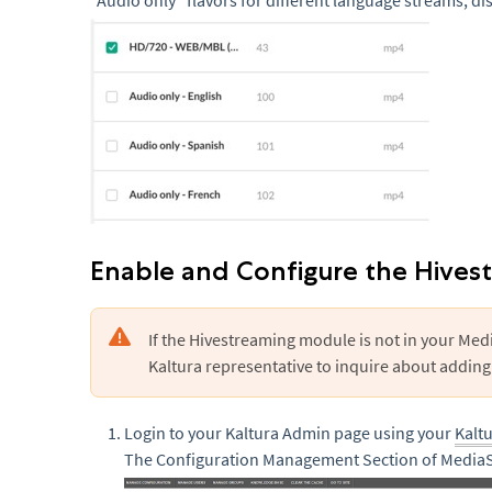
“Audio only” flavors for different language streams, di
Enable and Configure the Hives
If the Hivestreaming module is not in your Med
Kaltura representative to inquire about adding 
Login to your Kaltura Admin page using your
Kalt
The Configuration Management Section of MediaS