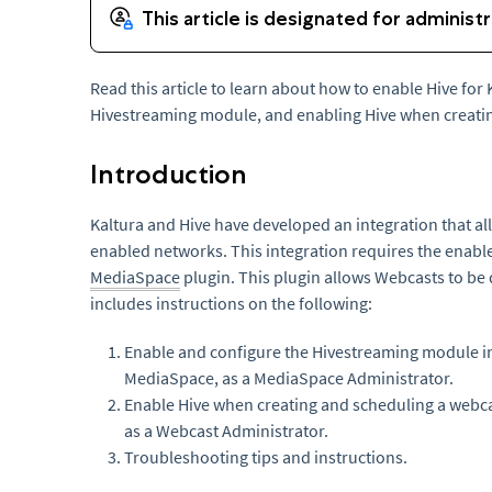
Read this article to learn about how to enable Hive for
Hivestreaming module, and enabling Hive when creatin
Introduction
Kaltura and Hive have developed an integration that a
enabled networks. This integration requires the enabl
MediaSpace
plugin. This plugin allows Webcasts to be 
includes instructions on the following:
Enable and configure the Hivestreaming module i
MediaSpace, as a MediaSpace Administrator.
Enable Hive when creating and scheduling a webca
as a Webcast Administrator.
Troubleshooting tips and instructions.