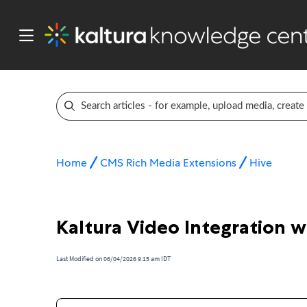
Home
CMS Rich Media Extensions
Hive
Kaltura Video Integration w
Last Modified on 06/04/2026 9:15 am IDT