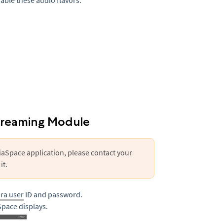
sable these audio flavors.
treaming Module
iaSpace application, please contact your
it.
ura user
ID and password.
pace displays.