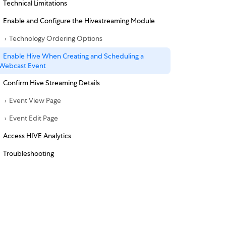
Technical Limitations
Enable and Configure the Hivestreaming Module
Technology Ordering Options
Enable Hive When Creating and Scheduling a
Webcast Event
Confirm Hive Streaming Details
Event View Page
Event Edit Page
Access HIVE Analytics
Troubleshooting