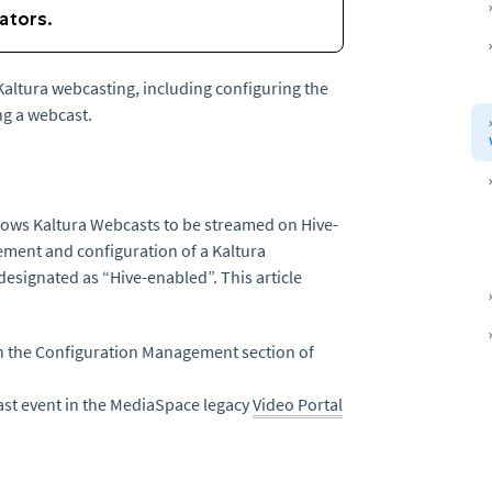
 Kaltura webcasting, including configuring the
g a webcast.
llows Kaltura Webcasts to be streamed on Hive-
ement and configuration of a Kaltura
designated as “Hive-enabled”. This article
n the Configuration Management section of
st event in the MediaSpace legacy
Video Portal