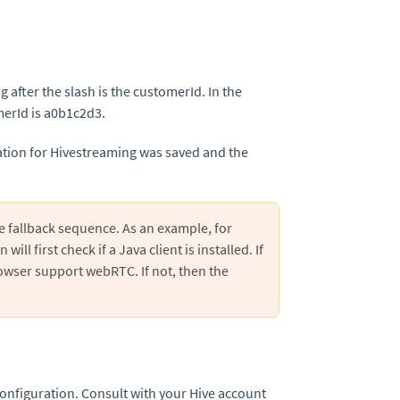
 after the slash is the customerId. In the
merId is a0b1c2d3.
ration for Hivestreaming was saved and the
e fallback sequence. As an example, for
ill first check if a Java client is installed. If
browser support webRTC. If not, then the
configuration. Consult with your Hive account