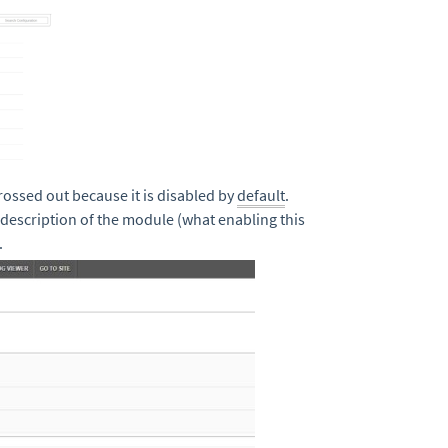
rossed out because it is disabled by
default
.
description of the module (what enabling this
.