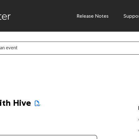
Release Notes
Suppo
ith Hive