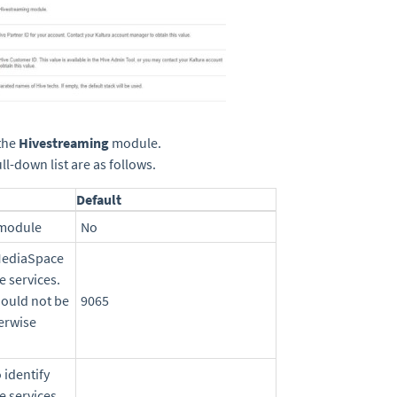
the
Hivestreaming
module.
l-down list are as follows.
Default
 module
No
 MediaSpace
e services.
hould not be
9065
erwise
 identify
e services.