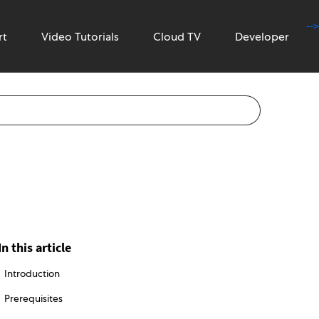
-->
rt
Video Tutorials
Cloud TV
Developer
In this article
Introduction
Prerequisites