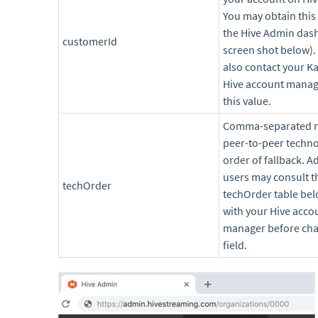
You may obtain this
the Hive Admin das
customerId
screen shot below).
also contact your Ka
Hive account manag
this value.
Comma-separated 
peer-to-peer techno
order of fallback. 
users may consult t
techOrder
techOrder table bel
with your Hive acco
manager before cha
field.