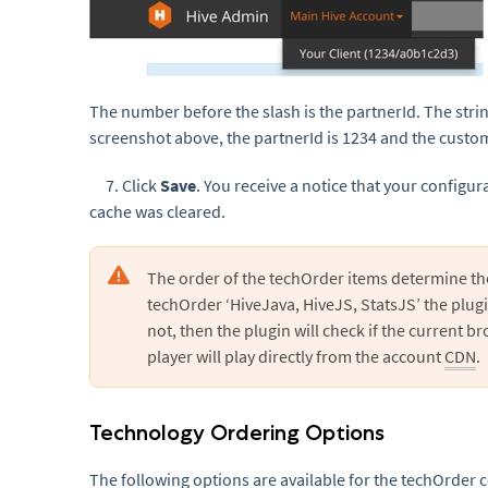
The number before the slash is the partnerId. The string
screenshot above, the partnerId is 1234 and the custo
7. Click
Save
. You receive a notice that your configu
cache was cleared.
The order of the techOrder items determine th
techOrder ‘HiveJava, HiveJS, StatsJS’ the plugin w
not, then the plugin will check if the current 
player will play directly from the account
CDN
.
Technology Ordering Options
The following options are available for the techOrder 