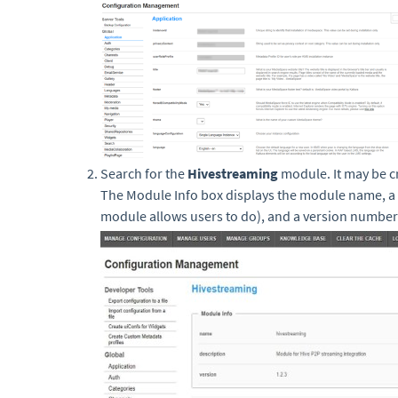
Search for the
Hivestreaming
module. It may be c
The Module Info box displays the module name, a 
module allows users to do), and a version number