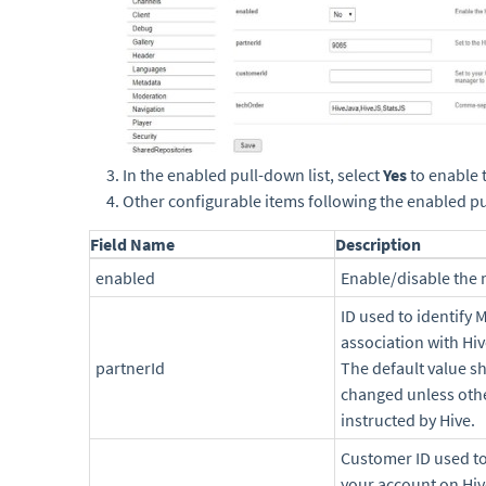
In the enabled pull-down list, select
Yes
to enable 
Other configurable items following the enabled pul
Field Name
Description
enabled
Enable/disable the
ID used to identify
association with Hiv
partnerId
The default value s
changed unless oth
instructed by Hive.
Customer ID used to
your account on Hiv