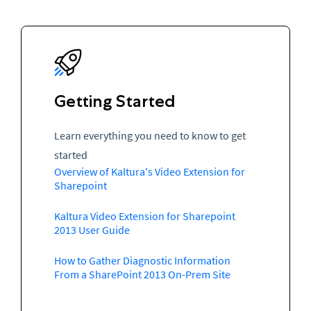
Getting Started
Learn everything you need to know to get
started
Overview of Kaltura's Video Extension for
Sharepoint
Kaltura Video Extension for Sharepoint
2013 User Guide
How to Gather Diagnostic Information
From a SharePoint 2013 On-Prem Site