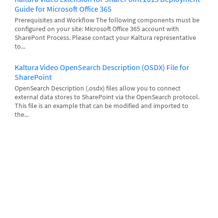
Guide for Microsoft Office 365
Prerequisites and Workflow The following components must be
configured on your site: Microsoft Office 365 account with
SharePont Process. Please contact your Kaltura representative
to...
Kaltura Video OpenSearch Description (OSDX) File for
SharePoint
OpenSearch Description (.osdx) files allow you to connect
external data stores to SharePoint via the OpenSearch protocol.
This file is an example that can be modified and imported to
the...