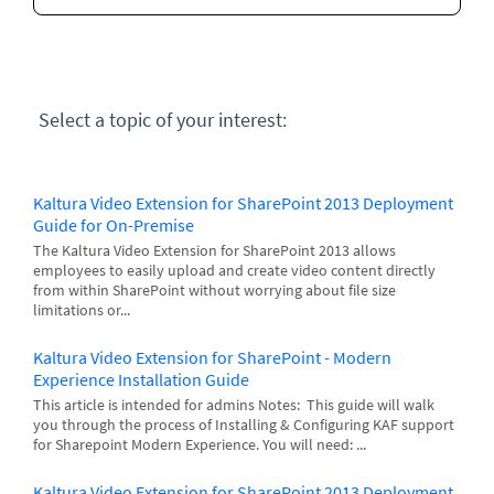
Select a topic of your interest:
Kaltura Video Extension for SharePoint 2013 Deployment
Guide for On-Premise
The Kaltura Video Extension for SharePoint 2013 allows
employees to easily upload and create video content directly
from within SharePoint without worrying about file size
limitations or...
Kaltura Video Extension for SharePoint - Modern
Experience Installation Guide
This article is intended for admins Notes: This guide will walk
you through the process of Installing & Configuring KAF support
for Sharepoint Modern Experience. You will need: ...
Kaltura Video Extension for SharePoint 2013 Deployment