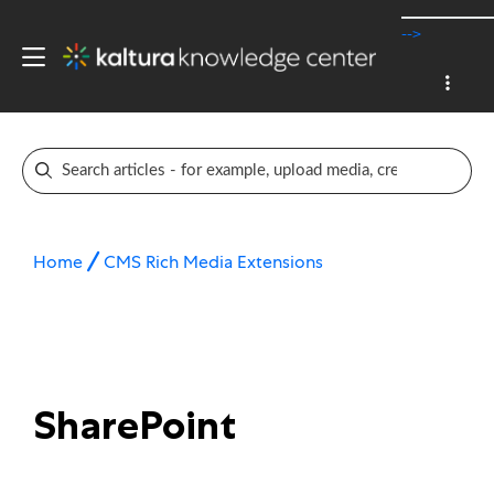
-->
Home
CMS Rich Media Extensions
SharePoint