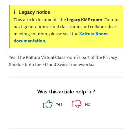
ℹ️
Legacy notice
This article documents the
legacy KME room
. For our
next-generation virtual classroom and collaborative
meeting solution, please visit the
Kaltura Room
documentation
.
Yes. The Kaltura Virtual Classroom is part of the Privacy
Shield - both the EU and Swiss frameworks.
Was this article helpful?