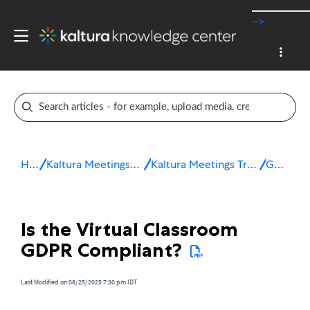
-->
Home
Kaltura Meetings / Virtual Classroom
Kaltura Meetings Troubleshooting & FAQ
General
Is the Virtual Classroom
GDPR Compliant?
Last Modified on 08/25/2025 7:30 pm IDT