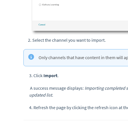
Select the channel you want to import.
Only channels that have content in them will app
3. Click
Import
.
A success message displays:
Importing completed su
updated list.
4. Refresh the page by clicking the refresh icon at th