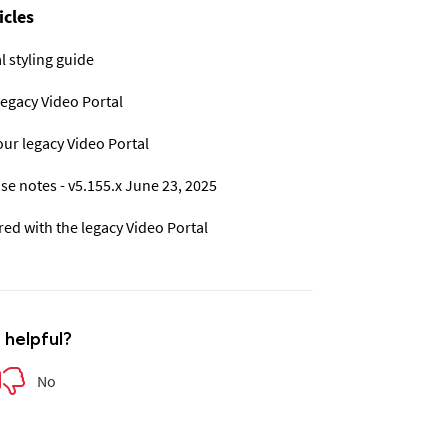
icles
l styling guide
legacy Video Portal
ur legacy Video Portal
se notes - v5.155.x June 23, 2025
d with the legacy Video Portal
e helpful?