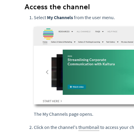
Access the channel
Select
My Channels
from the user menu.
The My Channels page opens.
Click on the channel's
thumbnail
to access your c