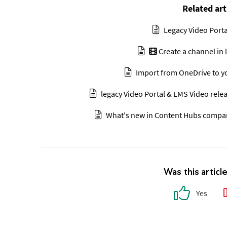
Related art
Legacy Video Porta
Create a channel in 
Import from OneDrive to yo
legacy Video Portal & LMS Video relea
What's new in Content Hubs compare
Was this articl