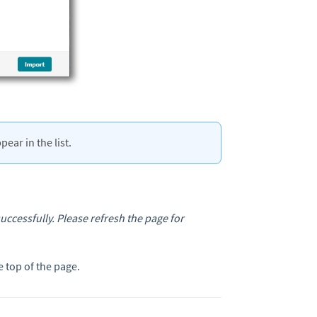
ear in the list.
ccessfully. Please refresh the page for
e top of the page.