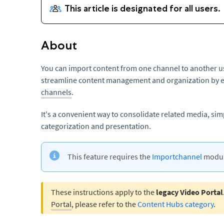
About
You can import content from one channel to another us
streamline content management and organization by ea
channels
.
It's a convenient way to consolidate related media, sim
categorization and presentation.
This feature requires the
Importchannel
module
These instructions apply to the
legacy Video Portal
Portal
, please refer to the
Content Hubs category
.