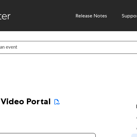
Release Notes
Suppo
 Video Portal