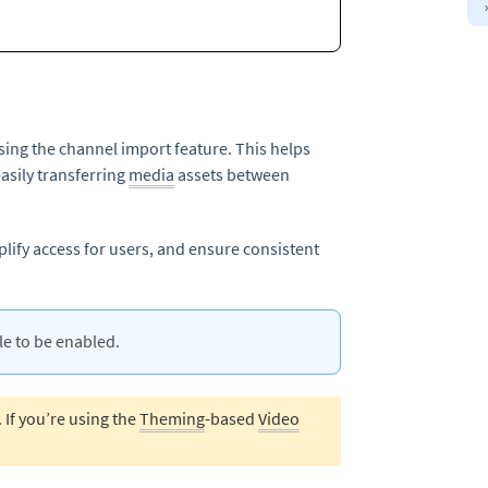
ing the channel import feature. This helps
sily transferring
media
assets between
plify access for users, and ensure consistent
 to be enabled.
. If you’re using the
Theming
-based
Video