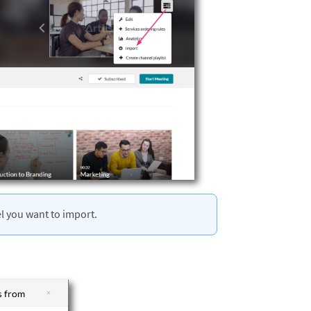
l you want to import.