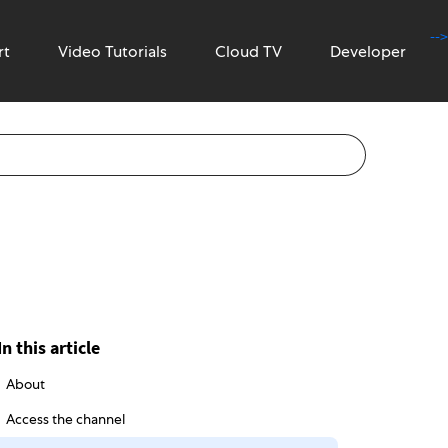
-->
rt
Video Tutorials
Cloud TV
Developer
In this article
About
Access the channel