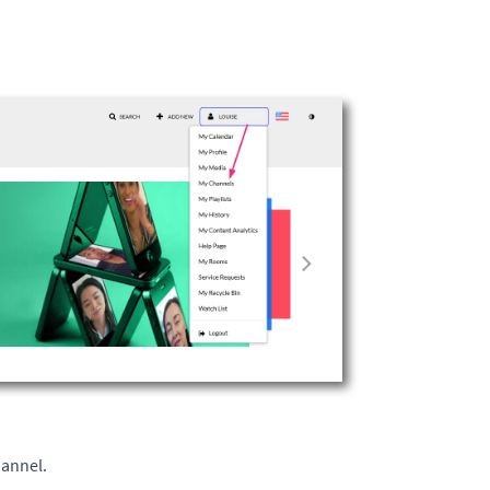
hannel.