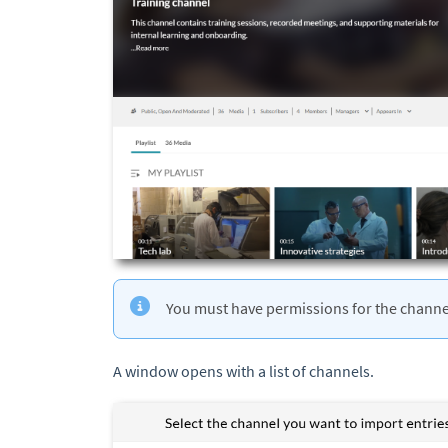
You must have permissions for the channe
A window opens with a list of channels.