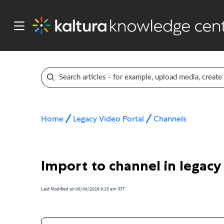
Home
Legacy Video Portal
Channels
Import to channel in legacy
Last Modified on 06/04/2026 9:15 am IDT