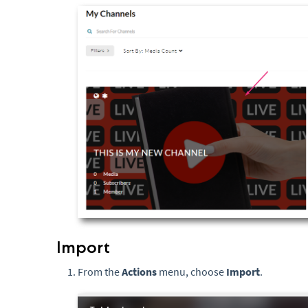
Import
From the
Actions
menu, choose
Import
.