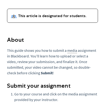
About
This guide shows you how to submit a
media
assignment
in Blackboard. You'll learn how to upload or select a
video, review your submission, and finalize it. Once
submitted, your video cannot be changed, so double-
check before clicking
Submit
!
Submit your assignment
Go to your course and click on the media assignment
provided by your instructor.