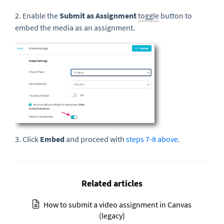
2. Enable the
Submit as Assignment
toggle
button to
embed the media as an assignment.
3. Click
Embed
and proceed with
steps 7-8 above
.
Related articles
How to submit a video assignment in Canvas
(legacy)