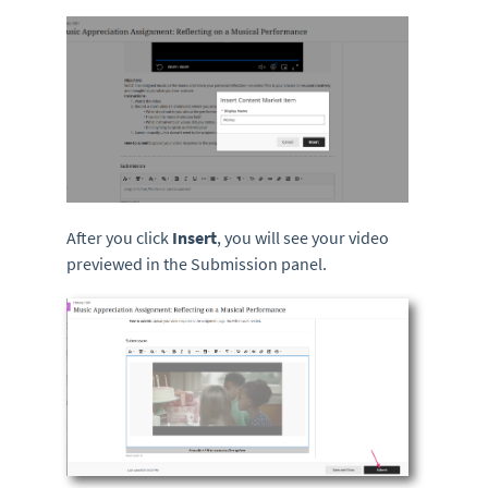
After you click
Insert
, you will see your video
previewed in the Submission panel.