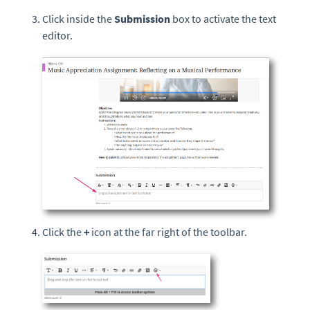
Click inside the
Submission
box to activate the text
editor.
Click the
+
icon at the far right of the toolbar.