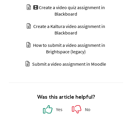
Create a video quiz assignment in
Blackboard
Create a Kaltura video assignment in
Blackboard
How to submit a video assignment in
Brightspace (legacy)
Submit a video assignment in Moodle
Was this article helpful?