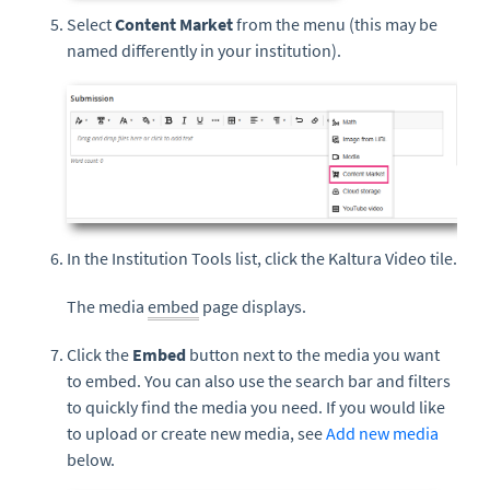
Select
Content Market
from the menu (this may be
named differently in your institution).
In the Institution Tools list, click the Kaltura Video tile.
The media
embed
page displays.
Click the
Embed
button next to the media you want
to embed. You can also use the search bar and filters
to quickly find the media you need. If you would like
to upload or create new media, see
Add new media
below.