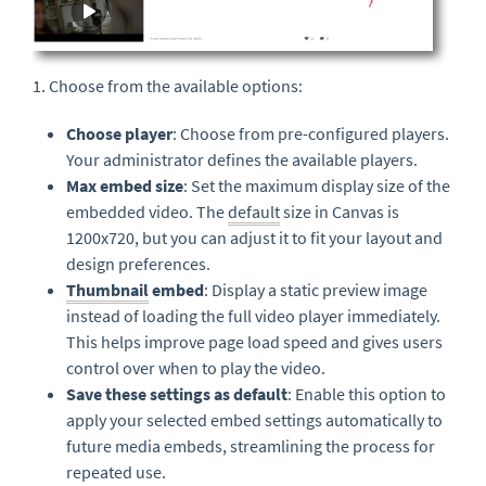
1. Choose from the available options:
Choose player
: Choose from pre-configured players.
Your administrator defines the available players.
Max embed size
: Set the maximum display size of the
embedded video. The
default
size in Canvas is
1200x720, but you can adjust it to fit your layout and
design preferences.
Thumbnail
embed
: Display a static preview image
instead of loading the full video player immediately.
This helps improve page load speed and gives users
control over when to play the video.
Save these settings as default
: Enable this option to
apply your selected embed settings automatically to
future media embeds, streamlining the process for
repeated use.