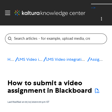
-->
Home
LMS Video integrations
LMS Video integration for Blackboard
Assignments
How to submit a video
assignment in Blackboard
Last Modified on 03/10/2026 6:34 pm IST