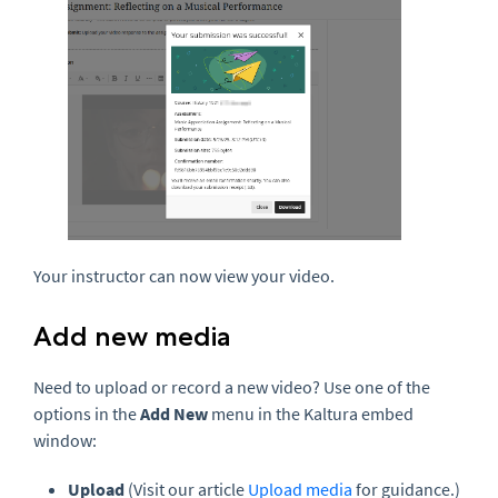
Your instructor can now view your video.
Add new media
Need to upload or record a new video? Use one of the
options in the
Add New
menu in the Kaltura embed
window:
Upload
(Visit our article
Upload media
for guidance.)