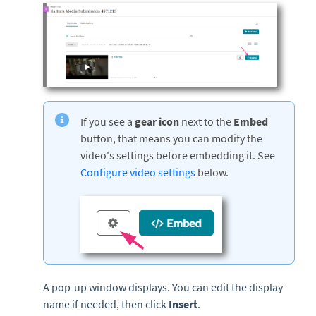
If you see a
gear icon
next to the
Embed
button, that means you can modify the
video's settings before embedding it. See
Configure video settings
below.
A pop-up window displays. You can edit the display
name if needed, then click
Insert
.