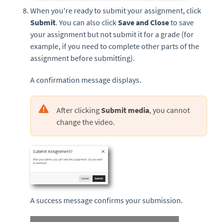
When you're ready to submit your assignment, click
Submit
. You can also click
Save and Close
to save
your assignment but not submit it for a grade (for
example, if you need to complete other parts of the
assignment before submitting).
A confirmation message displays.
After clicking
Submit media
, you cannot
change the video.
A success message confirms your submission.