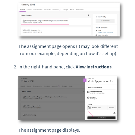
The assignment page opens (it may look different
from our example, depending on how it's set up).
In the right-hand pane, click
View instructions
.
The assignment page displays.