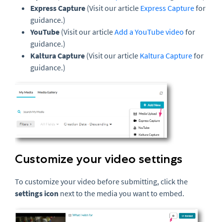
Express Capture
(Visit our article
Express Capture
for
guidance.)
YouTube
(Visit our article
Add a YouTube video
for
guidance.)
Kaltura Capture
(Visit our article
Kaltura Capture
for
guidance.)
Customize your video settings
To customize your video before submitting, click the
settings icon
next to the media you want to embed.