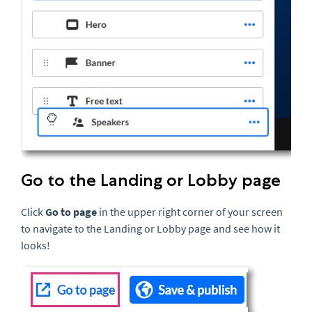
Go to the Landing or Lobby page
Click
Go to page
in the upper right corner of your screen
to navigate to the Landing or Lobby page and see how it
looks!