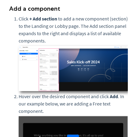
Add a component
Click
+ Add section
to add a new component (section)
to the Landing or Lobby page. The Add section panel
expands to the right and displays a list of available
components.
Hover over the desired component and click
Add
. In
our example below, we are adding a Free text
component.