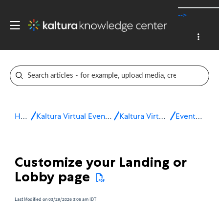
-->
Home
Kaltura Virtual Events & Webinars
Kaltura Virtual Events
Event setup
Customize your Landing or
Lobby page
Last Modified on 03/29/2026 3:06 am IDT