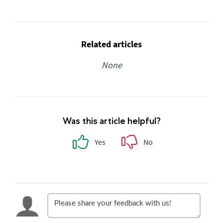
Related articles
None
Was this article helpful?