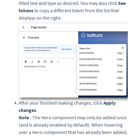
filled text and type as desired. You may also click
See
tokens
to copy a different token from the list that
displays on the right.
After your finished making changes, click
Apply
changes
.
Note
- The Hero component may only be added once
(and is already enabled by default). When hovering
over a Hero component that has already been added,