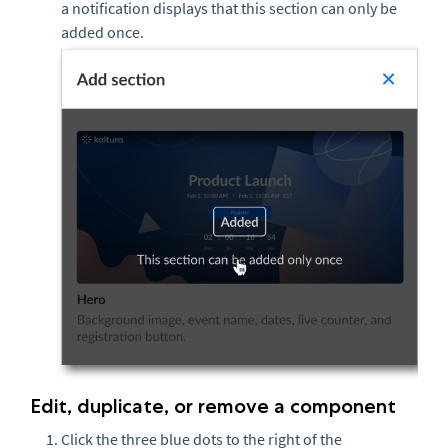
a notification displays that this section can only be
added once.
Edit, duplicate, or remove a component
Click the three blue dots to the right of the