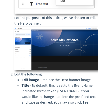
For the purposes of this article, we've chosen to edit
the Hero banner.
Edit the following:
Edit image
- Replace the Hero banner image.
Title
-
By default, this is set to the Event Name,
indicated by the token {EVENTNAME}. If you
would like to change it, delete the pre-filled text
and type as desired. You may also click
See