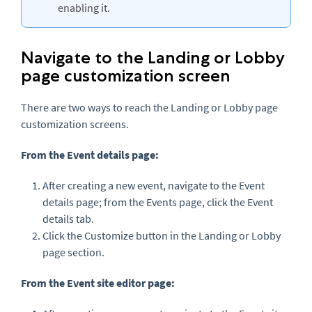
enabling it.
Navigate to the Landing or Lobby
page customization screen
There are two ways to reach the Landing or Lobby page
customization screens.
From the Event details page:
After creating a new event, navigate to the Event
details page; from the Events page, click the Event
details tab.
Click the Customize button in the Landing or Lobby
page section.
From the Event site editor page: