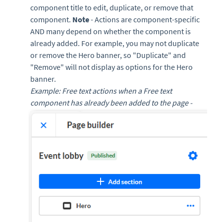
component title to edit, duplicate, or remove that
component.
Note
- Actions are component-specific
AND many depend on whether the component is
already added. For example, you may not duplicate
or remove the Hero banner, so "Duplicate" and
"Remove" will not display as options for the Hero
banner.
Example: Free text actions when a Free text
component has already been added to the page -