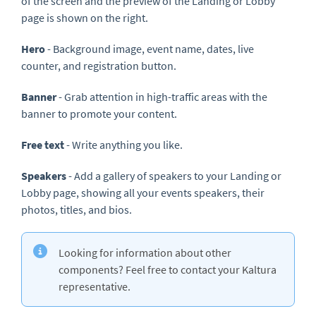
of the screen and the preview of the Landing or Lobby
page is shown on the right.
Hero
- Background image, event name, dates, live
counter, and registration button.
Banner
- Grab attention in high-traffic areas with the
banner to promote your content.
Free text
- Write anything you like.
Speakers
- Add a gallery of speakers to your Landing or
Lobby page, showing all your events speakers, their
photos, titles, and bios.
Looking for information about other
components? Feel free to contact your Kaltura
representative.