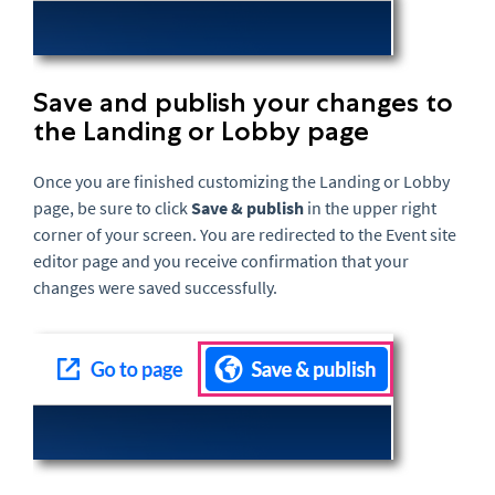
Save and publish your changes to
the Landing or Lobby page
Once you are finished customizing the Landing or Lobby
page, be sure to click
Save & p
ublish
in the upper right
corner of your screen
. You are redirected to the Event site
editor page and you receive confirmation that your
changes were saved successfully.