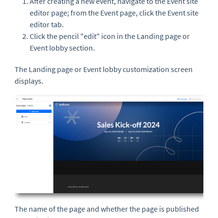
After creating a new event, navigate to the Event site
editor page; from the Event page, click the Event site
editor tab.
Click the pencil "edit" icon in the Landing page or
Event lobby section.
The Landing page or Event lobby customization screen
displays.
The name of the page and whether the page is published