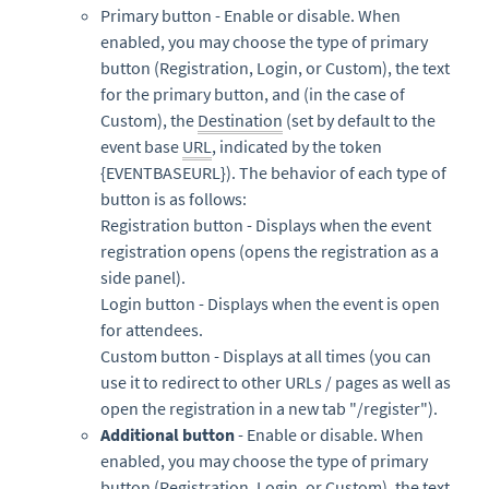
Primary button - Enable or disable. When
enabled, you may choose the type of primary
button (Registration, Login, or Custom), the text
for the primary button, and (in the case of
Custom), the
Destination
(set by default to the
event base
URL
, indicated by the token
{EVENTBASEURL}). The behavior of each type of
button is as follows:
Registration button - Displays when the event
registration opens (opens the registration as a
side panel).
Login button - Displays when the event is open
for attendees.
Custom button - Displays at all times (you can
use it to redirect to other URLs / pages as well as
open the registration in a new tab "/register").
Additional button
- Enable or disable. When
enabled, you may choose the type of primary
button (Registration, Login, or Custom), the text