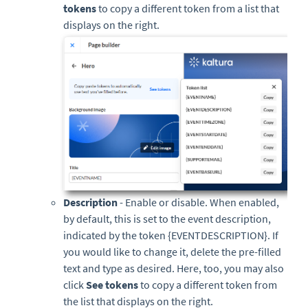
tokens
to copy a different token from a list that
displays on the right.
Description
- Enable or disable. When enabled,
by default, this is set to the event description,
indicated by the token {EVENTDESCRIPTION}. If
you would like to change it, delete the pre-filled
text and type as desired. Here, too, you may also
click
See tokens
to copy a different token from
the list that displays on the right.