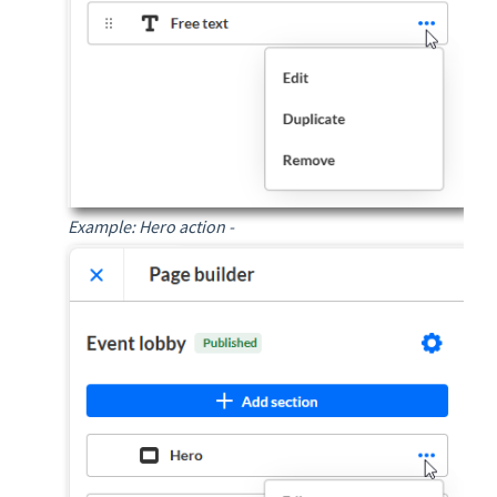
Example: Hero action -