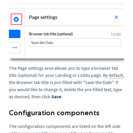
The Page settings area allows you to type a browser tab
title (optional) for your Landing or Lobby page. By
default
,
the Browser tab title is pre-filled with "Save the Date". If
you would like to change it, delete the pre-filled text, type
as desired, then click
Save
.
Configuration components
The configuration components are listed on the left side