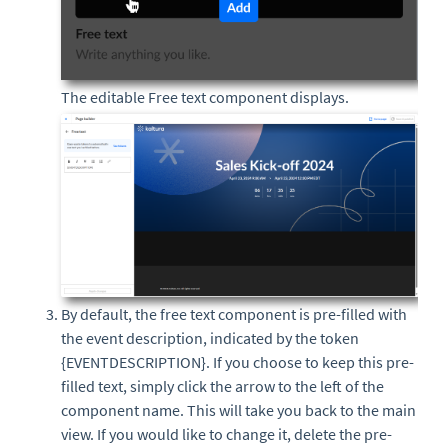
The editable Free text component displays.
By default, the free text component is pre-filled with
the event description, indicated by the token
{EVENTDESCRIPTION}. If you choose to keep this pre-
filled text, simply click the arrow to the left of the
component name. This will take you back to the main
view. If you would like to change it, delete the pre-