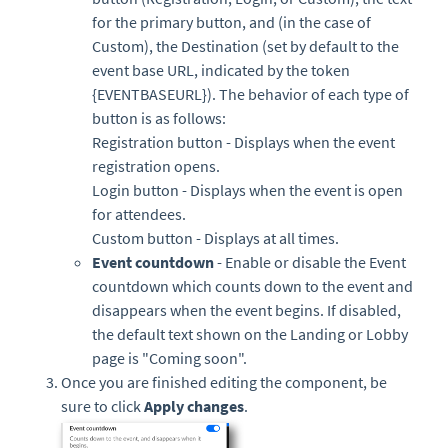
for the primary button, and (in the case of
Custom), the Destination (set by default to the
event base URL, indicated by the token
{EVENTBASEURL}). The behavior of each type of
button is as follows:
Registration button - Displays when the event
registration opens.
Login button - Displays when the event is open
for attendees.
Custom button - Displays at all times.
Event countdown
- Enable or disable the Event
countdown which counts down to the event and
disappears when the event begins. If disabled,
the default text shown on the Landing or Lobby
page is "Coming soon".
Once you are finished editing the component, be
sure to click
Apply changes
.