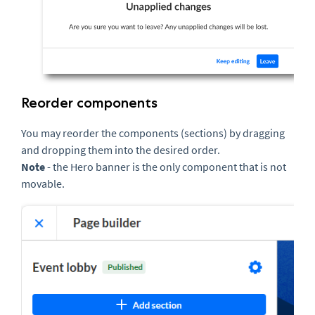
Reorder components
You may reorder the components (sections) by dragging
and dropping them into the desired order.
N
ote
- the Hero banner is the only component that is not
movable.