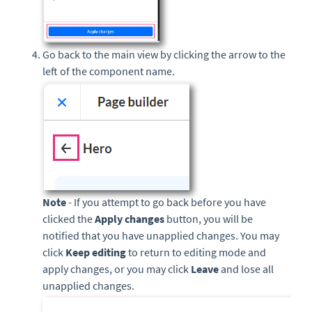
Go back to the main view by clicking the arrow to the
left of the component name.
Note
- If you attempt to go back before you have
clicked the
Apply changes
button, you will be
notified that you have unapplied changes. You may
click
Keep editing
to return to editing mode and
apply changes, or you may click
Leave
and lose all
unapplied changes.