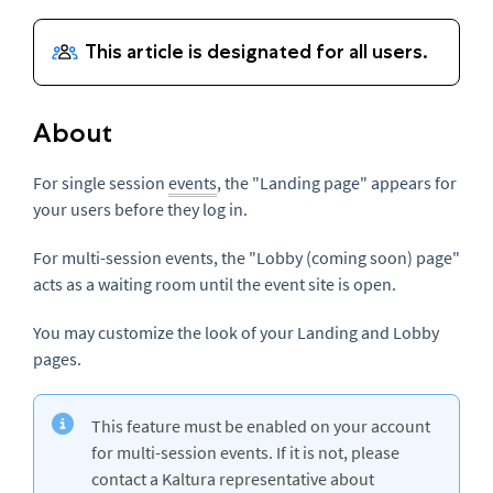
About
For single session
events
, the "Landing page" appears for
your users before they log in.
For multi-session events, the "Lobby (coming soon) page"
acts as a waiting room until the event site is open.
You may customize the look of your Landing and Lobby
pages.
This feature must be enabled on your account
for multi-session events. If it is not, please
contact a Kaltura representative about