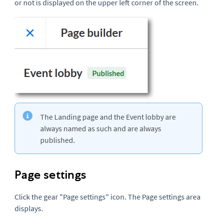
or not is displayed on the upper left corner of the screen.
The Landing page and the Event lobby are
always named as such and are always
published.
Page settings
Click the gear "Page settings" icon. The Page settings area
displays.