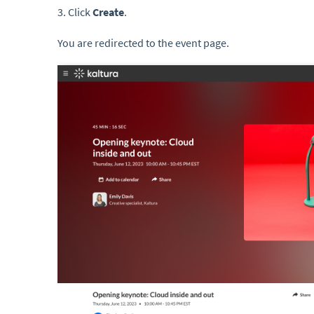
3. Click
Create
.
You are redirected to the event page.