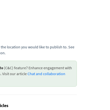
 the location you would like to publish to. See
ion.
ate
(C&C) feature? Enhance engagement with
 Visit our article
Chat and collaboration
icles