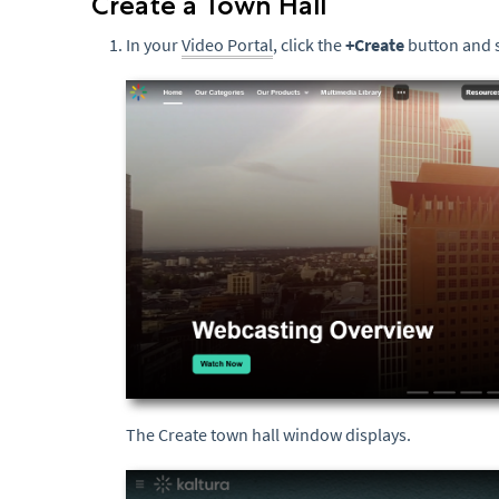
Create a Town Hall
In your
Video Portal
, click the
+Create
button and 
The Create town hall window displays.