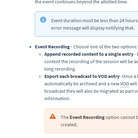
the event continues beyond the allotted time.
Event duration must be less than 24 hours.
error message will display notifying that.
Event Recording
- Choose one of the two options:
Append recorded content to a single entry
- 
content the recording of the session will be 
long recording.
Export each broadcast to VOD entry
- Once a 
automatically be archived and a new
VOD
will
broadcast they will also be migrated as part o
information.
The
Event Recording
option cannot 
created.