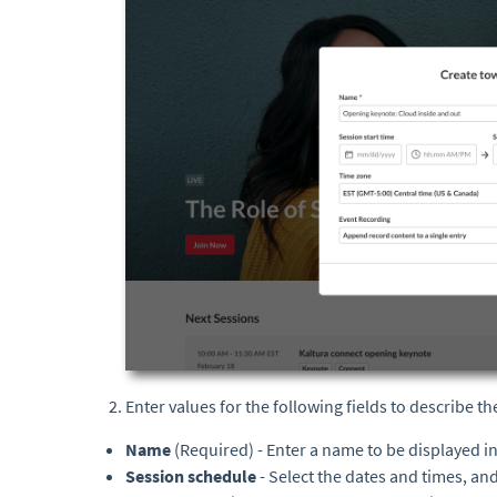
Enter values for the following fields to describe th
Name
(Required) - Enter a name to be displayed i
Session schedule
- Select the dates and times, an