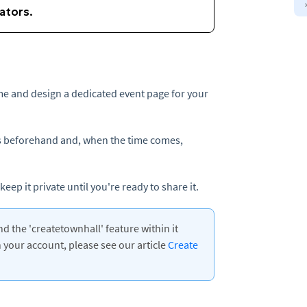
ime and design a dedicated event page for your
ils beforehand and, when the time comes,
eep it private until you're ready to share it.
 the 'createtownhall' feature within it
your account, please see our article
Create