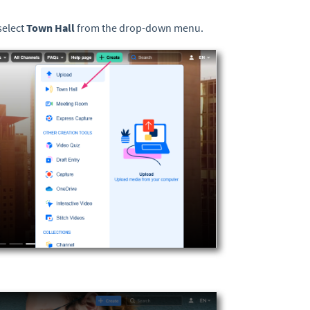
select
Town Hall
from the drop-down menu.