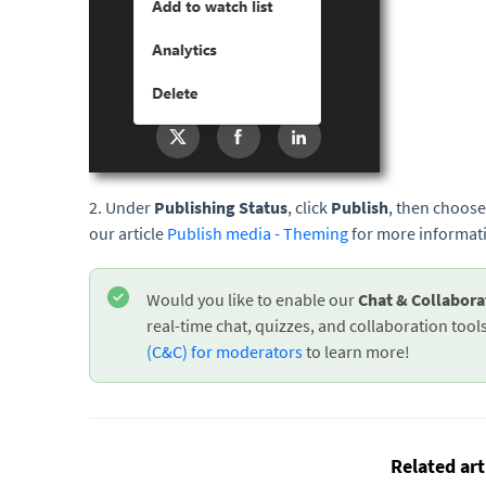
2. Under
Publishing Status
, click
Publish
, then choose
our article
Publish media - Theming
for more informat
Would you like to enable our
Chat & Collabor
real-time chat, quizzes, and collaboration tools.
(C&C) for moderators
to learn more!
Related art