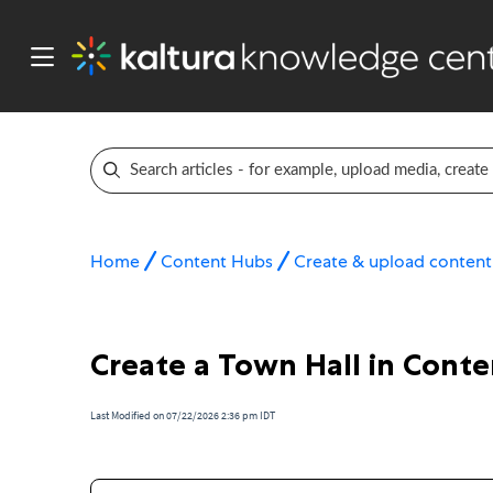
Home
Content Hubs
Create & upload content
Create a Town Hall in Cont
Last Modified on 07/22/2026 2:36 pm IDT