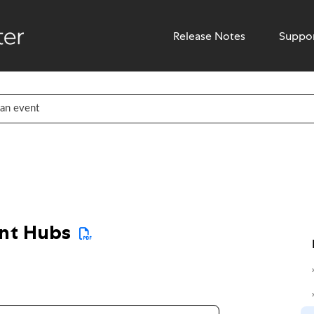
Release Notes
Suppo
ent Hubs