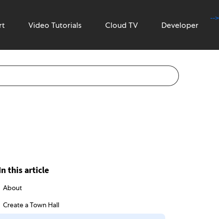
-->
rt
Video Tutorials
Cloud TV
Developer
In this article
About
Create a Town Hall