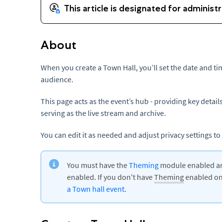
About
When you create a Town Hall, you’ll set the date and t
audience.
This page acts as the event’s hub - providing key deta
serving as the live stream and archive.
You can edit it as needed and adjust privacy settings to k
You must have the
Theming
module enabled and
enabled. If you don't have
Theming
enabled on 
a Town hall event
.