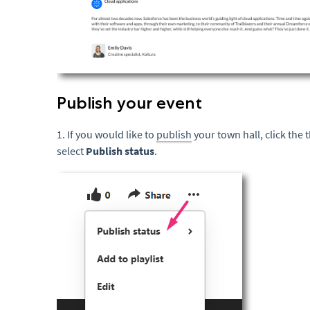
Publish your event
1. If you would like to
publish
your town hall, click the
select
Publish status
.