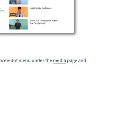
 three-dot menu under the
media
page and