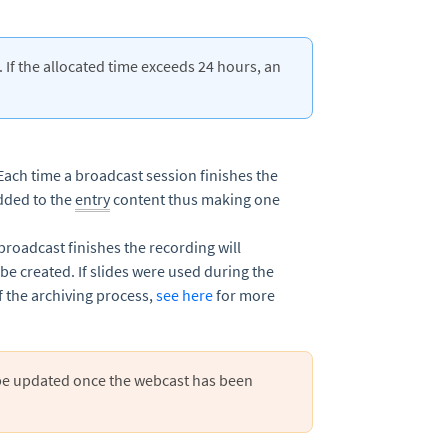
 If the allocated time exceeds 24 hours, an
Each time a broadcast session finishes the
added to the
entry
content thus making one
broadcast finishes the recording will
 be created. If slides were used during the
f the archiving process,
see here
for more
be updated once the webcast has been