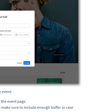
e event:
n the event page.
d make sure to include enough buffer in case