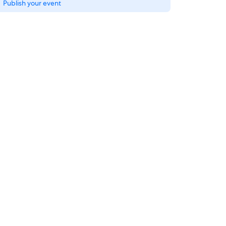
Publish your event