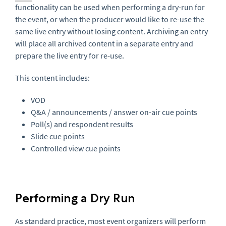
functionality can be used when performing a dry-run for
the event, or when the producer would like to re-use the
same live entry without losing content. Archiving an entry
will place all archived content in a separate entry and
prepare the live entry for re-use.
This content includes:
VOD
Q&A / announcements / answer on-air cue points
Poll(s) and respondent results
Slide cue points
Controlled view cue points
Performing a Dry Run
As standard practice, most event organizers will perform