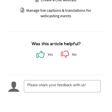
Manage live captions & translations for
webcasting events
Was this article helpful?