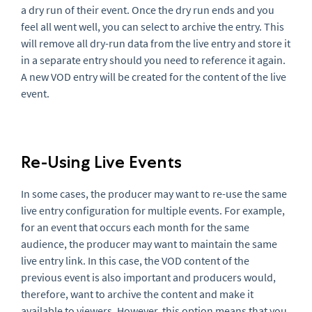
a dry run of their event. Once the dry run ends and you
feel all went well, you can select to archive the entry. This
will remove all dry-run data from the live entry and store it
in a separate entry should you need to reference it again.
A new VOD entry will be created for the content of the live
event.
Re-Using Live Events
In some cases, the producer may want to re-use the same
live entry configuration for multiple events. For example,
for an event that occurs each month for the same
audience, the producer may want to maintain the same
live entry link. In this case, the VOD content of the
previous event is also important and producers would,
therefore, want to archive the content and make it
available to viewers. However, this option means that you