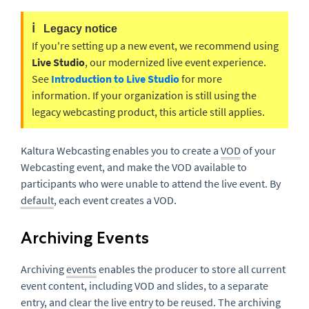
ℹ️
Legacy notice
If you're setting up a new event, we recommend using
Live Studio
, our modernized live event experience.
See
Introduction to Live Studio
for more
information. If your organization is still using the
legacy webcasting product, this article still applies.
Kaltura Webcasting enables you to create a
VOD
of your
Webcasting event, and make the VOD available to
participants who were unable to attend the live event. By
default
, each event creates a VOD.
Archiving Events
Archiving
events
enables the producer to store all current
event content, including VOD and slides, to a separate
entry
, and clear the live entry to be reused. The archiving