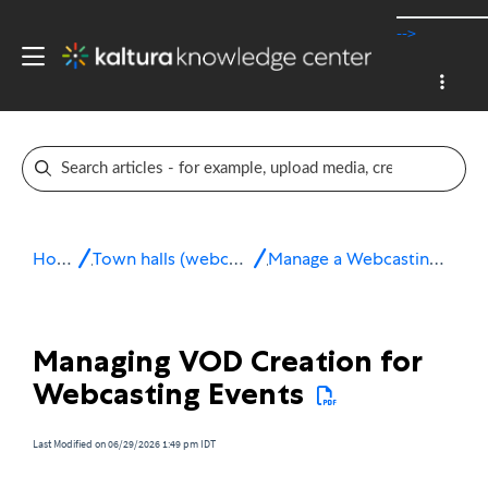
-->
Home
Town halls (webcasting)
Manage a Webcasting Event
Managing VOD Creation for
Webcasting Events
Last Modified on 06/29/2026 1:49 pm IDT