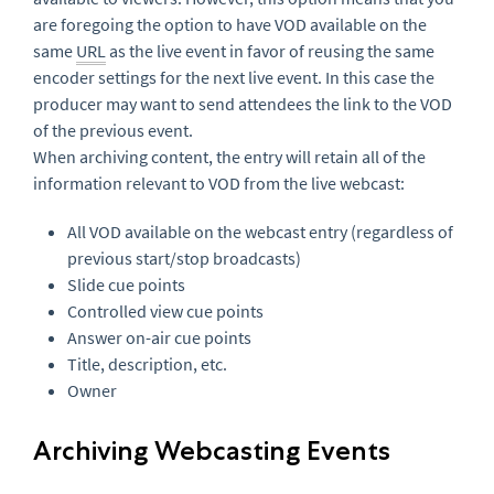
are foregoing the option to have VOD available on the
same
URL
as the live event in favor of reusing the same
encoder settings for the next live event. In this case the
producer may want to send attendees the link to the VOD
of the previous event.
When archiving content, the entry will retain all of the
information relevant to VOD from the live webcast:
All VOD available on the webcast entry (regardless of
previous start/stop broadcasts)
Slide cue points
Controlled view cue points
Answer on-air cue points
Title, description, etc.
Owner
Archiving Webcasting Events