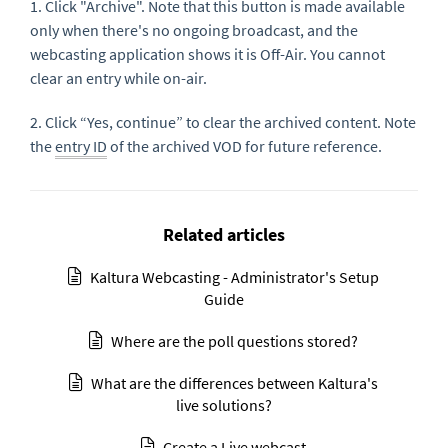
1. Click "Archive". Note that this button is made available
only when there's no ongoing broadcast, and the
webcasting application shows it is Off-Air. You cannot
clear an entry while on-air.
2. Click “Yes, continue” to clear the archived content. Note
the
entry ID
of the archived VOD for future reference.
Related articles
Kaltura Webcasting - Administrator's Setup
Guide
Where are the poll questions stored?
What are the differences between Kaltura's
live solutions?
Create a Live webcast