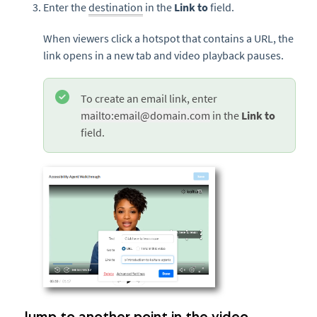
Enter the
destination
in the
Link to
field.
When viewers click a hotspot that contains a URL, the
link opens in a new tab and video playback pauses.
To create an email link, enter
mailto:email@domain.com
in the
Link to
field.
Jump to another point in the video