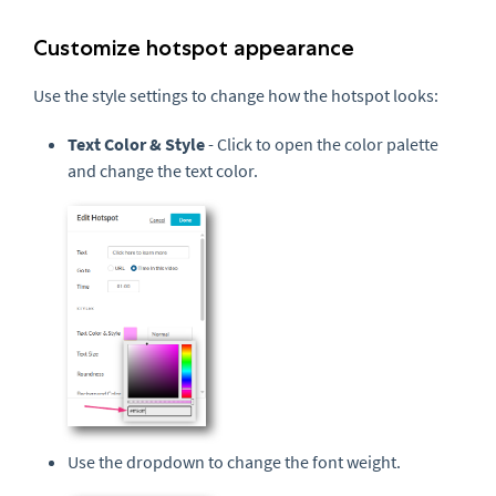
Customize hotspot appearance
Use the style settings to change how the hotspot looks:
Text Color & Style
- Click to open the color palette
and change the text color.
Use the dropdown to change the font weight.