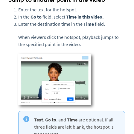
Enter the text for the hotspot.
In the
Go to
field, select
Time in this video.
Enter the destination time in the
Time
field.
When viewers click the hotspot, playback jumps to
the specified point in the video.
Text
,
Go to
,
and
Time
are optional. If all
three fields are left blank, the hotspot is