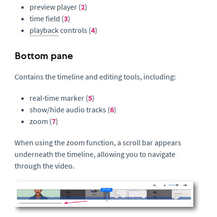
preview player (
2
)
time field (
3
)
playback
controls (
4
)
Bottom pane
Contains the timeline and editing tools, including:
real-time marker (
5
)
show/hide audio tracks (
6
)
zoom (
7
)
When using the zoom function, a scroll bar appears
underneath the timeline, allowing you to navigate
through the video.