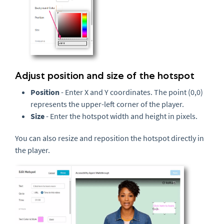
Adjust position and size of the hotspot
Position
- Enter X and Y coordinates. The point (0,0)
represents the upper-left corner of the player.
Size
- Enter the hotspot width and height in pixels.
You can also resize and reposition the hotspot directly in
the player.