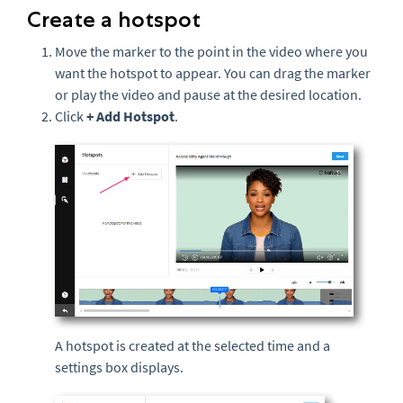
Create a hotspot
Move the marker to the point in the video where you
want the hotspot to appear. You can drag the marker
or play the video and pause at the desired location.
Click
+ Add Hotspot
.
A hotspot is created at the selected time and a
settings box displays.