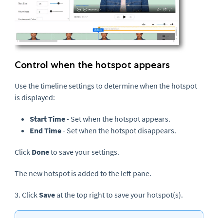
Control when the hotspot appears
Use the timeline settings to determine when the hotspot
is displayed:
Start Time
- Set when the hotspot appears.
End Time
- Set when the hotspot disappears.
Click
Done
to save your settings.
The new hotspot is added to the left pane.
3. Click
Save
at the top right to save your hotspot(s).