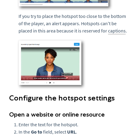
If you try to place the hotspot too close to the bottom
of the player, an alert appears. Hotspots can't be
placed in this area because it is reserved for
captions
.
Configure the hotspot settings
Open a website or online resource
Enter the text for the hotspot.
In the
Go to
field, select
URL
.