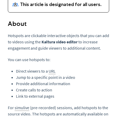
About
Hotspots are clickable interactive objects that you can add
to videos using the
Kaltura video editor
to increase
engagement and guide viewers to additional content.
You can use hotspots to:
Direct viewers to a
URL
Jump to a specific point in a video
Provide additional information
Create calls to action
Link to external pages
For
simulive
(pre-recorded) sessions, add hotspots to the
source video. The hotspots are automatically available on