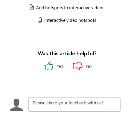
Add hotspots to interactive videos
Interactive video hotspots
Was this article helpful?