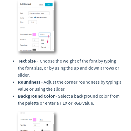
Text Size
- Choose the weight of the font by typing
the font size, or by using the up and down arrows or
slider.
Roundness
- Adjust the corner roundness by typing a
value or using the slider.
Background Color
- Select a background color from
the palette or enter a HEX or RGB value.