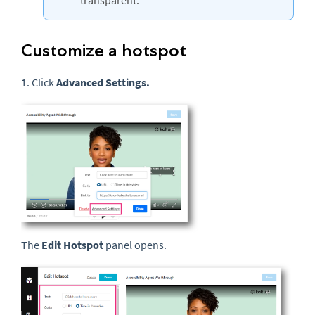
transparent.
Customize a hotspot
1. Click
Advanced Settings.
The
Edit Hotspot
panel opens.