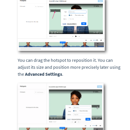
You can drag the hotspot to reposition it. You can
adjust its size and position more precisely later using
the
Advanced Settings
.