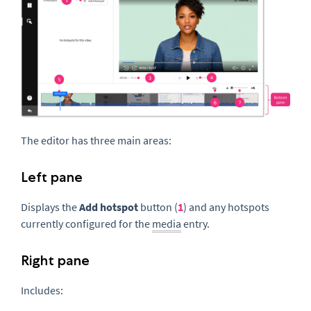
The editor has three main areas:
Left pane
Displays the
Add hotspot
button (
1
) and any hotspots
currently configured for the
media
entry.
Right pane
Includes: