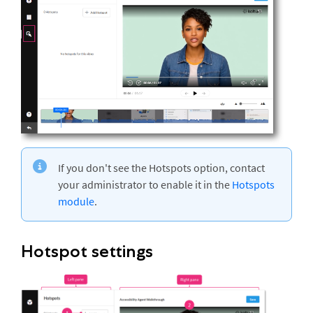
If you don't see the Hotspots option, contact
your administrator to enable it in the
Hotspots
module
.
Hotspot settings