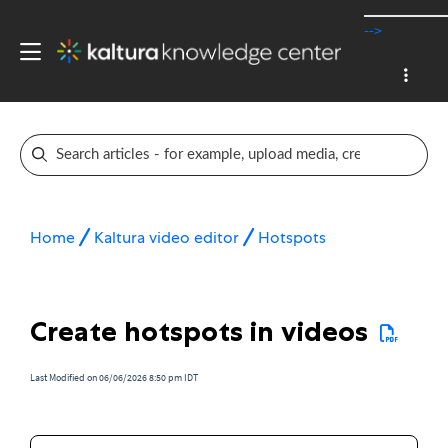
-->
Home
Kaltura video editor
Hotspots
Create hotspots in videos
Last Modified on 06/06/2026 8:50 pm IDT