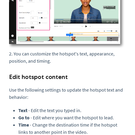
2. You can customize the hotspot's text, appearance,
position, and timing.
Edit hotspot content
Use the following settings to update the hotspot text and
behavior:
Text
- Edit the text you typed in.
Go to
- Edit where you want the hotspot to lead.
Time
- Change the destination time if the hotspot
links to another point in the video.