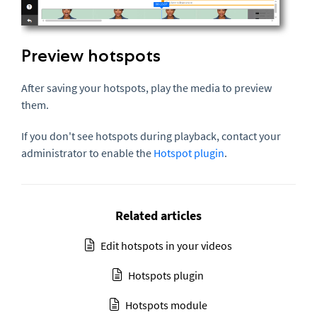
Preview hotspots
After saving your hotspots, play the media to preview
them.
If you don't see hotspots during playback, contact your
administrator to enable the
Hotspot plugin
.
Related articles
Edit hotspots in your videos
Hotspots plugin
Hotspots module