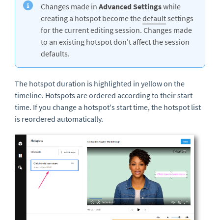
Changes made in
Advanced Settings
while
creating a hotspot become the
default
settings
for the current editing session. Changes made
to an existing hotspot don't affect the session
defaults.
The hotspot duration is highlighted in yellow on the
timeline. Hotspots are ordered according to their start
time. If you change a hotspot's start time, the hotspot list
is reordered automatically.