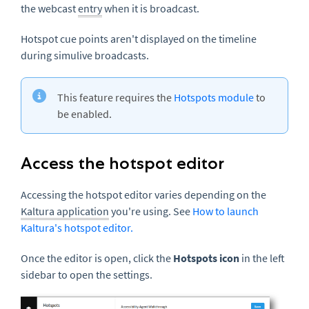
the webcast
entry
when it is broadcast.
Hotspot cue points aren't displayed on the timeline
during simulive broadcasts.
This feature requires the
Hotspots module
to
be enabled.
Access the hotspot editor
Accessing the hotspot editor varies depending on the
Kaltura application
you're using. See
How to launch
Kaltura's hotspot editor.
Once the editor is open, click the
Hotspots icon
in the left
sidebar to open the settings.