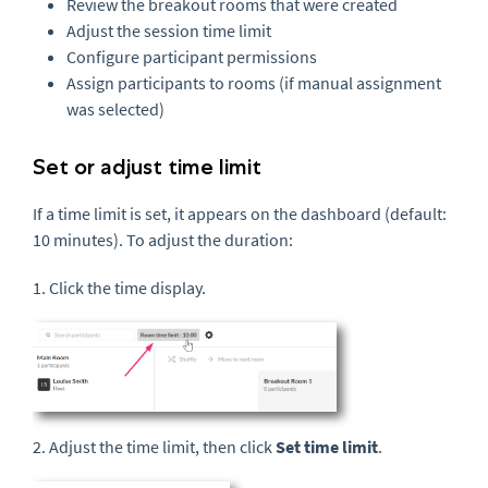
Review the breakout rooms that were created
Adjust the session time limit
Configure participant permissions
Assign participants to rooms (if manual assignment
was selected)
Set or adjust time limit
If a time limit is set, it appears on the dashboard (default:
10 minutes). To adjust the duration:
1. Click the time display.
2. Adjust the time limit, then click
Set time limit
.