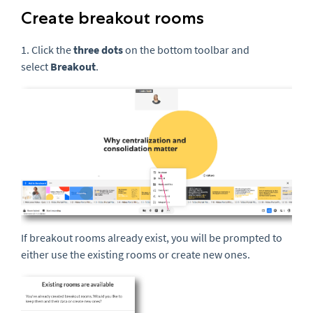
Create breakout rooms
1. Click the
three
dots
on the bottom toolbar and
select
Breakout
.
If breakout rooms already exist, you will be prompted to
either use the existing rooms or create new ones.