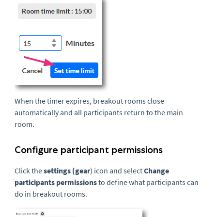
When the timer expires, breakout rooms close
automatically and all participants return to the main
room.
Configure participant permissions
Click the
settings (gear
) icon and select
Change
participants permissions
to define what participants can
do in breakout rooms.