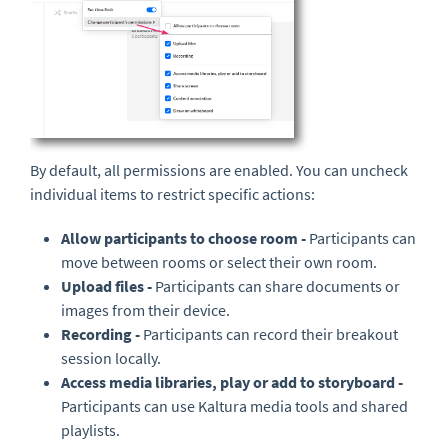
By default, all permissions are enabled. You can uncheck
individual items to restrict specific actions:
Allow participants to choose room -
Participants can
move between rooms or select their own room.
Upload files -
Participants can share documents or
images from their device.
Recording -
Participants can record their breakout
session locally.
Access media libraries, play or add to storyboard -
Participants can use Kaltura media tools and shared
playlists.