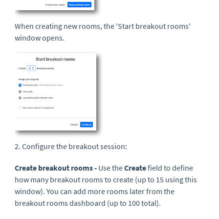
When creating new rooms, the 'Start breakout rooms'
window opens.
2. Configure the breakout session:
Create breakout rooms -
Use the
Create
field to define
how many breakout rooms to create (up to 15 using this
window). You can add more rooms later from the
breakout rooms dashboard (up to 100 total).