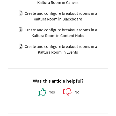
Kaltura Room in Canvas
Create and configure breakout rooms in a
Kaltura Room in Blackboard
Create and configure breakout rooms in a
Kaltura Room in Content Hubs
Create and configure breakout rooms in a
Kaltura Room in Events
Was this article helpful?