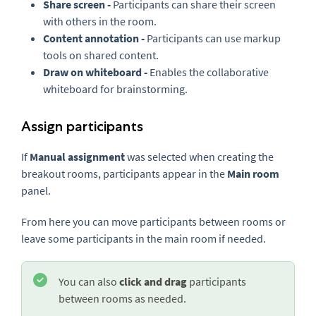
Share screen -
Participants can share their screen
with others in the room.
Content annotation -
Participants can use markup
tools on shared content.
Draw on whiteboard -
Enables the collaborative
whiteboard for brainstorming.
Assign participants
If
Manual assignment
was selected when creating the
breakout rooms, participants appear in the
Main room
panel.
From here you can move participants between rooms or
leave some participants in the main room if needed.
You can also
click and drag
participants
between rooms as needed.