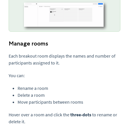
Manage rooms
Each breakout room displays the names and number of
participants assigned to it.
You can:
Rename a room
Delete a room
Move participants between rooms
Hover over a room and click the
three-dots
to rename or
delete it.