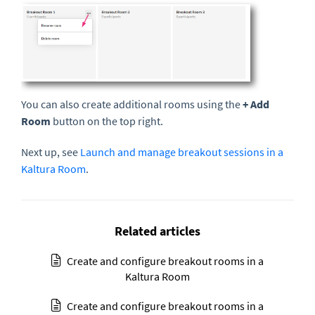
You can also create additional rooms using the
+ Add
Room
button on the top right.
Next up, see
Launch and manage breakout sessions in a
Kaltura Room
.
Related articles
Create and configure breakout rooms in a
Kaltura Room
Create and configure breakout rooms in a