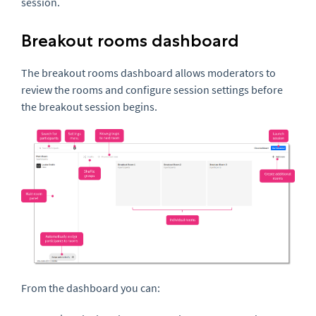
session.
Breakout rooms dashboard
The breakout rooms dashboard allows moderators to
review the rooms and configure session settings before
the breakout session begins.
From the dashboard you can: