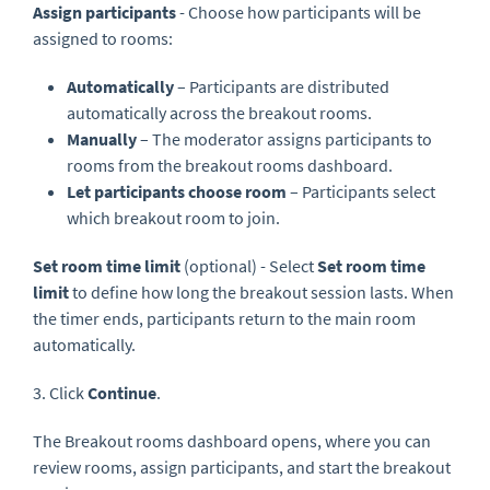
Assign participants
- Choose how participants will be
assigned to rooms:
Automatically
– Participants are distributed
automatically across the breakout rooms.
Manually
– The moderator assigns participants to
rooms from the breakout rooms dashboard.
Let participants choose room
– Participants select
which breakout room to join.
Set room time limit
(optional) - Select
Set room time
limit
to define how long the breakout session lasts. When
the timer ends, participants return to the main room
automatically.
3. Click
Continue
.
The Breakout rooms dashboard opens, where you can
review rooms, assign participants, and start the breakout