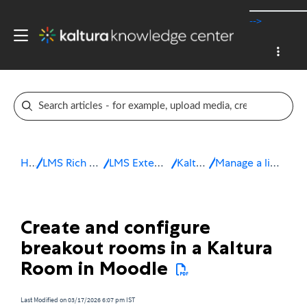
-->
Home
LMS Rich Media Extensions
LMS Extensions for Moodle
Kaltura Room
Manage a live session in Moodle
Create and configure
breakout rooms in a Kaltura
Room in Moodle
Last Modified on 03/17/2026 6:07 pm IST