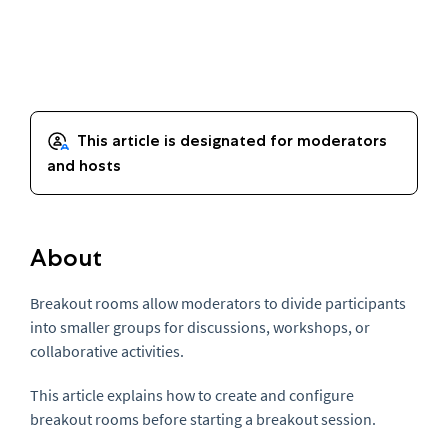
About
Breakout rooms allow moderators to divide participants
into smaller groups for discussions, workshops, or
collaborative activities.
This article explains how to create and configure
breakout rooms before starting a breakout session.