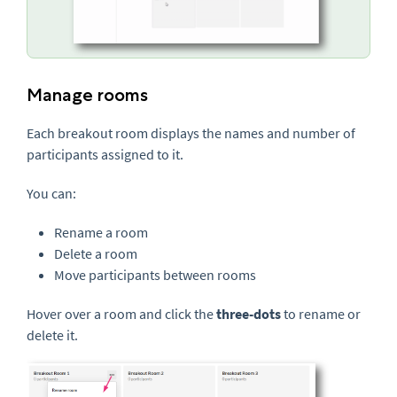
Manage rooms
Each breakout room displays the names and number of
participants assigned to it.
You can:
Rename a room
Delete a room
Move participants between rooms
Hover over a room and click the
three-dots
to rename or
delete it.