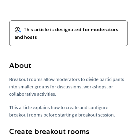
About
Breakout rooms allow moderators to divide participants
into smaller groups for discussions, workshops, or
collaborative activities.
This article explains how to create and configure
breakout rooms before starting a breakout session.
Create breakout rooms