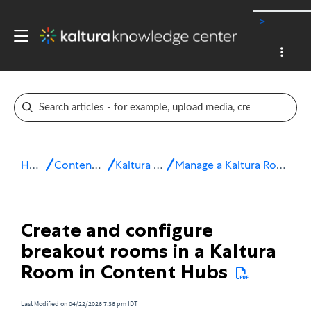
-->
Home
Content Hubs
Kaltura Room
Manage a Kaltura Room session
Create and configure
breakout rooms in a Kaltura
Room in Content Hubs
Last Modified on 04/22/2026 7:36 pm IDT