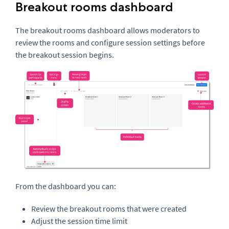
Breakout rooms dashboard
The breakout rooms dashboard allows moderators to
review the rooms and configure session settings before
the breakout session begins.
From the dashboard you can:
Review the breakout rooms that were created
Adjust the session time limit