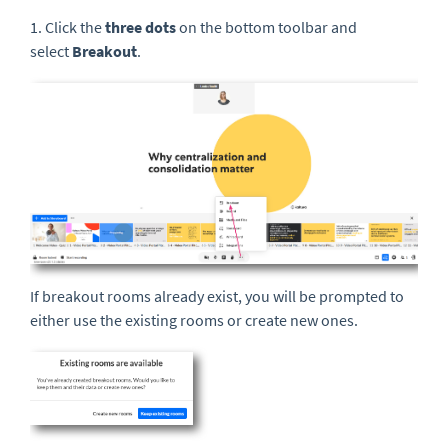
1. Click the
three
dots
on the bottom toolbar and
select
Breakout
.
If breakout rooms already exist, you will be prompted to
either use the existing rooms or create new ones.