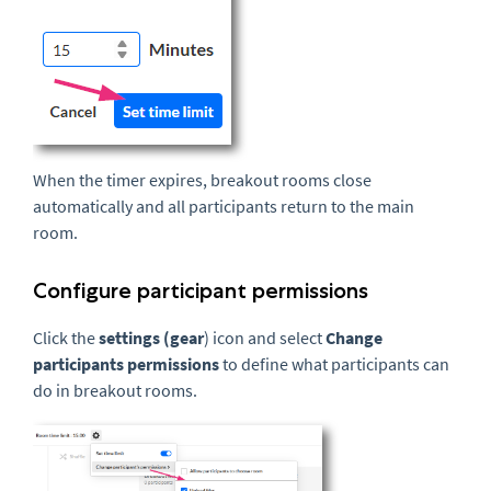
When the timer expires, breakout rooms close
automatically and all participants return to the main
room.
Configure participant permissions
Click the
settings (gear
) icon and select
Change
participants permissions
to define what participants can
do in breakout rooms.