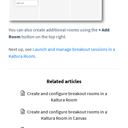
You can also create additional rooms using the
+ Add
Room
button on the top right.
Next up, see
Launch and manage breakout sessions in a
Kaltura Room
.
Related articles
Create and configure breakout rooms in a
Kaltura Room
Create and configure breakout rooms in a
Kaltura Room in Canvas