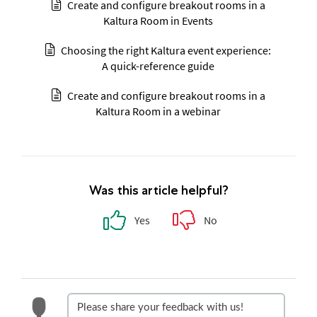
Create and configure breakout rooms in a
Kaltura Room in Events
Choosing the right Kaltura event experience:
A quick-reference guide
Create and configure breakout rooms in a
Kaltura Room in a webinar
Was this article helpful?