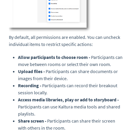
By default, all permissions are enabled. You can uncheck
individual items to restrict specific actions:
Allow participants to choose room -
Participants can
move between rooms or select their own room.
Upload files -
Participants can share documents or
images from their device.
Recording -
Participants can record their breakout
session locally.
Access media libraries, play or add to storyboard -
Participants can use Kaltura media tools and shared
playlists.
Share screen -
Participants can share their screen
with others in the room.