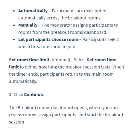
Automatically
– Participants are distributed
automatically across the breakout rooms.
Manually
– The moderator assigns participants to
rooms from the breakout rooms dashboard.
Let participants choose room
– Participants select
which breakout room to join.
Set room time limit
(optional) - Select
Set room time
limit
to define how long the breakout session lasts. When
the timer ends, participants return to the main room
automatically.
3. Click
Continue
.
The Breakout rooms dashboard opens, where you can
review rooms, assign participants, and start the breakout
session.