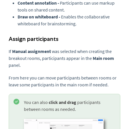
Content annotation -
Participants can use markup
tools on shared content.
Draw on whiteboard -
Enables the collaborative
whiteboard for brainstorming.
Assign participants
If
Manual assignment
was selected when creating the
breakout rooms, participants appear in the
Main room
panel.
From here you can move participants between rooms or
leave some participants in the main room if needed.
You can also
click and drag
participants
between rooms as needed.