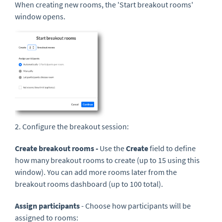
When creating new rooms, the 'Start breakout rooms'
window opens.
2. Configure the breakout session:
Create breakout rooms -
Use the
Create
field to define
how many breakout rooms to create (up to 15 using this
window). You can add more rooms later from the
breakout rooms dashboard (up to 100 total).
Assign participants
- Choose how participants will be
assigned to rooms: