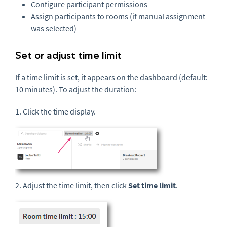
Configure participant permissions
Assign participants to rooms (if manual assignment
was selected)
Set or adjust time limit
If a time limit is set, it appears on the dashboard (default:
10 minutes). To adjust the duration:
1. Click the time display.
2. Adjust the time limit, then click
Set time limit
.