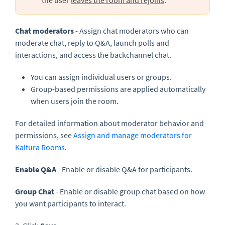
Chat moderators
- Assign chat moderators who can
moderate chat, reply to Q&A, launch polls and
interactions, and access the backchannel chat.
You can assign individual users or groups.
Group-based permissions are applied automatically
when users join the room.
For detailed information about moderator behavior and
permissions, see
Assign and manage moderators for
Kaltura Rooms
.
Enable
Q&A
- Enable or disable Q&A for participants.
Group Chat
- Enable or disable group chat based on how
you want participants to interact.