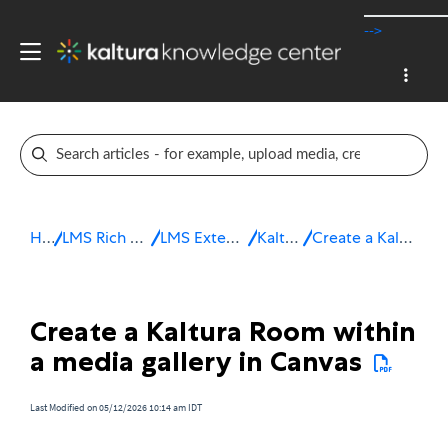
-->
Home
LMS Rich Media Extensions
LMS Extensions for Canvas
Kaltura Room
Create a Kaltura Room in Canvas
Create a Kaltura Room within
a media gallery in Canvas
Last Modified on 05/12/2026 10:14 am IDT