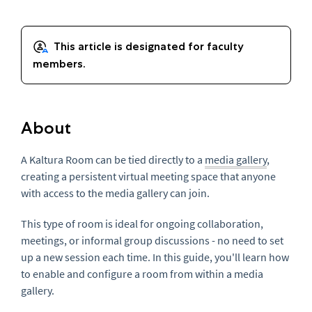
About
A Kaltura Room can be tied directly to a
media gallery
,
creating a persistent virtual meeting space that anyone
with access to the media gallery can join.
This type of room is ideal for ongoing collaboration,
meetings, or informal group discussions - no need to set
up a new session each time. In this guide, you'll learn how
to enable and configure a room from within a media
gallery.