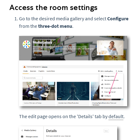
Access the room settings
Go to the desired media gallery and select
Configure
from the
three-dot menu
.
The edit page opens on the 'Details' tab by
default
.