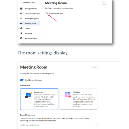
The room settings display.