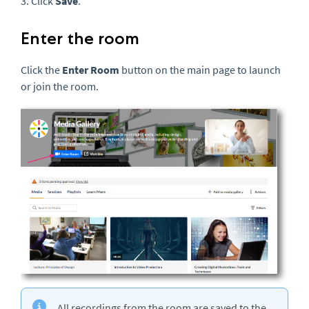
3. Click
Save
.
Enter the room
Click the
Enter Room
button on the main page to launch
or join the room.
All recordings from the room are saved to the