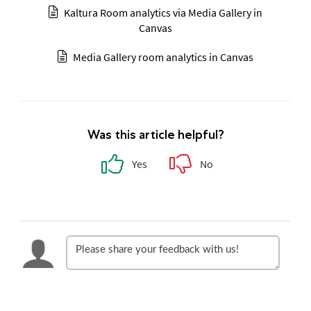
Kaltura Room analytics via Media Gallery in
Canvas
Media Gallery room analytics in Canvas
Was this article helpful?