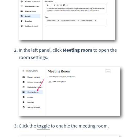
In the left panel, click
Meeting r
oom
to open the
room settings.
Click the
toggle
to enable the meeting room.