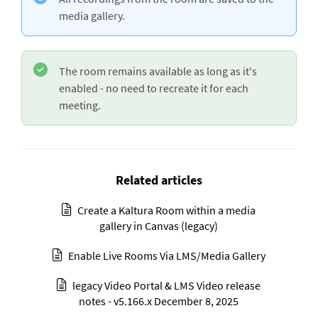
media gallery.
The room remains available as long as it's
enabled - no need to recreate it for each
meeting.
Related articles
Create a Kaltura Room within a media
gallery in Canvas (legacy)
Enable Live Rooms Via LMS/Media Gallery
legacy Video Portal & LMS Video release
notes - v5.166.x December 8, 2025