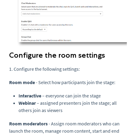
Configure the room settings
1. Configure the following settings:
Room mode
- Select how participants join the stage:
Interactive
– everyone can join the stage
Webinar
– assigned presenters join the stage; all
others join as viewers
Room moderators
- Assign room moderators who can
launch the room, manage room content, start and end