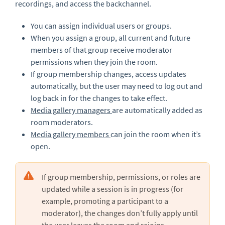
recordings, and access the backchannel.
You can assign individual users or groups.
When you assign a group, all current and future
members of that group receive
moderator
permissions when they join the room.
If group membership changes, access updates
automatically, but the user may need to log out and
log back in for the changes to take effect.
Media gallery managers
are automatically added as
room moderators.
Media gallery members
can join the room when it’s
open.
If group membership, permissions, or roles are
updated while a session is in progress (for
example, promoting a participant to a
moderator), the changes don’t fully apply until
the user
leaves the room and rejoins
.