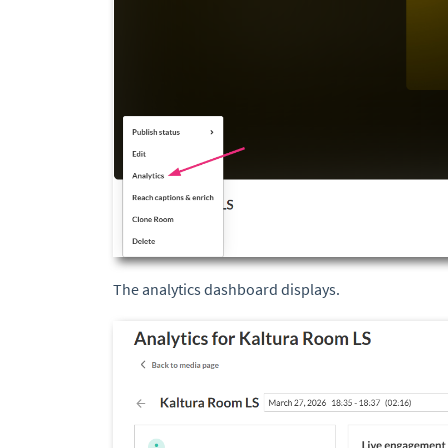
The analytics dashboard displays.