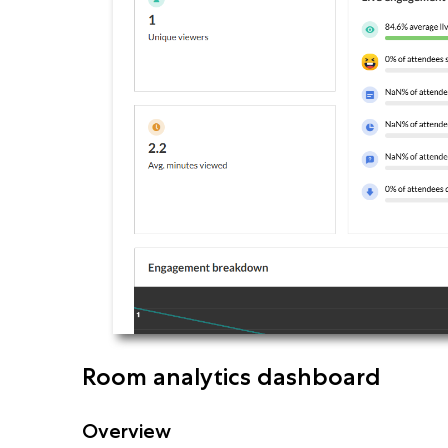
Room analytics dashboard
Overview