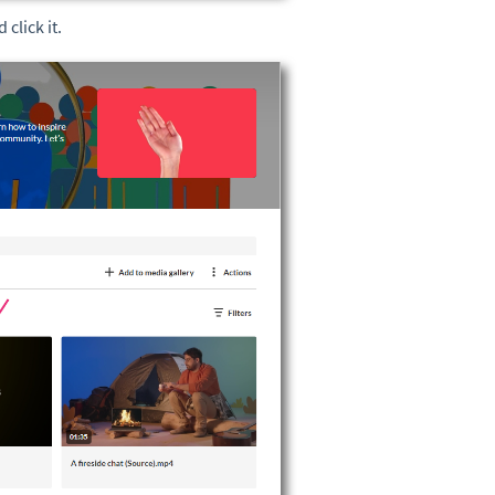
 click it.