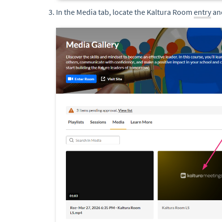
In the Media tab, locate the Kaltura Room
entry
and