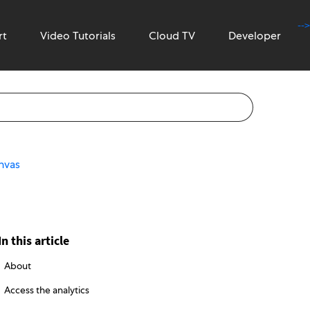
-->
rt
Video Tutorials
Cloud TV
Developer
nvas
In this article
About
Access the analytics