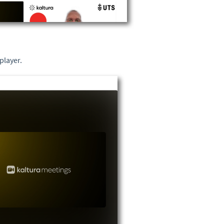
player.