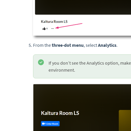
From the
three-dot menu
, select
Analytics
.
If you don’t see the Analytics option, make
environment.