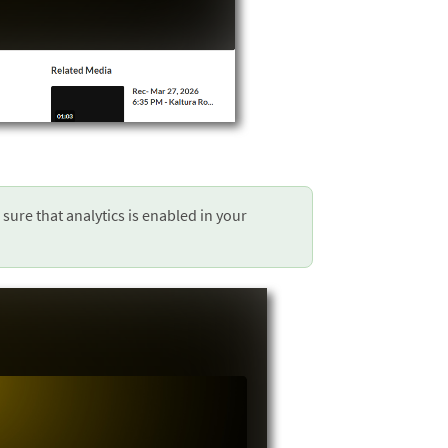
 sure that analytics is enabled in your