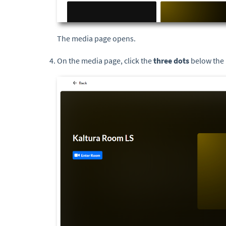
The media page opens.
On the media page, click the
three dots
below the 