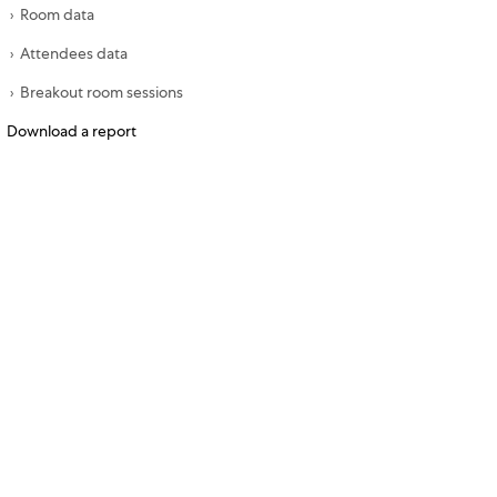
Room data
Attendees data
Breakout room sessions
Download a report