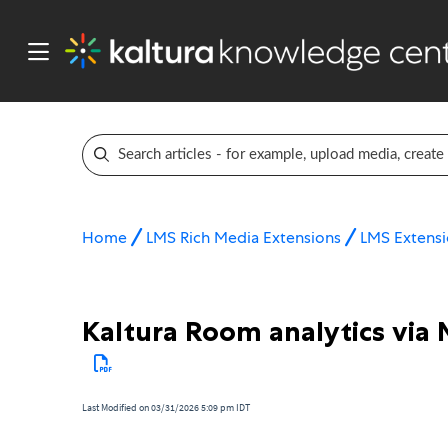
Home
LMS Rich Media Extensions
LMS Extensi
Kaltura Room analytics via 
Last Modified on 03/31/2026 5:09 pm IDT