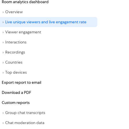
Room analytics dashboard
Overview
Live unique viewers and live engagement rate
Viewer engagement
Interactions
Recordings
Countries
Top devices
Export report to email
Download a PDF
Custom reports
Group chat transcripts
Chat moderation data