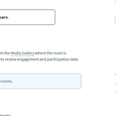
rom the
Media Gallery
where the room is
s to review engagement and participation data
g rooms.
 media.