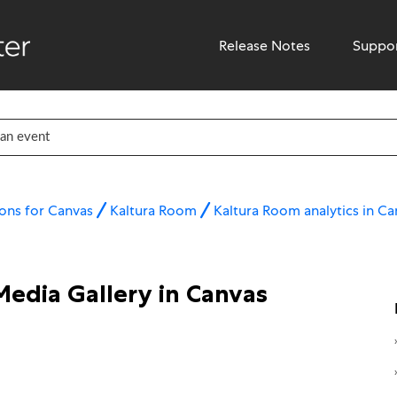
Release Notes
Suppo
ons for Canvas
Kaltura Room
Kaltura Room analytics in Ca
Media Gallery in Canvas