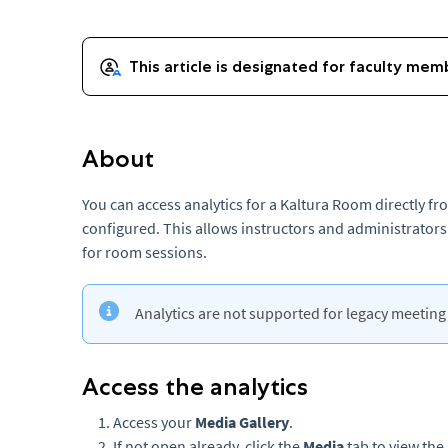
About
You can access analytics for a Kaltura Room directly f
configured. This allows instructors and administrator
for room sessions.
Analytics are not supported for legacy meetin
Access the analytics
Access your
Media Gallery
.
If not open already, click the
Media
tab to view the