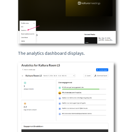
The analytics dashboard displays.