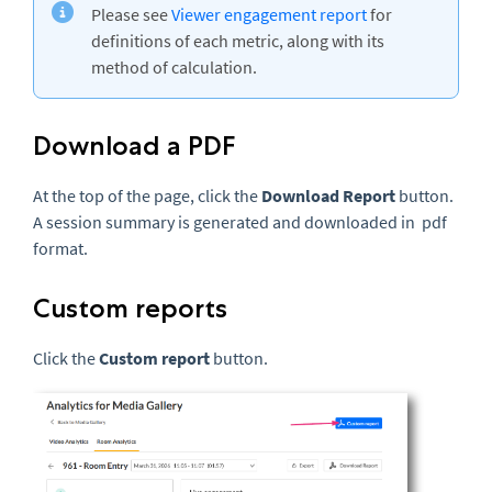
Please see
Viewer engagement report
for
definitions of each metric, along with its
method of calculation.
Download a PDF
At the top of the page, click the
Download Report
button.
A session summary is generated and downloaded in pdf
format.
Custom reports
Click the
Custom report
button.