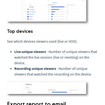
Top devices
See which devices viewers used (live or VOD).
Live unique viewers
- Number of unique viewers that
watched the live session (live or meeting) on the
device.
Recording unique viewers
- Number of unique
viewers that watched the recording on the device.
Export report to email