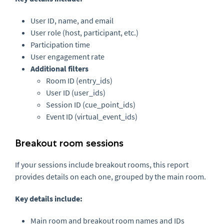
User ID, name, and email
User role (host, participant, etc.)
Participation time
User engagement rate
Additional filters
Room ID (entry_ids)
User ID (user_ids)
Session ID (cue_point_ids)
Event ID (virtual_event_ids)
Breakout room sessions
If your sessions include breakout rooms, this report
provides details on each one, grouped by the main room.
Key details include:
Main room and breakout room names and IDs