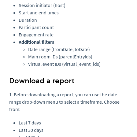
Session initiator (host)
Start and end times
Duration
Participant count
Engagement rate
Additional filters
Date range (fromDate, toDate)
Main room IDs (parentEntryIds)
Virtual event IDs (virtual_event_ids)
Download a report
1. Before downloading a report, you can use the date
range drop-down menu to select a timeframe. Choose
from:
Last 7 days
Last 30 days