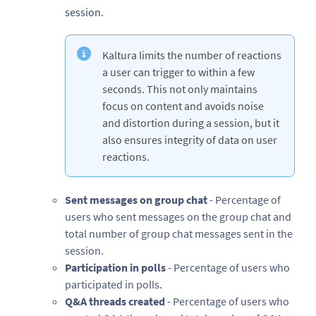
session.
Kaltura limits the number of reactions
a user can trigger to within a few
seconds. This not only maintains
focus on content and avoids noise
and distortion during a session, but it
also ensures integrity of data on user
reactions.
Sent messages on group chat
- Percentage of
users who sent messages on the group chat and
total number of group chat messages sent in the
session.
Participation in polls
- Percentage of users who
participated in polls.
Q&A threads created
- Percentage of users who