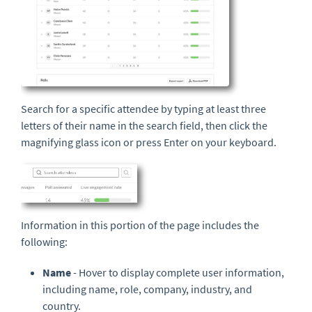
Search for a specific attendee by typing at least three
letters of their name in the search field, then click the
magnifying glass icon or press Enter on your keyboard.
Information in this portion of the page includes the
following:
Name
- Hover to display complete user information,
including name, role, company, industry, and
country.