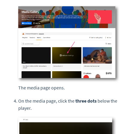
The media page opens.
On the media page, click the
three dots
below the
player.