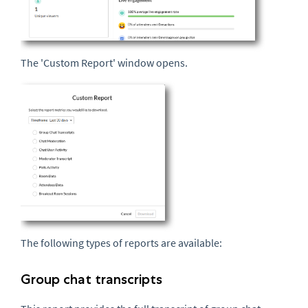
The 'Custom Report' window opens.
The following types of reports are available:
Group chat transcripts