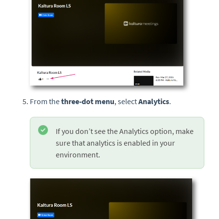
From the
three-dot menu
, select
Analytics
.
If you don’t see the Analytics option, make
sure that analytics is enabled in your
environment.