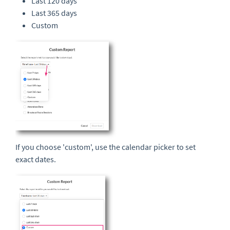
Last 120 days
Last 365 days
Custom
If you choose 'custom', use the calendar picker to set
exact dates.