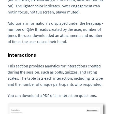
on). The lighter color indicates lower engagement (tab
not in focus, not full screen, player muted).
Additional information is displayed under the heatmap -
number of Q&A threads created by the user, number of
times the user downloaded an attachment, and number
of times the user raised their hand.
Interactions
This section provides analytics for interactions created
during the session, such as polls, quizzes, and rating
scales. The table lists each interaction, including its type
and the number of unique participants who responded.
You can download a PDF of all interaction questions.