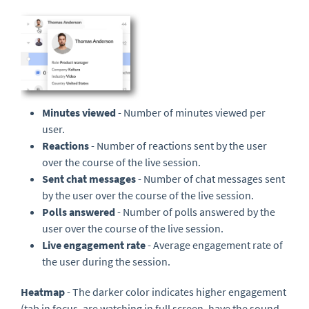
Minutes viewed
- Number of minutes viewed per
user.
Reactions
- Number of reactions sent by the user
over the course of the live session.
Sent chat messages
- Number of chat messages sent
by the user over the course of the live session.
Polls answered
- Number of polls answered by the
user over the course of the live session.
Live engagement rate
- Average engagement rate of
the user during the session.
Heatmap
- The darker color indicates higher engagement
(tab in focus, are watching in full screen, have the sound