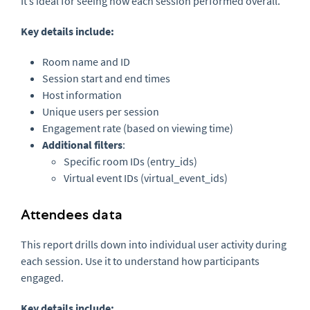
It’s ideal for seeing how each session performed overall.
Key details include:
Room name and ID
Session start and end times
Host information
Unique users per session
Engagement rate (based on viewing time)
Additional filters
:
Specific room IDs (entry_ids)
Virtual event IDs (virtual_event_ids)
Attendees data
This report drills down into individual user activity during
each session. Use it to understand how participants
engaged.
Key details include: