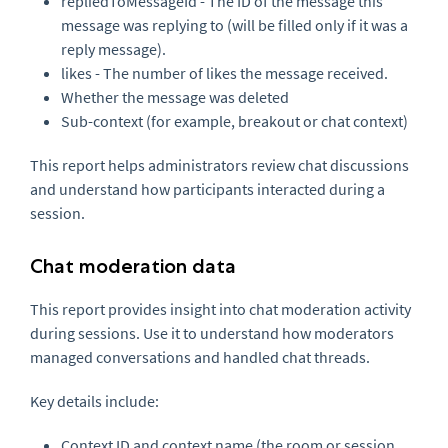
repliedToMessageId - The ID of the message this
message was replying to (will be filled only if it was a
reply message).
likes - The number of likes the message received.
Whether the message was deleted
Sub-context (for example, breakout or chat context)
This report helps administrators review chat discussions
and understand how participants interacted during a
session.
Chat moderation data
This report provides insight into chat moderation activity
during sessions. Use it to understand how moderators
managed conversations and handled chat threads.
Key details include:
Context ID and context name (the room or session