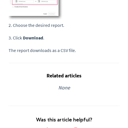
2. Choose the desired report.
3. Click
Download
.
The report downloads as a CSV file.
Related articles
None
Was this article helpful?