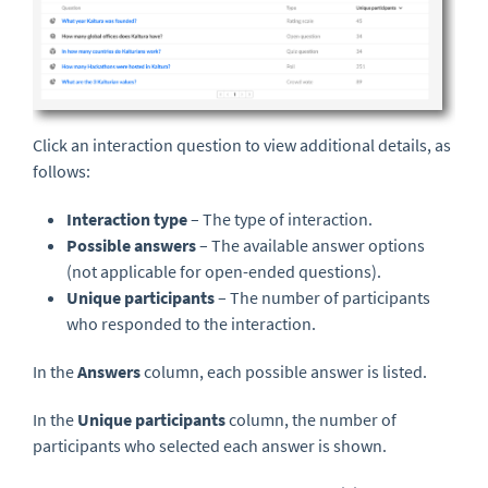
Click an interaction question to view additional details, as
follows:
Interaction type
– The type of interaction.
Possible answers
– The available answer options
(not applicable for open-ended questions).
Unique participants
– The number of participants
who responded to the interaction.
In the
Answers
column, each possible answer is listed.
In the
Unique participants
column, the number of
participants who selected each answer is shown.