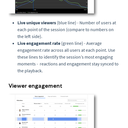
Live unique viewers
(blue line) - Number of users at
each point of the session (compare to numbers on
the left side).
Live engagement rate
(green line) - Average
engagement rate across all users at each point. Use
these lines to identify the session’s most engaging
moments - reactions and engagement stay synced to
the playback.
Viewer engagement