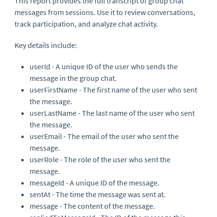
This report provides the full transcript of group chat
messages from sessions. Use it to review conversations,
track participation, and analyze chat activity.
Key details include:
userId - A unique ID of the user who sends the
message in the group chat.
userFirstName - The first name of the user who sent
the message.
userLastName - The last name of the user who sent
the message.
userEmail - The email of the user who sent the
message.
userRole - The role of the user who sent the
message.
messageId - A unique ID of the message.
sentAt - The time the message was sent at.
message - The content of the message.