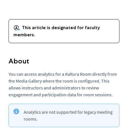
About
You can access analytics for a Kaltura Room directly from
the Media Gallery where the room is configured. This
allows instructors and administrators to review
engagement and participation data for room sessions.
Analytics are not supported for legacy meeting
rooms.