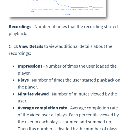
Recordings
- Number of times that the recording started
playback.
Click
View Details
to view additional details about the
recordings:
Impressions
- Number of times the user loaded the
player.
Plays
- Number of times the user started playback on
the player.
Minutes viewed
- Number of minutes viewed by the
user.
Average completion rate
- Average completion rate
of the video over all plays. Each percentile viewed by
the user in each play is counted and summed up.
Then this number is divided by the number of plays