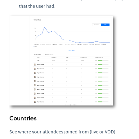
that the user had.
Countries
See where your attendees joined from (live or VOD).