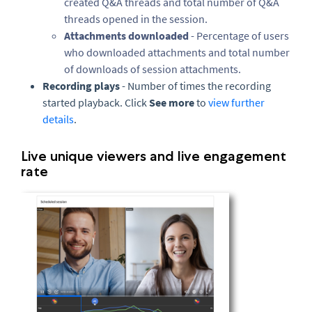
created Q&A threads and total number of Q&A
threads opened in the session.
Attachments downloaded
- Percentage of users
who downloaded attachments and total number
of downloads of session attachments.
Recording plays
- Number of times the recording
started playback. Click
See more
to
view further
details
.
Live unique viewers and live engagement
rate