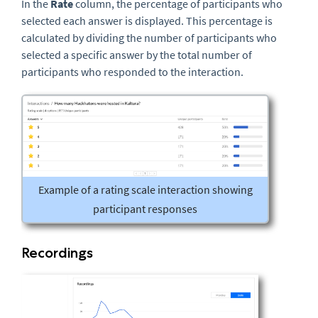
In the
Rate
column, the percentage of participants who
selected each answer is displayed. This percentage is
calculated by dividing the number of participants who
selected a specific answer by the total number of
participants who responded to the interaction.
Example of a rating scale interaction showing
participant responses
Recordings