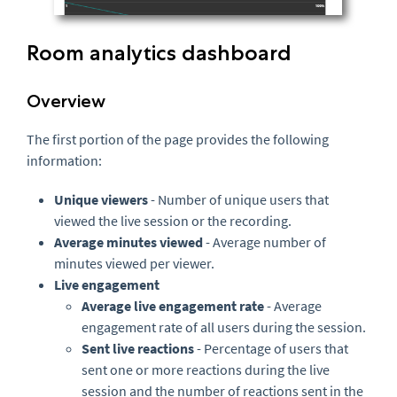
Room analytics dashboard
Overview
The first portion of the page provides the following
information:
Unique viewers
- Number of unique users that
viewed the live session or the recording.
Average minutes viewed
- Average number of
minutes viewed per viewer.
Live engagement
Average live engagement rate
- Average
engagement rate of all users during the session.
Sent live reactions
- Percentage of users that
sent one or more reactions during the live
session and the number of reactions sent in the