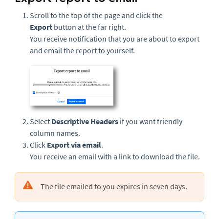
Scroll to the top of the page and click the
Export
button at the far right.
You receive notification that you are about to export
and email the report to yourself.
Select
Descriptive Headers
if you want friendly
column names.
Click
Export via email
.
You receive an email with a link to download the file.
The file emailed to you expires in seven days.