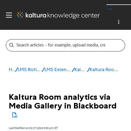
-->
Home
LMS Rich Media Extensions
LMS Extensions for Blackboard
Kaltura Room
Kaltura Room analytics in Blackboard
Kaltura Room analytics via
Media Gallery in Blackboard
Last Modified on 03/27/2026 8:06 pm IDT