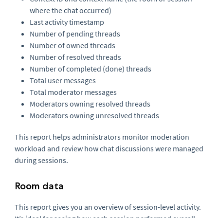
where the chat occurred)
Last activity timestamp
Number of pending threads
Number of owned threads
Number of resolved threads
Number of completed (done) threads
Total user messages
Total moderator messages
Moderators owning resolved threads
Moderators owning unresolved threads
This report helps administrators monitor moderation
workload and review how chat discussions were managed
during sessions.
Room data
This report gives you an overview of session-level activity.