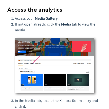
Access the analytics
Access your
Media Gallery
.
If not open already, click the
Media
tab to view the
media.
In the Media tab, locate the Kaltura Room entry and
click it.