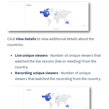
Click
View Details
to view additional details about the
countries.
Live unique viewers
- Number of unique viewers that
watched the live session (live or meeting) from the
country.
Recording unique viewers
- Number of unique
viewers that watched the recording from the country.