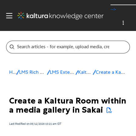
-->
Home
LMS Rich Media Extensions
LMS Extensions for Sakai
Kaltura Room
Create a Kaltura Room in Sakai
Create a Kaltura Room within
a media gallery in Sakai
Last Modified on 05/12/2026 10:21 am IDT