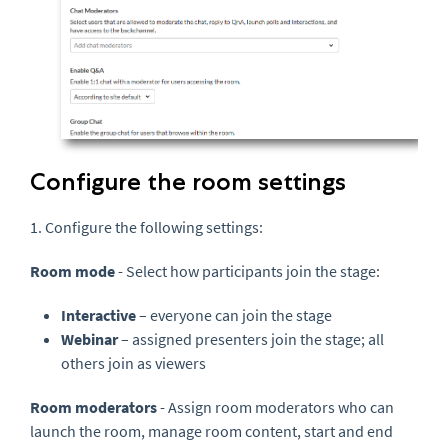
Configure the room settings
1. Configure the following settings:
Room mode
- Select how participants join the stage:
Interactive
– everyone can join the stage
Webinar
– assigned presenters join the stage; all
others join as viewers
Room moderators
- Assign room moderators who can
launch the room, manage room content, start and end