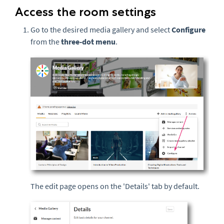
Access the room settings
Go to the desired media gallery and select
Configure
from the
three-dot menu
.
The edit page opens on the 'Details' tab by default.