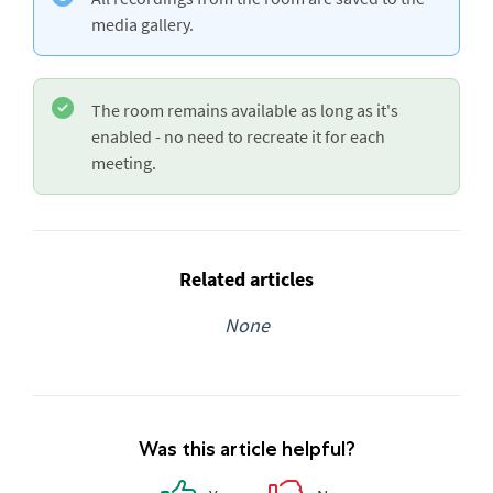
media gallery.
The room remains available as long as it's
enabled - no need to recreate it for each
meeting.
Related articles
None
Was this article helpful?