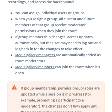
recordings, and access the backchannel.
You can assign individual users or groups.
When you assign a group, all current and future
members of that group receive moderator
permissions when they join the room.
If group membership changes, access updates
automatically, but the user may need to log out and
log back in for the changes to take effect.
Media gallery managers
are automatically added as
room moderators.
Media gallery members
can join the room when it’s
open.
If group membership, permissions, or roles are
updated while a session is in progress (for
example, promoting a participant to a
moderator), the changes don’t fully apply until
the user
leaves the room and rejoins
.