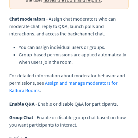
Chat moderators
- Assign chat moderators who can
moderate chat, reply to Q&A, launch polls and
interactions, and access the backchannel chat.
You can assign individual users or groups.
Group-based permissions are applied automatically
when users join the room.
For detailed information about moderator behavior and
permissions, see
Assign and manage moderators for
Kaltura Rooms
.
Enable
Q&A
- Enable or disable Q&A for participants.
Group Chat
- Enable or disable group chat based on how
you want participants to interact.