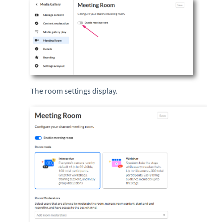
The room settings display.