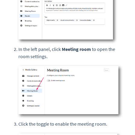
In the left panel, click
Meeting r
oom
to open the
room settings.
Click the toggle to enable the meeting room.