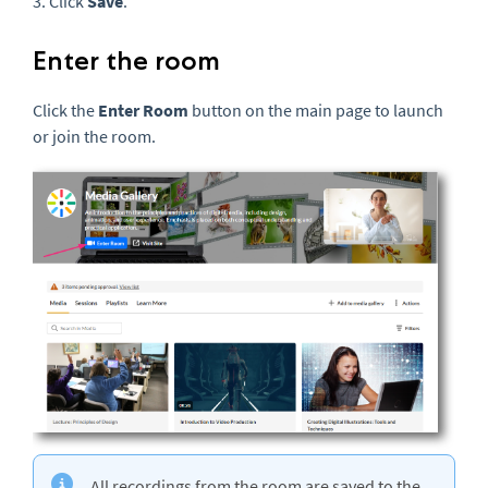
3. Click
Save
.
Enter the room
Click the
Enter Room
button on the main page to launch
or join the room.
All recordings from the room are saved to the