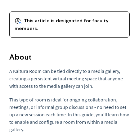
About
A Kaltura Room can be tied directly to a media gallery,
creating a persistent virtual meeting space that anyone
with access to the media gallery can join.
This type of room is ideal for ongoing collaboration,
meetings, or informal group discussions - no need to set
up a new session each time. In this guide, you'll learn how
to enable and configure a room from within a media
gallery.