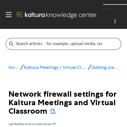
-->
Home
Kaltura Meetings / Virtual Classroom
Getting started
Network firewall settings for
Kaltura Meetings and Virtual
Classroom
Last Modified on 03/11/2026 5:45 pm IST