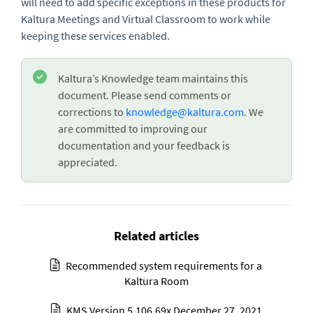
will need to add specific exceptions in these products for
Kaltura Meetings and Virtual Classroom to work while
keeping these services enabled.
Kaltura’s Knowledge team maintains this
document. Please send comments or
corrections to
knowledge@kaltura.com
. We
are committed to improving our
documentation and your feedback is
appreciated.
Related articles
Recommended system requirements for a
Kaltura Room
KMS Version 5.106.69x December 27, 2021