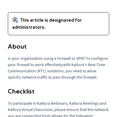
About
Is your organization using a Firewall or VPN? To configure
your firewall to work effectively with Kaltura's Real-Time
Communication (RTC) solutions, you need to allow
specific network traffic to pass through the firewall.
Checklist
To participate in Kaltura Webinars, Kaltura Meetings and
Kaltura Virtual Classroom, please ensure that the network
you are connecting from allows for the following: