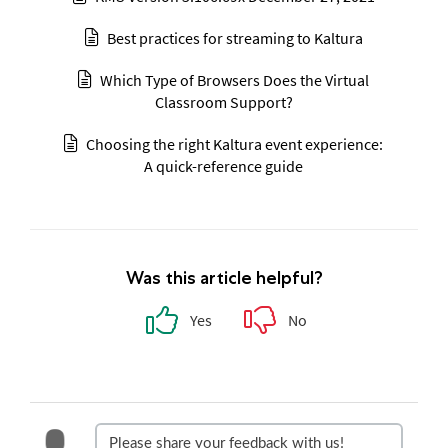
Best practices for streaming to Kaltura
Which Type of Browsers Does the Virtual
Classroom Support?
Choosing the right Kaltura event experience:
A quick-reference guide
Was this article helpful?