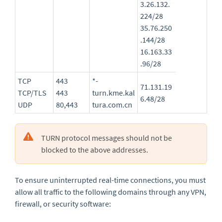
3.26.132.
224/28
35.76.250
.144/28
16.163.33
.96/28
TCP
443
*-
71.131.19
TCP/TLS
443
turn.kme.kal
6.48/28
UDP
80,443
tura.com.cn
TURN protocol messages should not be
blocked to the above addresses.
To ensure uninterrupted real-time connections, you must
allow all traffic to the following domains through any VPN,
firewall, or security software: