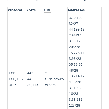
Protocol
Ports
URL
Addresses
3.70.195.
32/27
44.199.18
2.96/27
3.99.123.
208/28
15.228.14
3.96/28
35.86.65.
48/28
TCP
443
*-
13.214.12
TCP/TLS
443
turn.newro
4.16/28
UDP
80,443
w.com
3.110.59.
16/28
3.38.131.
128/28