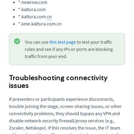
*.newrow.com
*.kaltura.com
*.kaltura.com.
cn
*.kme.kaltura.com.cn
You can use
this test page
to test your traffic
rules and see if any IPs or ports are blocking
traffic from your end.
Troubleshooting connectivity
issues
If presenters or participants experience disconnects,
trouble joining the stage, screen sharing issues, or other
connectivity problems, they should bypass any VPN and
disable network security firewall/proxy services (e.g.,
Zscaler, Netskope). If this resolves the issue, the IT team