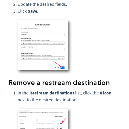
Update the desired fields.
Click
Save
.
Remove a restream destination
In the
Restream destinations
list, click the
X icon
next to the desired destination.