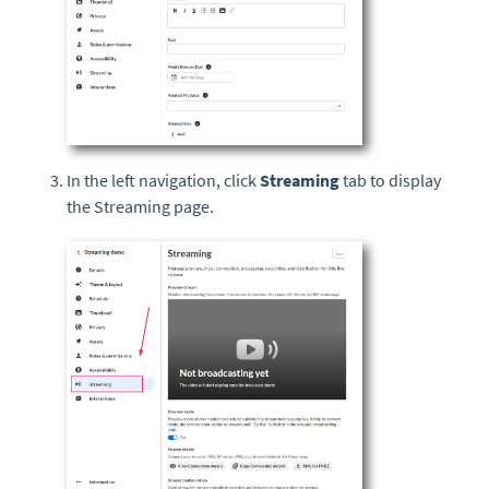
In the left navigation, click
Streaming
tab to display
the Streaming page.