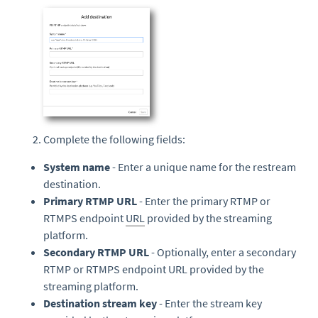
Complete the following fields:
System name
- Enter a unique name for the restream
destination.
Primary RTMP URL
- Enter the primary RTMP or
RTMPS endpoint
URL
provided by the streaming
platform.
Secondary RTMP URL
- Optionally, enter a secondary
RTMP or RTMPS endpoint URL provided by the
streaming platform.
Destination stream key
- Enter the stream key