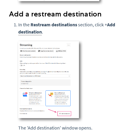
Add a restream destination
In the
Restream destinations
section, click +
Add
destination
.
The 'Add destination' window opens.