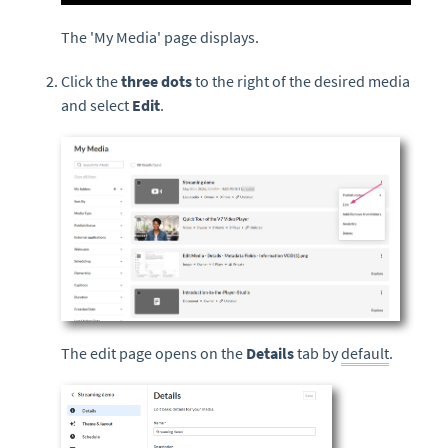
The 'My Media' page displays.
Click the
three dots
to the right of the desired media
and select
Edit
.
The edit page opens on the
Details
tab by
default
.