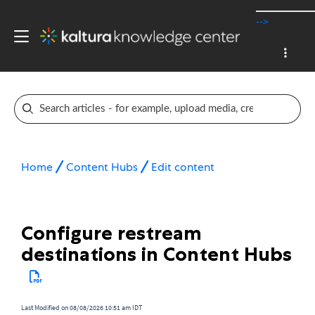
-->
Home
Content Hubs
Edit content
Configure restream
destinations in Content Hubs
Last Modified on 08/08/2026 10:51 am IDT