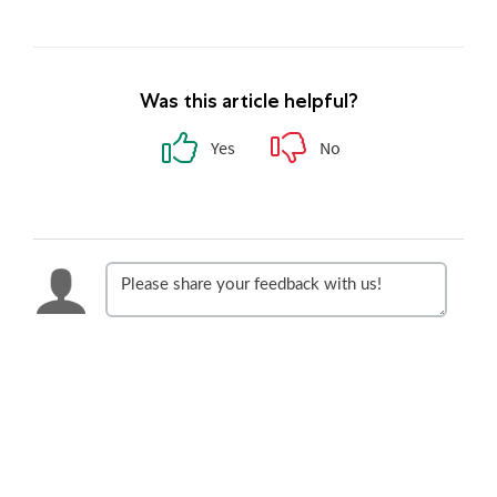
Was this article helpful?