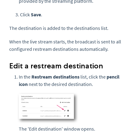
provided by the streaming platform.
3. Click
Save
.
The destination is added to the destinations list.
When the live stream starts, the broadcast is sent to all
configured restream destinations automatically.
Edit a restream destination
In the
Restream destinations
list, click the
pencil
icon
next to the desired destination.
The 'Edit destination' window opens.