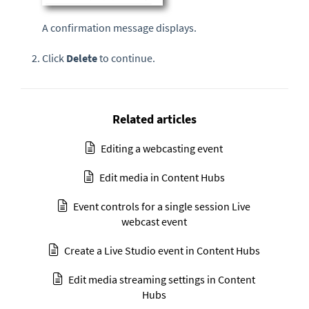
A confirmation message displays.
Click
Delete
to continue.
Related articles
Editing a webcasting event
Edit media in Content Hubs
Event controls for a single session Live
webcast event
Create a Live Studio event in Content Hubs
Edit media streaming settings in Content
Hubs