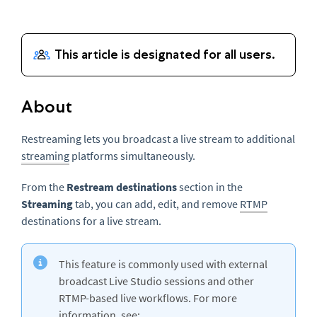
About
Restreaming lets you broadcast a live stream to additional
streaming
platforms simultaneously.
From the
Restream destinations
section in the
Streaming
tab, you can add, edit, and remove
RTMP
destinations for a live stream.
This feature is commonly used with external
broadcast Live Studio sessions and other
RTMP-based live workflows. For more
information, see: