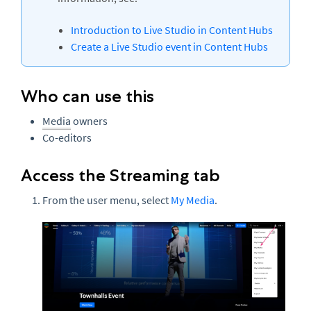
Introduction to Live Studio in Content Hubs
Create a Live Studio event in Content Hubs
Who can use this
Media
owners
Co-editors
Access the Streaming tab
From the user menu, select
My Media
.