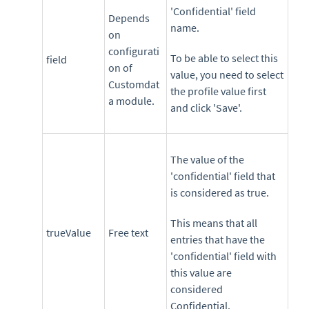
'Confidential' field
Depends
name.
on
configurati
To be able to select this
field
on of
value, you need to select
Customdat
the profile value first
a module.
and click 'Save'.
The value of the
'confidential' field that
is considered as true.
This means that all
trueValue
Free text
entries that have the
'confidential' field with
this value are
considered
Confidential.