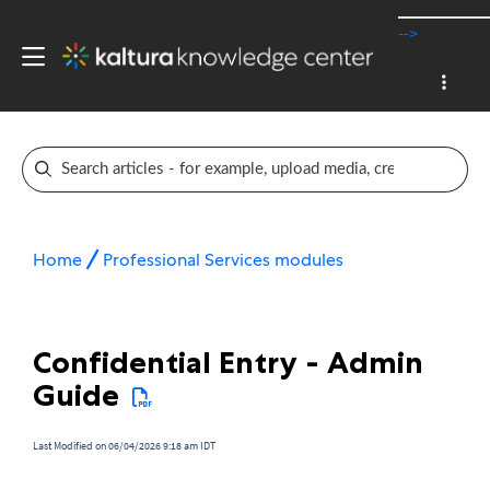
-->
Home
Professional Services modules
Confidential Entry - Admin
Guide
Last Modified on 06/04/2026 9:18 am IDT