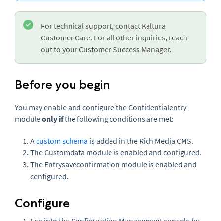
For technical support, contact Kaltura
Customer Care. For all other inquiries, reach
out to your Customer Success Manager.
Before you begin
You may enable and configure the Confidentialentry
module
only if
the following conditions are met:
A
custom schema
is added in the
Rich Media CMS
.
The Customdata module is enabled and configured.
The Entrysaveconfirmation module is enabled and
configured.
Configure
Log into the Configuration Management console by