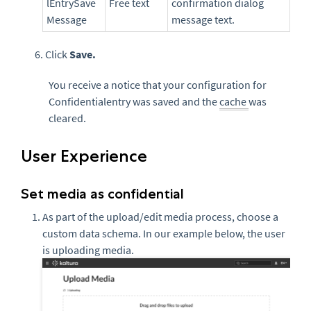
lEntrySave
Free text
confirmation dialog
Message
message text.
6. Click
Save.
You receive a notice that your configuration for
Confidentialentry was saved and the
cache
was
cleared.
User Experience
Set media as confidential
As part of the upload/edit media process, choose a
custom data schema. In our example below, the user
is uploading media.