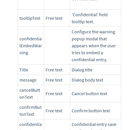
'Confidential' field
tooltipText
Free text
tooltip text.
Configure the warning
confidentia
popup modal that
lEmbedWar
appears when the user
ning
tries to embed a
confidential entry.
Title
Free text
Dialog title
message
Free text
Dialog body text
cancelButt
Free text
Cancel button text
onText
confirmBut
Free text
Confirm button text
tonText
confidentia
Confidential entry save