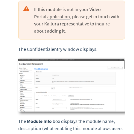
If this module is not in your Video
Portal
application
, please get in touch with
your Kaltura representative to inquire
about adding it.
The Confidentialentry window displays.
The
Module Info
box displays the module name,
description (what enabling this module allows users