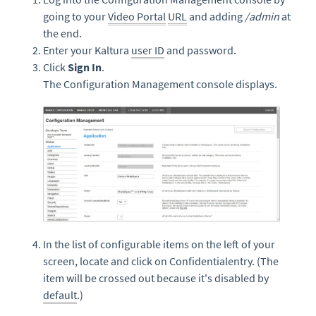
going to your
Video Portal
URL
and adding
/admin
at
the end.
Enter your Kaltura
user ID
and password.
Click
Sign In
.
The Configuration Management console displays.
In the list of configurable items on the left of your
screen, locate and click on Confidentialentry. (The
item will be crossed out because it's disabled by
default
.)