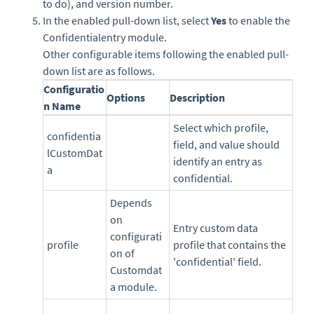
to do), and version number.
In the enabled pull-down list, select
Yes
to enable the
Confidentialentry module.
Other configurable items following the enabled pull-
down list are as follows.
Configuratio
Options
Description
n Name
Select which profile,
confidentia
field, and value should
lCustomDat
identify an entry as
a
confidential.
Depends
on
Entry custom data
configurati
profile
profile that contains the
on of
'confidential' field.
Customdat
a module.