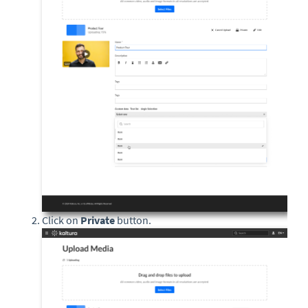
Click on
Private
button.