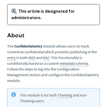
About
The
Confidentalentry
module allows users to mark
content as confidential which prevents publishing of the
entry
in both
KMS
and
KAF
. This functionality is
conditionally based on a custom
metadata
schema
.
Follow the steps to log into the Configuration
Management section and configure the Confidentialentry
module.
This module is for both
Theming
and non-
Theming users.