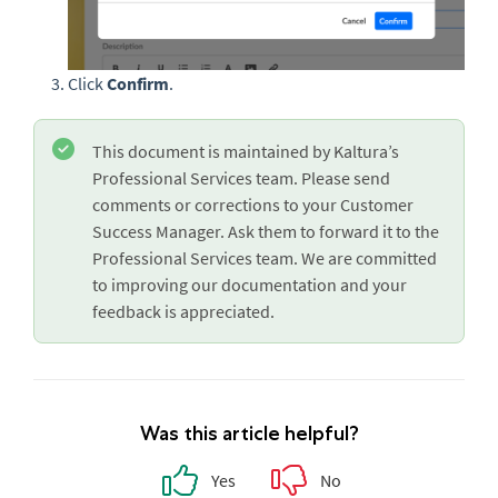
Click
Confirm
.
This document is maintained by Kaltura’s
Professional Services team. Please send
comments or corrections to your Customer
Success Manager. Ask them to forward it to the
Professional Services team. We are committed
to improving our documentation and your
feedback is appreciated.
Was this article helpful?