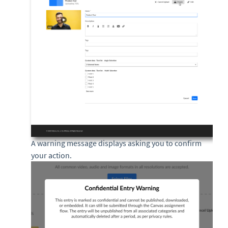
A warning message displays asking you to confirm
your action.