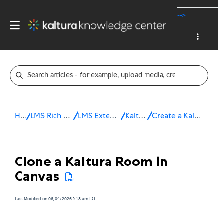
-->
Home
LMS Rich Media Extensions
LMS Extensions for Canvas
Kaltura Room
Create a Kaltura Room in Canvas
Clone a Kaltura Room in
Canvas
Last Modified on 06/04/2026 9:18 am IDT