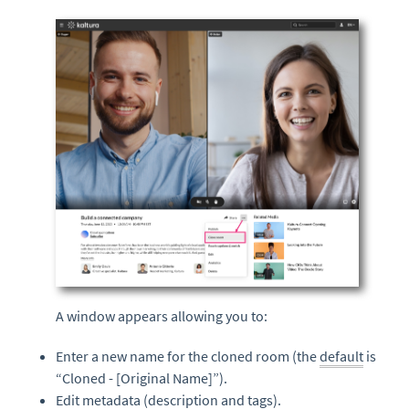
A window appears allowing you to:
Enter a new name for the cloned room (the
default
is
“Cloned - [Original Name]”).
Edit
metadata
(description and
tags
).