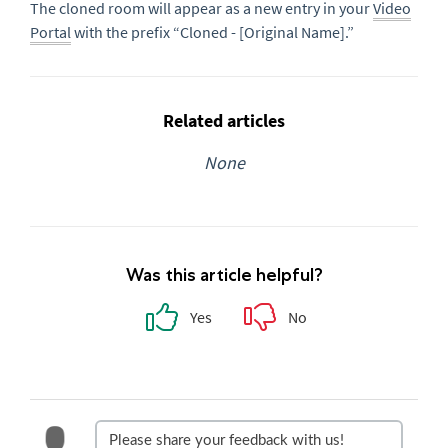
The cloned room will appear as a new entry in your
Video
Portal
with the prefix “Cloned - [Original Name].”
Related articles
None
Was this article helpful?