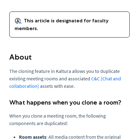
About
The cloning feature in Kaltura allows you to duplicate
existing meeting rooms and associated
C&C (Chat and
collaboration)
assets with ease.
What happens when you clone a room?
When you clone a meeting room, the following
components are duplicated:
Room assets
: All
media
content from the original