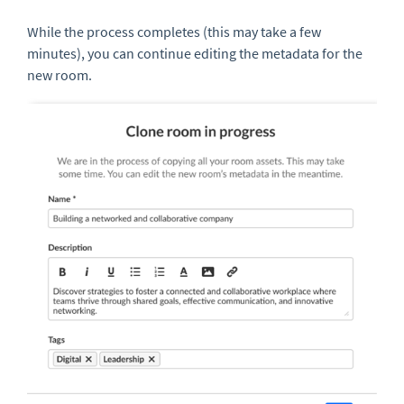
While the process completes (this may take a few
minutes), you can continue editing the metadata for the
new room.