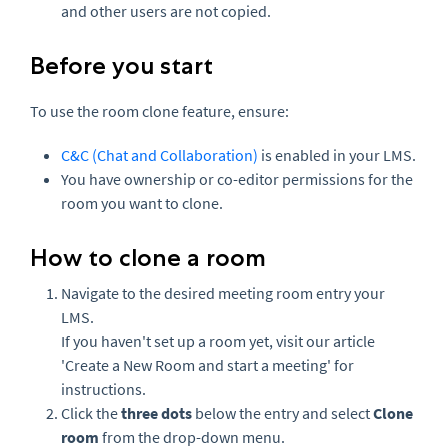
and other users are not copied.
Before you start
To use the room clone feature, ensure:
C&C (Chat and Collaboration)
is enabled in your LMS.
You have ownership or co-editor permissions for the
room you want to clone.
How to clone a room
Navigate to the desired meeting room entry your
LMS.
If you haven't set up a room yet, visit our article
'Create a New Room and start a meeting'
for
instructions.
Click the
three dots
below the entry and select
Clone
room
from the drop-down menu.