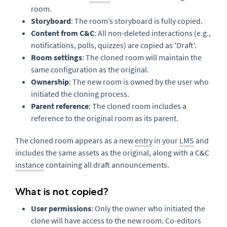
room.
Storyboard
: The room’s storyboard is fully copied.
Content from C&C
: All non-deleted interactions (e.g.,
notifications, polls, quizzes) are copied as 'Draft'.
Room settings
: The cloned room will maintain the
same configuration as the original.
Ownership
: The new room is owned by the user who
initiated the cloning process.
Parent reference
: The cloned room includes a
reference to the original room as its parent.
The cloned room appears as a new
entry
in your
LMS
and
includes the same assets as the original, along with a C&C
instance
containing all draft announcements.
What is not copied?
User permissions
: Only the owner who initiated the
clone will have access to the new room. Co-editors