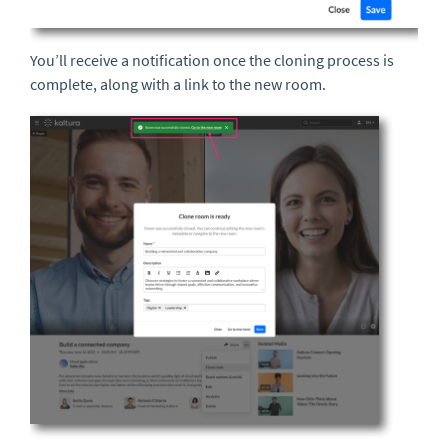
You’ll receive a notification once the cloning process is
complete, along with a link to the new room.