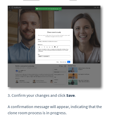
3. Confirm your changes and click
Save
.
A confirmation message will appear, indicating that the
clone room process is in progress.