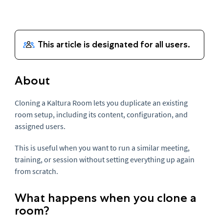
About
Cloning a Kaltura Room lets you duplicate an existing
room setup, including its content, configuration, and
assigned users.
This is useful when you want to run a similar meeting,
training, or session without setting everything up again
from scratch.
What happens when you clone a
room?