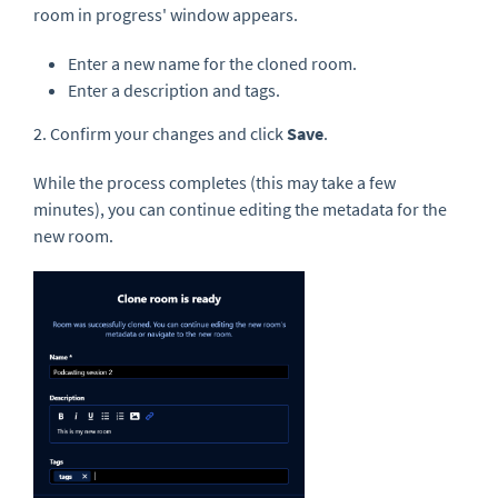
room in progress' window appears.
Enter a new name for the cloned room.
Enter a description and tags.
2. Confirm your changes and click
Save
.
While the process completes (this may take a few
minutes), you can continue editing the metadata for the
new room.