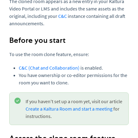
The cloned room appears as a new entry in your Kaltura
Video Portal or LMS and includes the same assets as the
original, including your
C&C
instance containing all draft
announcements.
Before you start
To use the room clone feature, ensure:
C&C (Chat and Collaboration)
is enabled.
You have ownership or co-editor permissions for the
room you want to clone.
If you haven't set up a room yet, visit our article
Create a Kaltura Room and start a meeting
for
instructions.