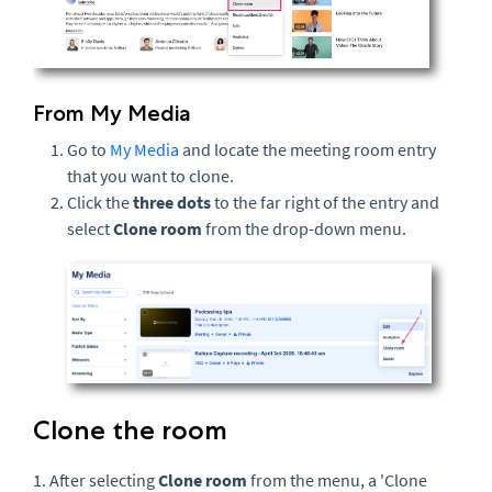
From My Media
Go to
My Media
and locate the meeting room entry
that you want to clone.
Click the
three dots
to the far right of the entry and
select
Clone room
from the drop-down menu.
Clone the room
1. After selecting
Clone room
from the menu, a 'Clone