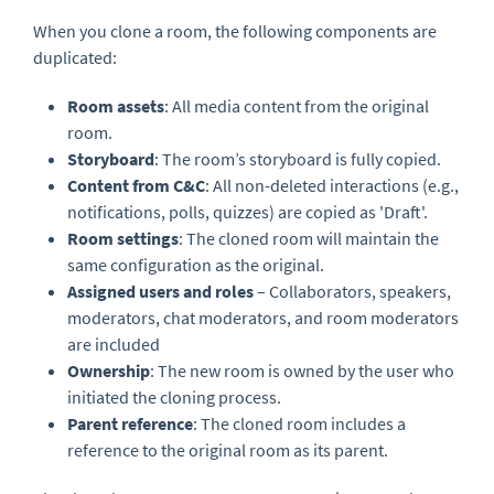
When you clone a room, the following components are
duplicated:
Room assets
: All media content from the original
room.
Storyboard
: The room’s storyboard is fully copied.
Content from C&C
: All non-deleted interactions (e.g.,
notifications, polls, quizzes) are copied as 'Draft'.
Room settings
: The cloned room will maintain the
same configuration as the original.
Assigned users and roles
– Collaborators, speakers,
moderators, chat moderators, and room moderators
are included
Ownership
: The new room is owned by the user who
initiated the cloning process.
Parent reference
: The cloned room includes a
reference to the original room as its parent.