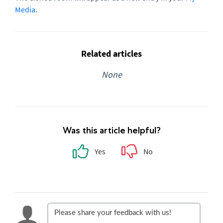
Media
.
Related articles
None
Was this article helpful?