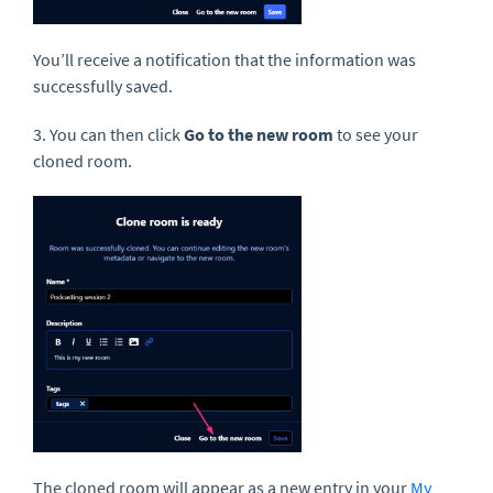
You’ll receive a notification that the information was
successfully saved.
3. You can then click
Go to the new room
to see your
cloned room.
The cloned room will appear as a new entry in your
My