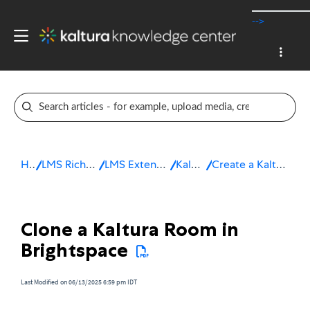
-->
Home
LMS Rich Media Extensions
LMS Extensions for Brightspace
Kaltura Room
Create a Kaltura Room in Brightspace
Clone a Kaltura Room in
Brightspace
Last Modified on 06/13/2025 6:59 pm IDT