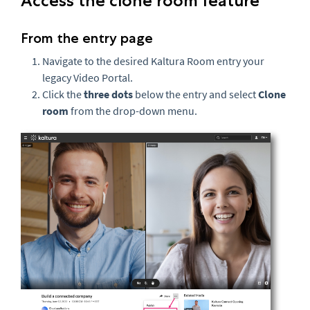
Access the clone room feature
From the entry page
Navigate to the desired Kaltura Room entry your
legacy Video Portal.
Click the
three dots
below the entry and select
Clone
room
from the drop-down menu.