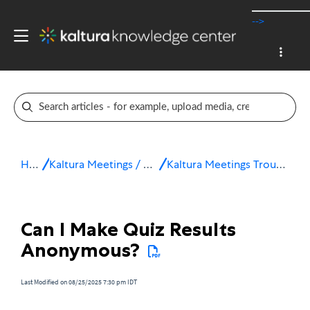
-->
Home
Kaltura Meetings / Virtual Classroom
Kaltura Meetings Troubleshooting & FAQ
Can I Make Quiz Results
Anonymous?
Last Modified on 08/25/2025 7:30 pm IDT