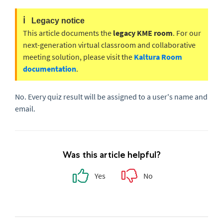
ℹ️
Legacy notice
This article documents the
legacy KME room
. For our
next-generation virtual classroom and collaborative
meeting solution, please visit the
Kaltura Room
documentation
.
No. Every quiz result will be assigned to a user's name and
email.
Was this article helpful?