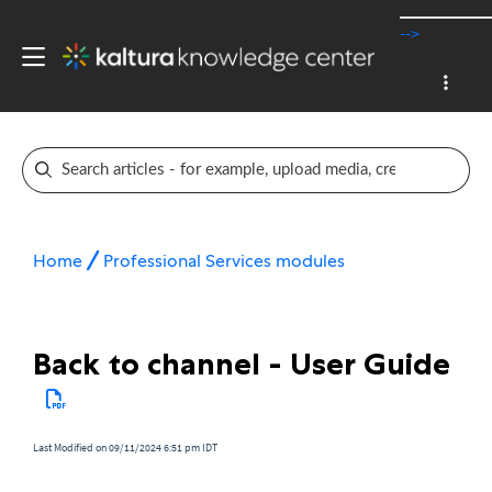
-->
Home
Professional Services modules
Back to channel - User Guide
Last Modified on 09/11/2024 6:51 pm IDT