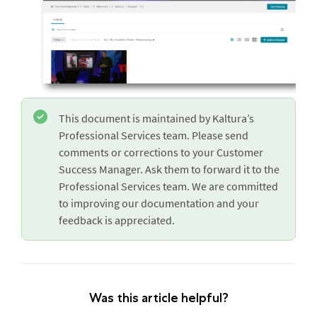
This document is maintained by Kaltura’s
Professional Services team. Please send
comments or corrections to your Customer
Success Manager. Ask them to forward it to the
Professional Services team. We are committed
to improving our documentation and your
feedback is appreciated.
Was this article helpful?