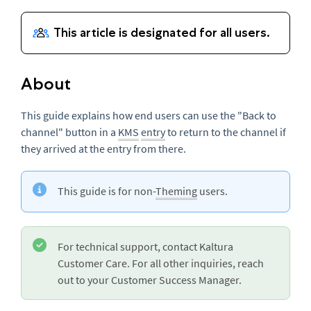
About
This guide explains how end users can use the "Back to
channel" button in a
KMS
entry
to return to the channel if
they arrived at the entry from there.
This guide is for non-
Theming
users.
For technical support, contact Kaltura
Customer Care. For all other inquiries, reach
out to your Customer Success Manager.