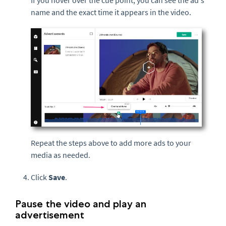
name and the exact time it appears in the video.
Repeat the steps above to add more ads to your
media as needed.
Click
Save
.
Pause the video and play an
advertisement