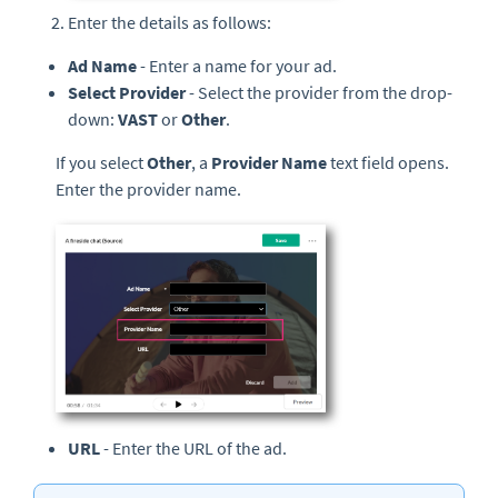
Enter the details as follows:
Ad Name
- Enter a name for your ad.
Select Provider
- Select the provider from the drop-
down:
VAST
or
Other
.
If you select
Other
, a
Provider Name
text field opens.
Enter the provider name.
URL
- Enter the URL of the ad.