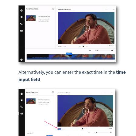
Alternatively, you can enter the exact time in the
time
input field