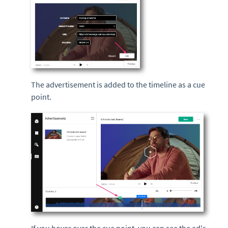
The advertisement is added to the timeline as a cue
point.
If you hover over the cue point, you can see the ad's