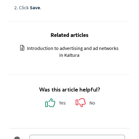
Click
Save
.
Related articles
Introduction to advertising and ad networks
in Kaltura
Was this article helpful?