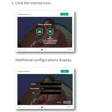
Click the overlay icon.
Additional configurations display.