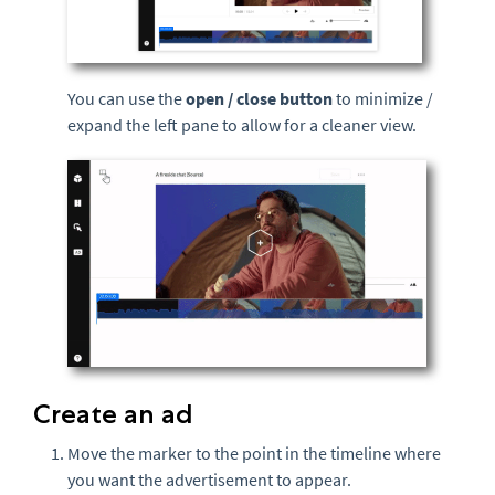
You can use the
open / close button
to minimize /
expand the left pane to allow for a cleaner view.
Create an ad
Move the marker to the point in the timeline where
you want the advertisement to appear.