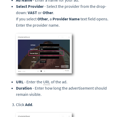
Ad Name
- Enter a name for your ad.
Select Provider
- Select the provider from the drop-
down:
VAST
or
Other
.
If you select
Other
, a
Provider Name
text field opens.
Enter the provider name.
URL
- Enter the
URL
of the ad.
Duration
- Enter how long the advertisement should
remain visible.
Click
Add
.