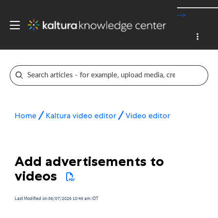
-->
Home
Kaltura video editor
Video editor
Add advertisements to
videos
Last Modified on 06/07/2026 10:49 am IDT