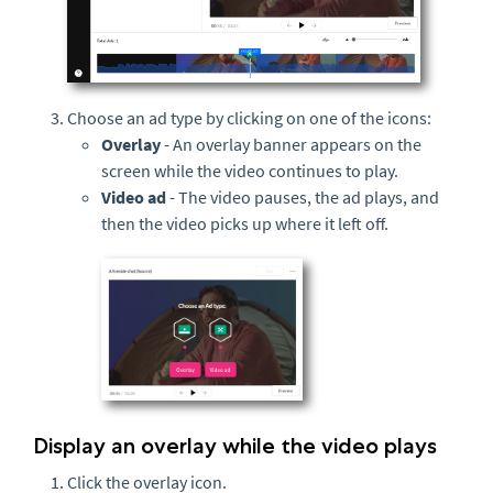
Choose an ad type by clicking on one of the icons:
Overlay
- An overlay banner appears on the
screen while the video continues to play.
Video ad
- The video pauses, the ad plays, and
then the video picks up where it left off.
Display an overlay while the video plays
Click the overlay icon.