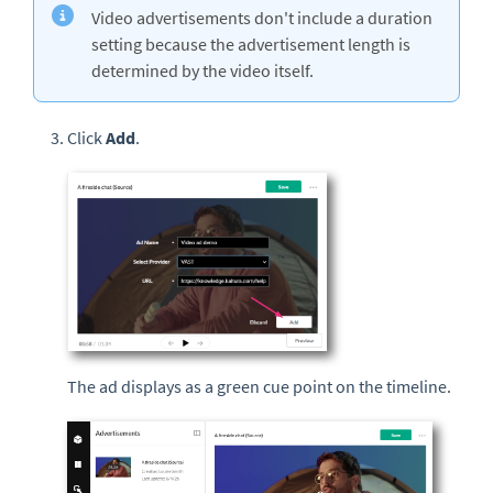
Video advertisements don't include a duration
setting because the advertisement length is
determined by the video itself.
Click
Add
.
The ad displays as a green cue point on the timeline.