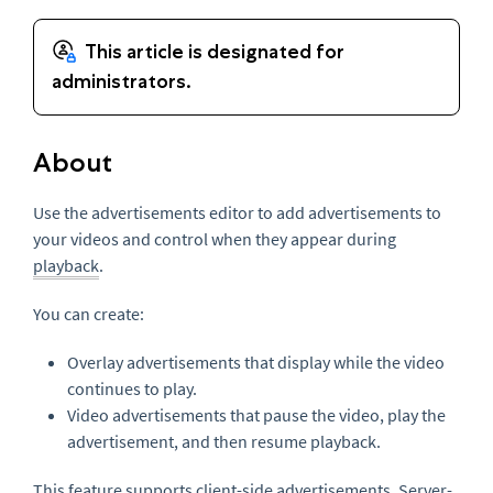
About
Use the advertisements editor to add advertisements to
your videos and control when they appear during
playback
.
You can create:
Overlay advertisements that display while the video
continues to play.
Video advertisements that pause the video, play the
advertisement, and then resume playback.
This feature supports client-side advertisements. Server-