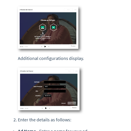
Additional configurations display.
Enter the details as follows: