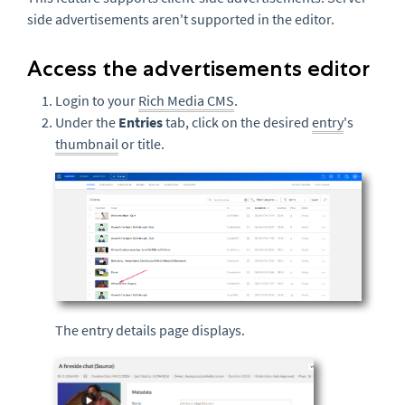
side advertisements aren't supported in the editor.
Access the advertisements editor
Login to your
Rich Media CMS
.
Under the
Entries
tab, click on the desired
entry
's
thumbnail
or title.
The entry details page displays.