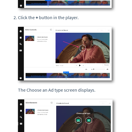
Click the
+
button in the player.
The Choose an Ad type screen displays.