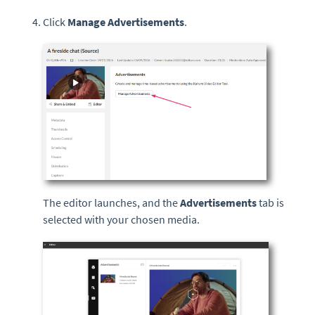
Click
Manage Advertisements
.
The editor launches, and the
Advertisements
tab is
selected with your chosen media.