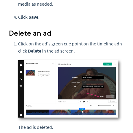
media as needed.
Click
Save
.
Delete an ad
Click on the ad's green cue point on the timeline adn
click
Delete
in the ad screen.
The ad is deleted.