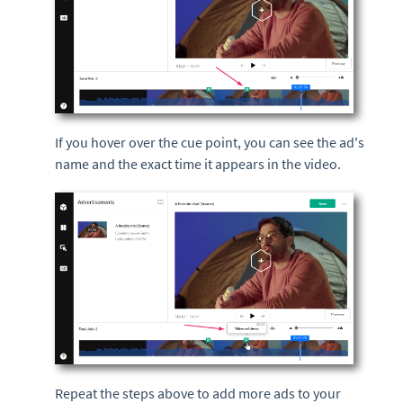
If you hover over the cue point, you can see the ad's
name and the exact time it appears in the video.
Repeat the steps above to add more ads to your