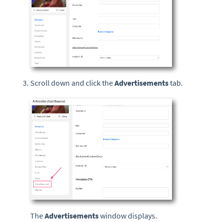
Scroll down and click the
Advertisements
tab.
The
Advertisements
window displays.