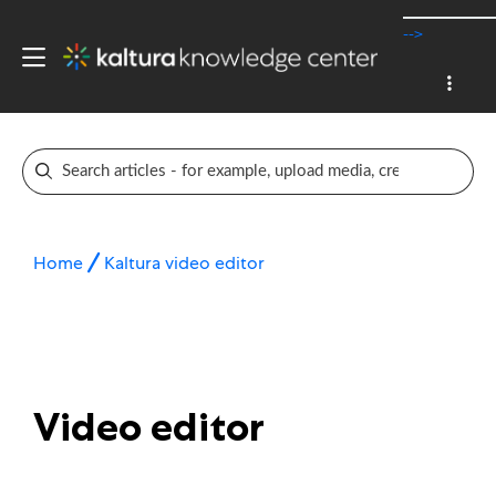
-->
Home
Kaltura video editor
Video editor