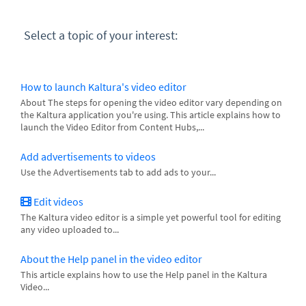
Select a topic of your interest:
How to launch Kaltura's video editor
About The steps for opening the video editor vary depending on
the Kaltura application you're using. This article explains how to
launch the Video Editor from Content Hubs,...
Add advertisements to videos
Use the Advertisements tab to add ads to your...
Edit videos
The Kaltura video editor is a simple yet powerful tool for editing
any video uploaded to...
About the Help panel in the video editor
This article explains how to use the Help panel in the Kaltura
Video...