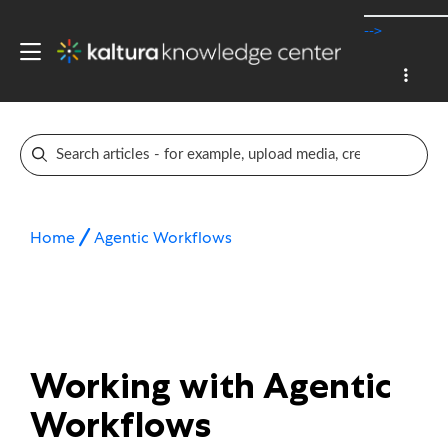
-->
Home
Agentic Workflows
Working with Agentic
Workflows