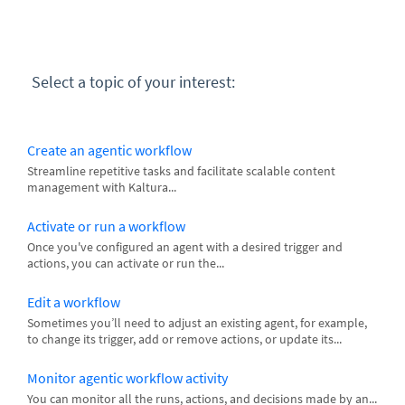
Select a topic of your interest:
Create an agentic workflow
Streamline repetitive tasks and facilitate scalable content
management with Kaltura...
Activate or run a workflow
Once you've configured an agent with a desired trigger and
actions, you can activate or run the...
Edit a workflow
Sometimes you’ll need to adjust an existing agent, for example,
to change its trigger, add or remove actions, or update its...
Monitor agentic workflow activity
You can monitor all the runs, actions, and decisions made by an...