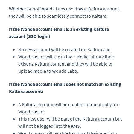
Whether or not Wonda Labs user has a Kaltura account,
they will be able to seamlessly connect to Kaltura.
If the Wonda account email is an existing Kaltura
account (
SSO
login):
No new account will be created on Kaltura end.
Wonda users will see in their
Media
Library their
existing Kaltura content and they will be able to
upload media to Wonda Labs.
If the Wonda account email does not match an existing
Kaltura account:
A Kaltura account will be created automatically for
Wonda users.
This new user will be part of the Kaltura account but
will not be logged into the
KMS
.
Wonda users will be able to upload their media to