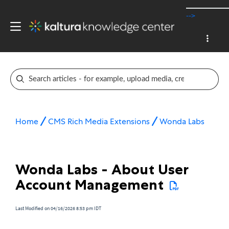
-->
Home
CMS Rich Media Extensions
Wonda Labs
Wonda Labs - About User
Account Management
Last Modified on 04/16/2026 8:53 pm IDT