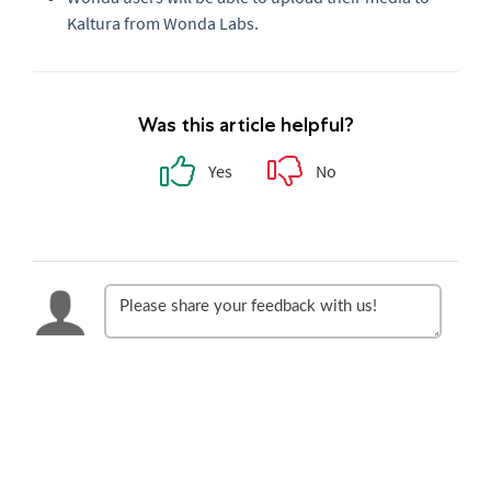
Kaltura from Wonda Labs.
Was this article helpful?