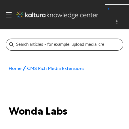
-->
Home
CMS Rich Media Extensions
Wonda Labs