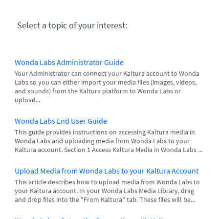
Select a topic of your interest:
Wonda Labs Administrator Guide
Your Administrator can connect your Kaltura account to Wonda
Labs so you can either import your media files (images, videos,
and sounds) from the Kaltura platform to Wonda Labs or
upload...
Wonda Labs End User Guide
This guide provides instructions on accessing Kaltura media in
Wonda Labs and uploading media from Wonda Labs to your
Kaltura account. Section 1 Access Kaltura Media in Wonda Labs ...
Upload Media from Wonda Labs to your Kaltura Account
This article describes how to upload media from Wonda Labs to
your Kaltura account. In your Wonda Labs Media Library, drag
and drop files into the "From Kaltura" tab. These files will be...