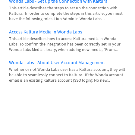
Wonda Labs - Set up the Connection with Kaltura
This article describes the steps to set up the connection with
Kaltura. In order to complete the steps in this article, you must
have the following roles: Hub Admin in Wonda Labs ...
Access Kaltura Media in Wonda Labs
This article describes how to access Kaltura media in Wonda
Labs. To confirm the integration has been correctly set In your
Wonda Labs Media Library, when adding new media, "From...
Wonda Labs - About User Account Management
Whether or not Wonda Labs user has a Kaltura account, they will
be able to seamlessly connect to Kaltura. If the Wonda account
email is an existing Kaltura account (SSO login): No new...