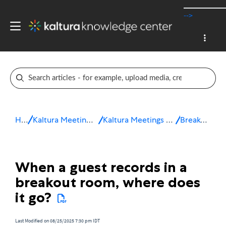
-->
Home
Kaltura Meetings / Virtual Classroom
Kaltura Meetings Troubleshooting & FAQ
Breakout Rooms
When a guest records in a
breakout room, where does
it go?
Last Modified on 08/25/2025 7:30 pm IDT