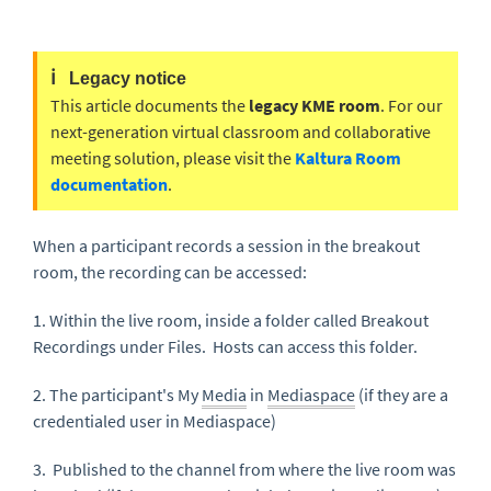
ℹ️
Legacy notice
This article documents the
legacy KME room
. For our
next-generation virtual classroom and collaborative
meeting solution, please visit the
Kaltura Room
documentation
.
When a participant records a session in the breakout
room, the recording can be accessed:
1. Within the live room, inside a folder called Breakout
Recordings under Files. Hosts can access this folder.
2. The participant's My
Media
in
Mediaspace
(if they are a
credentialed user in Mediaspace)
3. Published to the channel from where the live room was