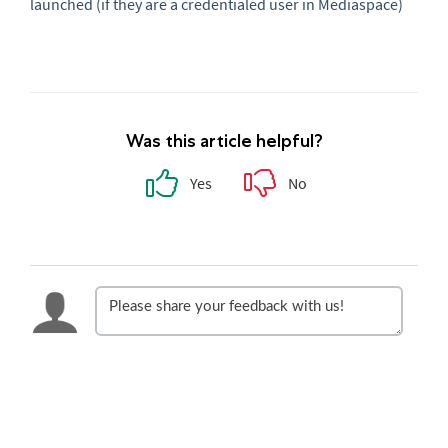
launched (if they are a credentialed user in Mediaspace)
Was this article helpful?