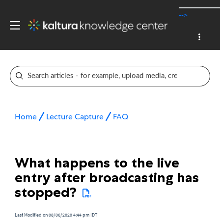
-->
Home
Lecture Capture
FAQ
What happens to the live
entry after broadcasting has
stopped?
Last Modified on 08/06/2020 4:44 pm IDT