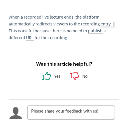
When a recorded live lecture ends, the platform
automatically redirects viewers to the recording
entry ID
.
This is useful because there is no need to
publish
a
different
URL
for the recording.
Was this article helpful?