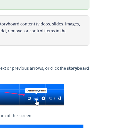
toryboard content (videos, slides, images,
add, remove, or control items in the
next or previous arrows, or click the
storyboard
tom of the screen.