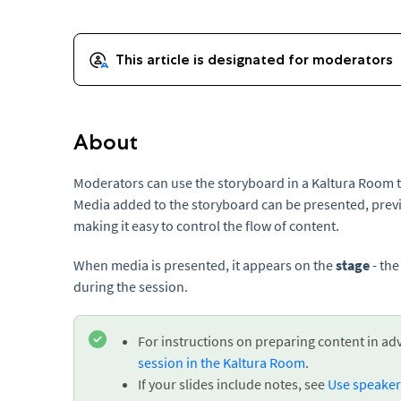
About
Moderators can use the storyboard in a Kaltura Room 
Media added to the storyboard can be presented, prev
making it easy to control the flow of content.
When media is presented, it appears on the
stage
- the
during the session.
For instructions on preparing content in ad
session in the Kaltura Room
.
If your slides include notes, see
Use speaker 