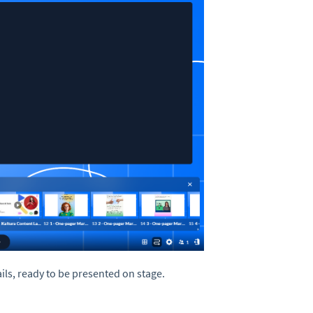
ls, ready to be presented on stage.