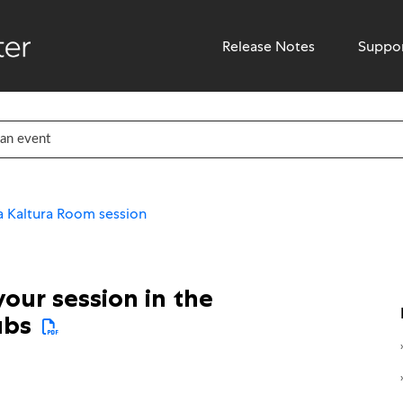
Release Notes
Suppo
 Kaltura Room session
our session in the
ubs