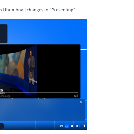
ard thumbnail changes to "Presenting".