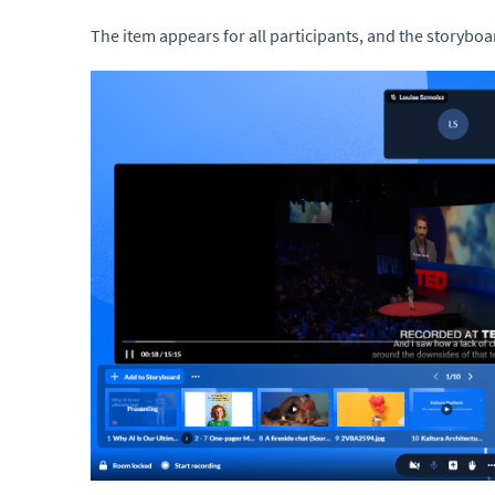
The item appears for all participants, and the storybo