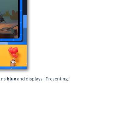
urns
blue
and displays “Presenting.”