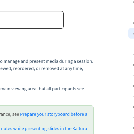
to manage and present media during a session.
iewed, reordered, or removed at any time,
 main viewing area that all participants see
vance, see
Prepare your storyboard before a
notes while presenting slides in the Kaltura