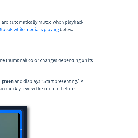
es are automatically muted when playback
Speak while media is playing
below.
The thumbnail color changes depending on its
s
green
and displays “Start presenting.” A
an quickly review the content before