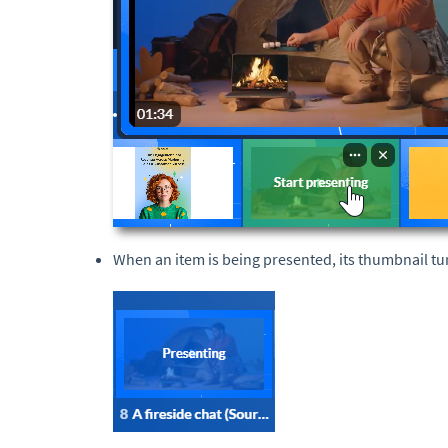
When an item is being presented, its thumbnail t