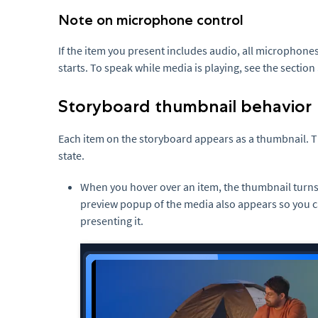
Note on microphone control
If the item you present includes audio, all microphon
starts. To speak while media is playing, see the section
Storyboard thumbnail behavior
Each item on the storyboard appears as a thumbnail. 
state.
When you hover over an item, the thumbnail turn
preview popup of the media also appears so you c
presenting it.