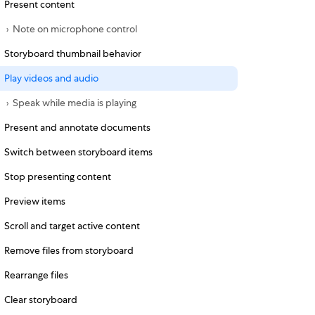
Present content
Note on microphone control
Storyboard thumbnail behavior
Play videos and audio
Speak while media is playing
Present and annotate documents
Switch between storyboard items
Stop presenting content
Preview items
Scroll and target active content
Remove files from storyboard
Rearrange files
Clear storyboard