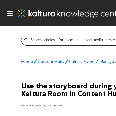
Home
Content Hubs
Kaltura Room
Manage a
Use the storyboard during y
Kaltura Room in Content H
Last Modified on 04/16/2026 1:54 pm IDT