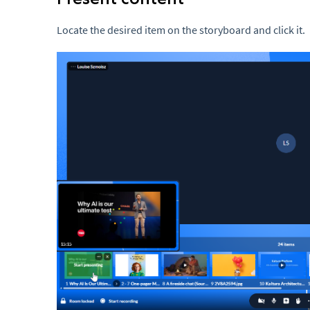
Locate the desired item on the storyboard and click it.