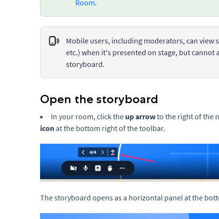
Room
.
Mobile users, including moderators, can view s
etc.) when it's presented on stage, but cannot 
storyboard.
Open the storyboard
In your room, click the
up arrow
to the right of the 
icon
at the bottom right of the toolbar.
The storyboard opens as a horizontal panel at the bot