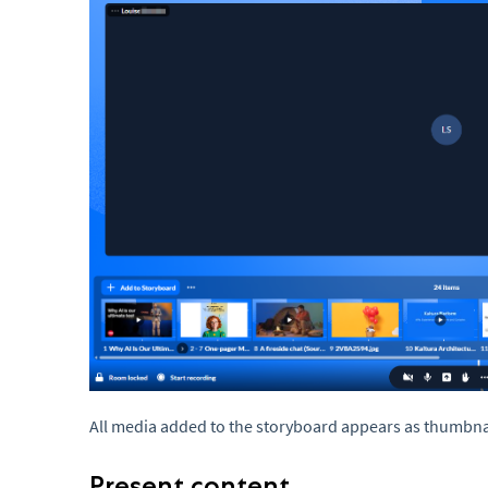
All media added to the storyboard appears as thumbnai
Present content