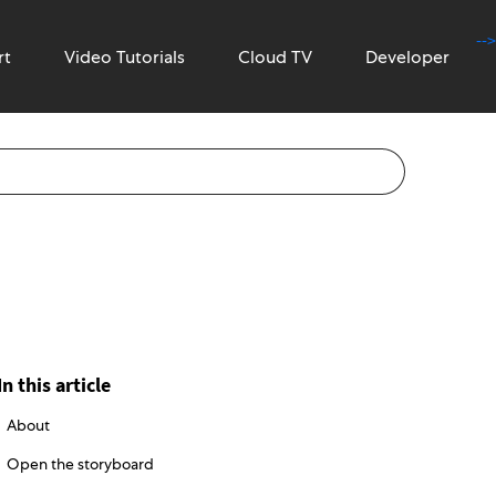
-->
rt
Video Tutorials
Cloud TV
Developer
In this article
About
Open the storyboard