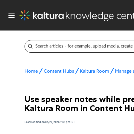
Home
Content Hubs
Kaltura Room
Manage a
Use speaker notes while pre
Kaltura Room in Content H
Last Modified on 04/22/2026 7:35 pm IDT