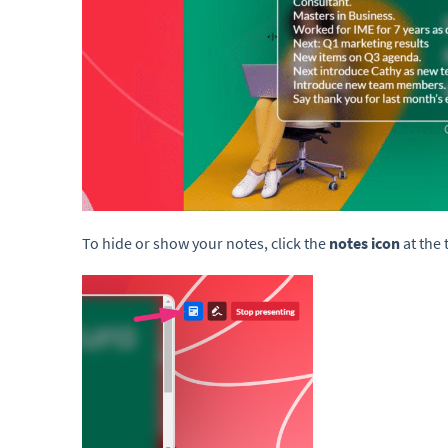
To hide or show your notes, click the
notes icon
at the 