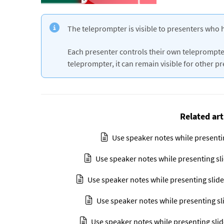
The teleprompter is visible to presenters who 
Each presenter controls their own teleprompter
teleprompter, it can remain visible for other p
Related art
Use speaker notes while presenti
Use speaker notes while presenting sl
Use speaker notes while presenting slide
Use speaker notes while presenting sl
Use speaker notes while presenting slid