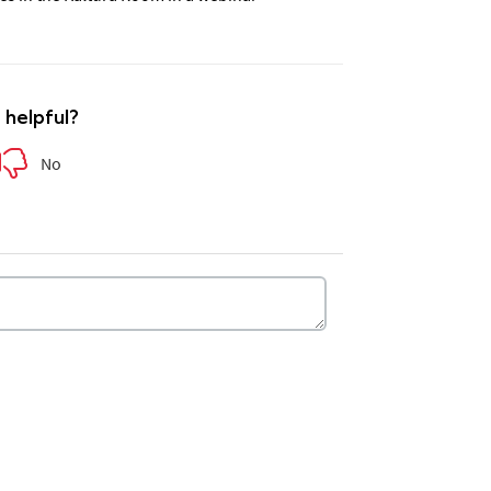
e helpful?