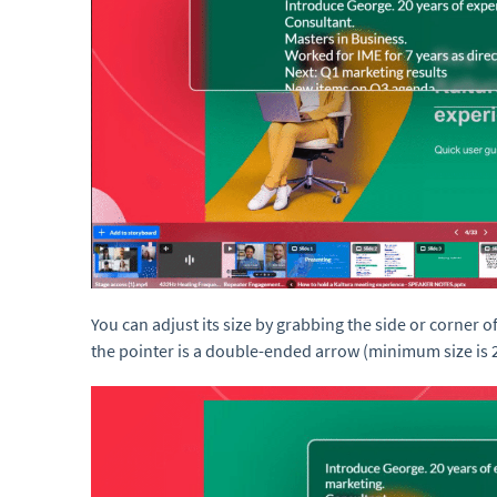
You can adjust its size by grabbing the side or corner o
the pointer is a double-ended arrow (minimum size is 2