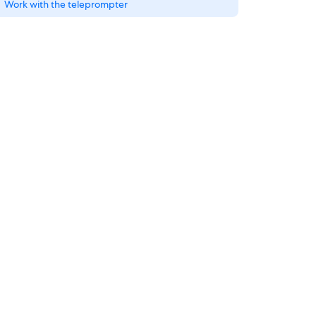
Work with the teleprompter