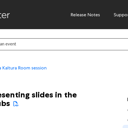
Release Notes
Suppo
 Kaltura Room session
senting slides in the
ubs