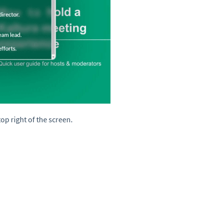
top right of the screen.