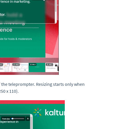
f the teleprompter. Resizing starts only when
50 x 110).