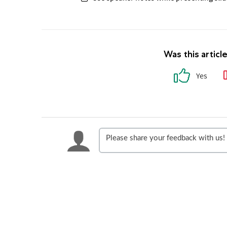
Was this articl