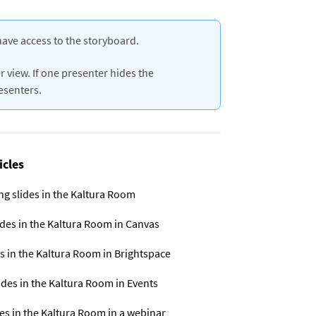
have access to the storyboard.
 view. If one presenter hides the
resenters.
icles
ng slides in the Kaltura Room
ides in the Kaltura Room in Canvas
s in the Kaltura Room in Brightspace
ides in the Kaltura Room in Events
es in the Kaltura Room in a webinar