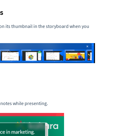
s
n its thumbnail in the storyboard when you
 notes while presenting.