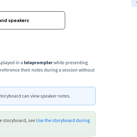
splayed in a
teleprompter
while presenting
 reference their notes during a session without
storyboard can view speaker notes.
he storyboard, see
Use the storyboard during