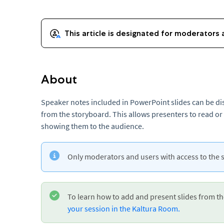
About
Speaker notes included in PowerPoint slides can be di
from the storyboard. This allows presenters to read or
showing them to the audience.
Only moderators and users with access to the 
To learn how to add and present slides from t
your session in the Kaltura Room.