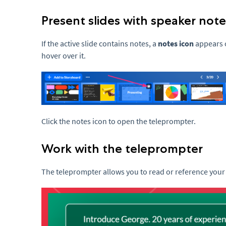
Present slides with speaker note
If the active slide contains notes, a
notes icon
appears o
hover over it.
Click the notes icon to open the teleprompter.
Work with the teleprompter
The teleprompter allows you to read or reference your