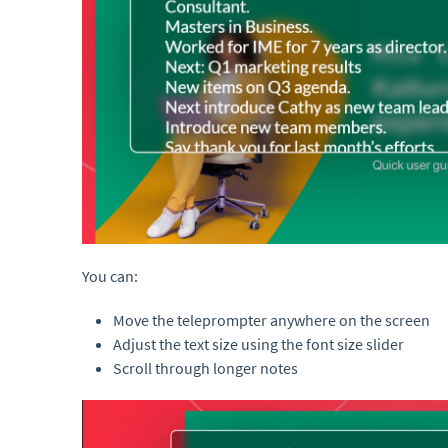
You can:
Move the teleprompter anywhere on the screen
Adjust the text size using the font size slider
Scroll through longer notes