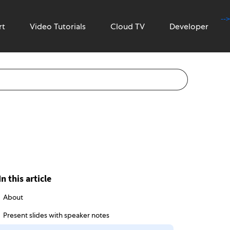
-->
rt
Video Tutorials
Cloud TV
Developer
In this article
About
Present slides with speaker notes