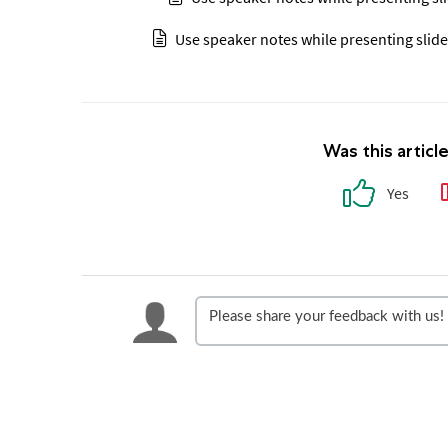
Use speaker notes while presenting slide
Was this articl