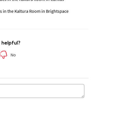
s in the Kaltura Room in Brightspace
e helpful?