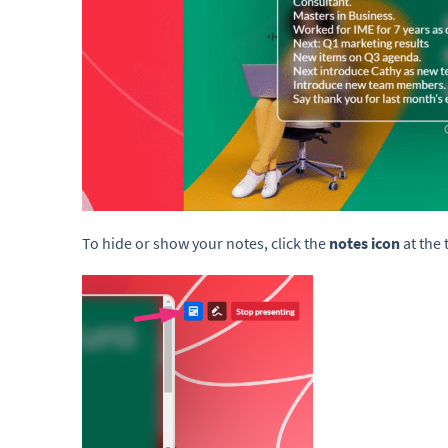
To hide or show your notes, click the
notes icon
at the 