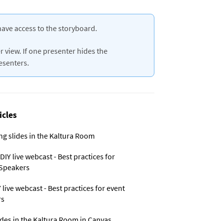
have access to the storyboard.
 view. If one presenter hides the
resenters.
icles
ng slides in the Kaltura Room
IY live webcast - Best practices for
Speakers
live webcast - Best practices for event
rs
ides in the Kaltura Room in Canvas