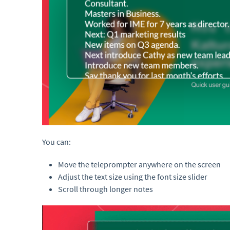
You can:
Move the teleprompter anywhere on the screen
Adjust the text size using the font size slider
Scroll through longer notes