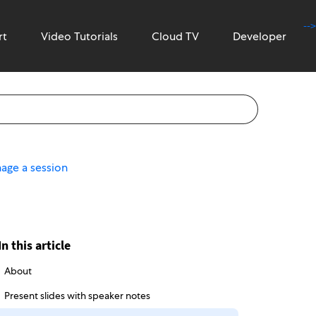
-->
rt
Video Tutorials
Cloud TV
Developer
age a session
In this article
About
Present slides with speaker notes