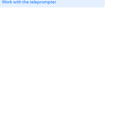
Work with the teleprompter