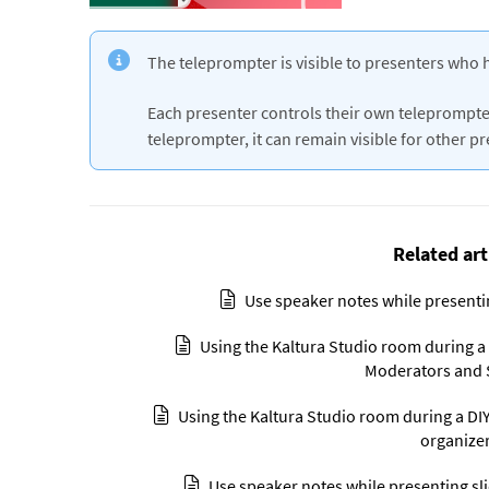
The teleprompter is visible to presenters who 
Each presenter controls their own teleprompter
teleprompter, it can remain visible for other p
Related art
Use speaker notes while presenti
Using the Kaltura Studio room during a D
Moderators and 
Using the Kaltura Studio room during a DIY 
organize
Use speaker notes while presenting sl