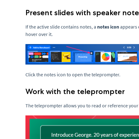
Present slides with speaker note
If the active slide contains notes, a
notes icon
appears o
hover over it.
Click the notes icon to open the teleprompter.
Work with the teleprompter
The teleprompter allows you to read or reference your