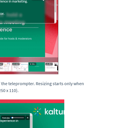
f the teleprompter. Resizing starts only when
50 x 110).