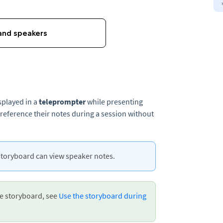
splayed in a
teleprompter
while presenting
 reference their notes during a session without
storyboard can view speaker notes.
he storyboard, see
Use the storyboard during