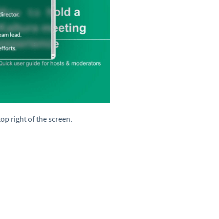
top right of the screen.