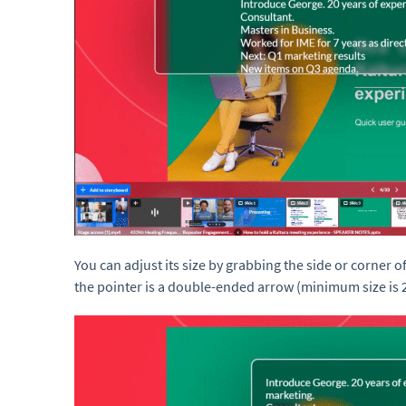
You can adjust its size by grabbing the side or corner o
the pointer is a double-ended arrow (minimum size is 2