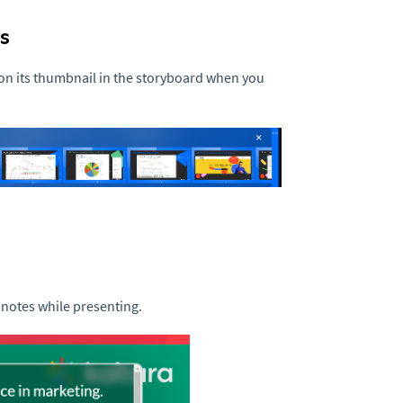
s
n its thumbnail in the storyboard when you
 notes while presenting.