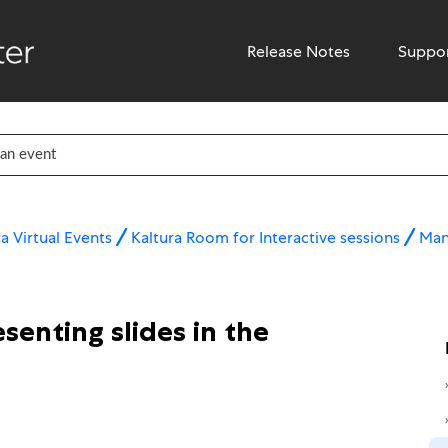
Release Notes
Suppo
a Virtual Events
Kaltura Room for Interactive sessions
Man
senting slides in the