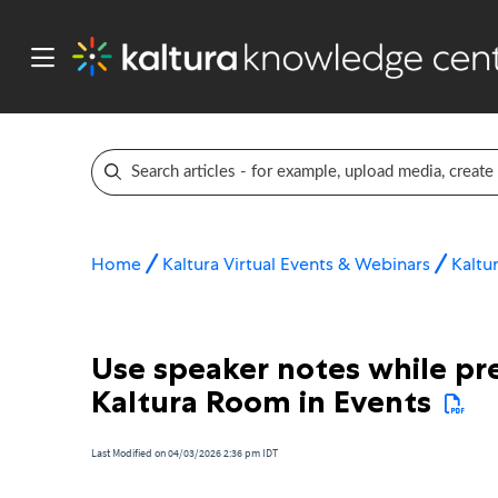
Home
Kaltura Virtual Events & Webinars
Kaltur
Use speaker notes while pre
Kaltura Room in Events
Last Modified on 04/03/2026 2:36 pm IDT