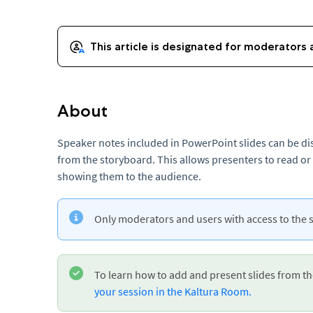
About
Speaker notes included in PowerPoint slides can be di
from the storyboard. This allows presenters to read or
showing them to the audience.
Only moderators and users with access to the 
To learn how to add and present slides from t
your session in the Kaltura Room.