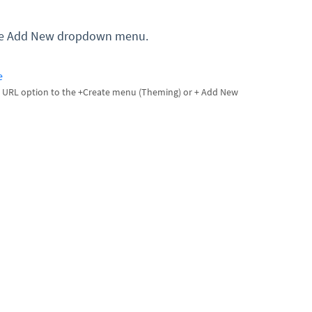
 the Add New dropdown menu.
e
 URL option to the +Create menu (Theming) or + Add New