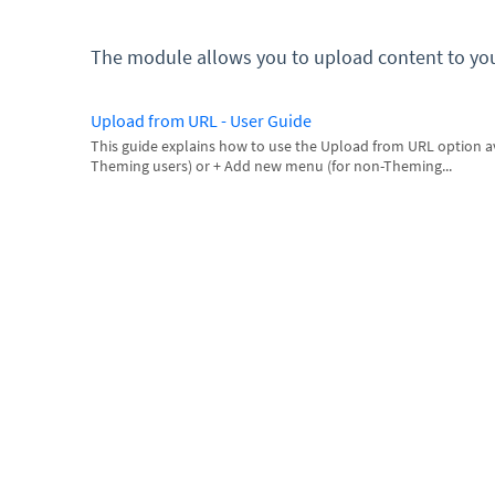
The module allows you to upload content to yo
Upload from URL - User Guide
This guide explains how to use the Upload from URL option av
Theming users) or + Add new menu (for non-Theming...