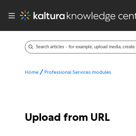
Home
Professional Services modules
Upload from URL