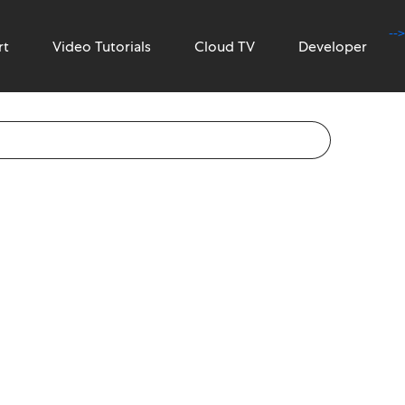
-->
rt
Video Tutorials
Cloud TV
Developer