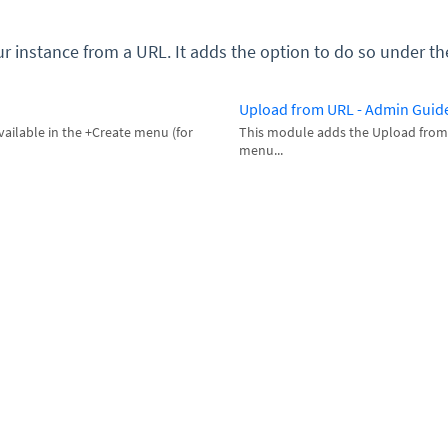
ur instance from a URL. It adds the option to do so under
Upload from URL - Admin Guid
ailable in the +Create menu (for
This module adds the Upload from
menu...