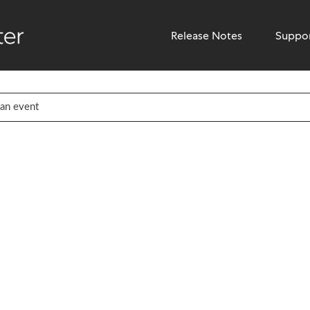
Release Notes
Suppo