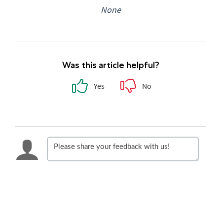
None
Was this article helpful?