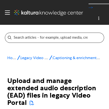
-->
Home
Legacy Video Portal
Captioning & enrichment services
Upload and manage
extended audio description
(EAD) files in legacy Video
Portal