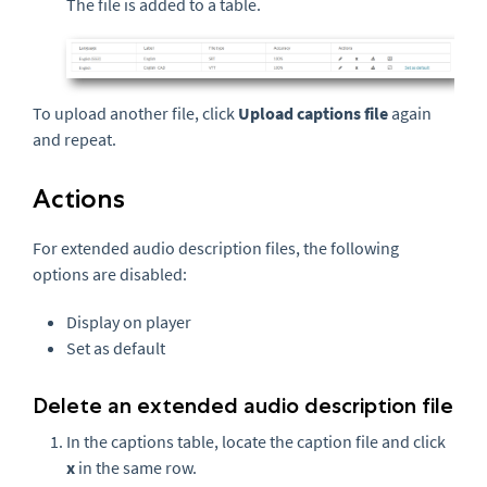
The file is added to a table.
To upload another file, click
Upload captions file
again
and repeat.
Actions
For extended audio description files, the following
options are disabled:
Display on player
Set as default
Delete an extended audio description file
In the captions table, locate the caption file and click
x
in the same row.