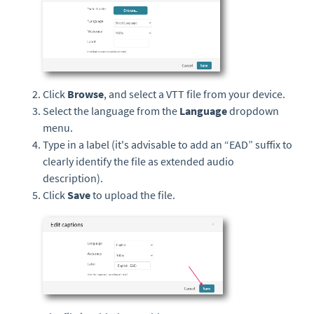
Click
Browse
,
and select a VTT file from your device.
Select the language from the
Language
dropdown
menu.
Type in a label (it's advisable to add an “EAD” suffix to
clearly identify the file as extended audio
description).
Click
Save
to upload the file.