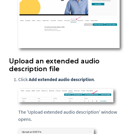
Upload an extended audio
description file
Click
Add extended audio description
.
The 'Upload extended audio description' window
opens.