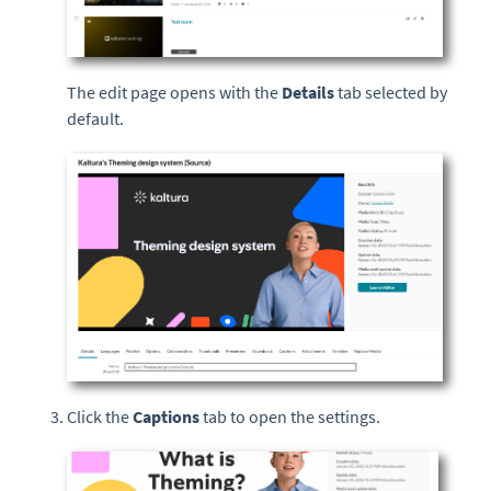
The edit page opens with the
Details
tab selected by
default.
Click the
Captions
tab to open the settings.