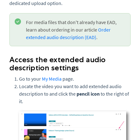
dedicated upload option.
For media files that don't already have EAD,
learn about ordering in our article
Order
extended audio description (EAD)
.
Access the extended audio
description settings
Go to your
My Media
page.
Locate the video you want to add extended audio
description to and click the
pencil icon
to the right of
it.