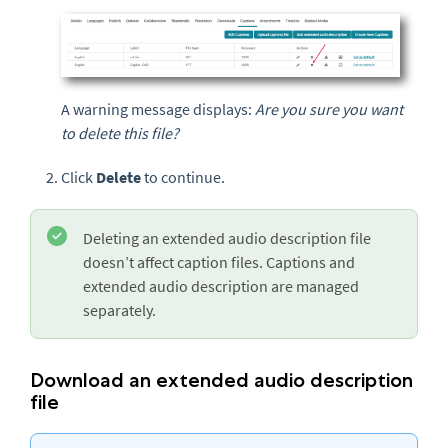
A warning message displays:
Are you sure you want
to delete this file?
Click
Delete
to continue.
Deleting an extended audio description file
doesn’t affect caption files. Captions and
extended audio description are managed
separately.
Download an extended audio description
file