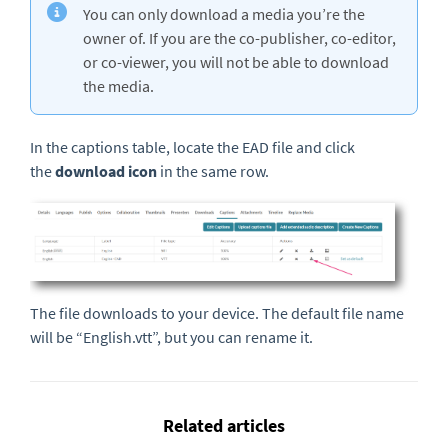
You can only download a media you’re the
owner of. If you are the co-publisher, co-editor,
or co-viewer, you will not be able to download
the media.
In the captions table, locate the EAD file and click
the
download icon
in the same row.
The file downloads to your device. The default file name
will be “English.vtt”, but you can rename it.
Related articles