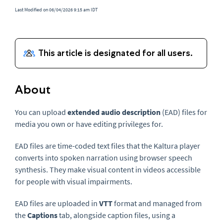
Last Modified on 06/04/2026 9:15 am IDT
About
You can upload
extended audio description
(EAD) files for
media you own or have editing privileges for.
EAD files are time-coded text files that the Kaltura player
converts into spoken narration using browser speech
synthesis. They make visual content in videos accessible
for people with visual impairments.
EAD files are uploaded in
VTT
format and managed from
the
Captions
tab, alongside caption files, using a