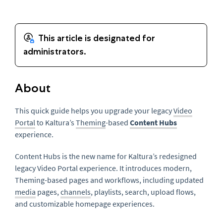
About
This quick guide helps you upgrade your legacy
Video
Portal
to Kaltura’s
Theming
-based
Content Hubs
experience.
Content Hubs is the new name for Kaltura’s redesigned
legacy Video Portal experience. It introduces modern,
Theming-based pages and workflows, including updated
media
pages,
channels
, playlists, search, upload flows,
and customizable homepage experiences.