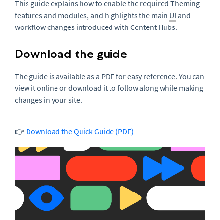
This guide explains how to enable the required Theming
features and modules, and highlights the main
UI
and
workflow changes introduced with Content Hubs.
Download the guide
The guide is available as a PDF for easy reference. You can
view it online or download it to follow along while making
changes in your site.
👉
Download the Quick Guide (PDF)