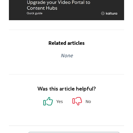
Related articles
None
Was this article helpful?