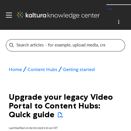
-->
Home
Content Hubs
Getting started
Upgrade your legacy Video
Portal to Content Hubs:
Quick guide
Last Modified on 06/04/2026 9:15 am IDT