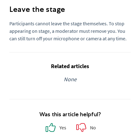
Leave the stage
Participants cannot leave the stage themselves. To stop
appearing on stage, a moderator must remove you. You
can still turn off your microphone or camera at any time.
Related articles
None
Was this article helpful?