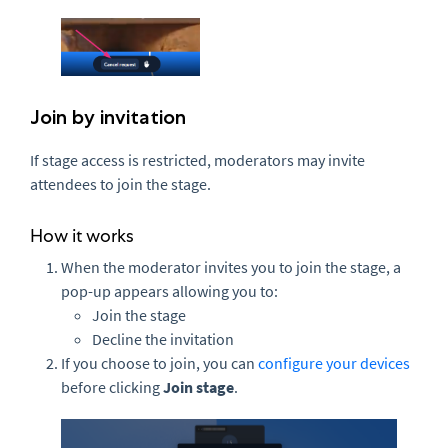
Join by invitation
If stage access is restricted, moderators may invite
attendees to join the stage.
How it works
When the moderator invites you to join the stage, a
pop-up appears allowing you to:
Join the stage
Decline the invitation
If you choose to join, you can
configure your devices
before clicking
Join stage
.