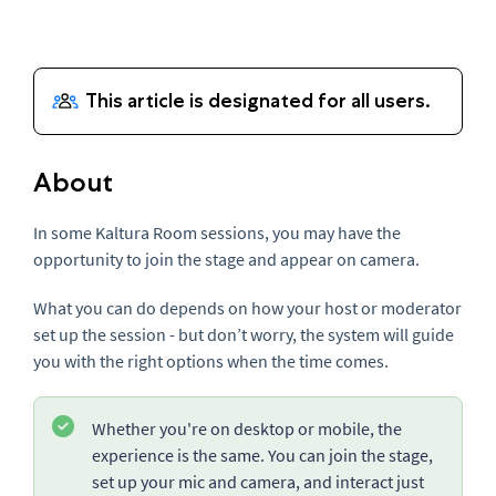
About
In some Kaltura Room sessions, you may have the
opportunity to join the stage and appear on camera.
What you can do depends on how your host or moderator
set up the session - but don’t worry, the system will guide
you with the right options when the time comes.
Whether you're on desktop or mobile, the
experience is the same. You can join the stage,
set up your mic and camera, and interact just