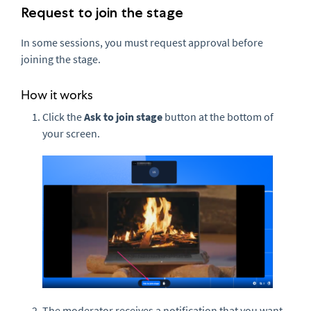
Request to join the stage
In some sessions, you must request approval before
joining the stage.
How it works
Click the
A
sk to j
oin stage
button at the bottom of
your screen.
The moderator receives a notification that you want