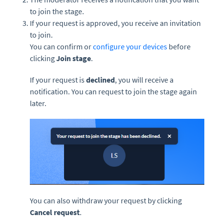
to join the stage.
If your request is approved, you receive an invitation
to join.
You can confirm or
configure your devices
before
clicking
Join stage
.
If your request is
declined
, you will receive a
notification. You can request to join the stage again
later.
You can also withdraw your request by clicking
Cancel request
.