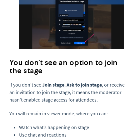
You don’t see an option to join
the stage
If you don't see
Join stage
,
Ask to join stage
, or receive
an invitation to join the stage, it means the moderator
hasn't enabled stage access for attendees.
You will remain in viewer mode, where you can:
Watch what’s happening on stage
Use chat and reactions