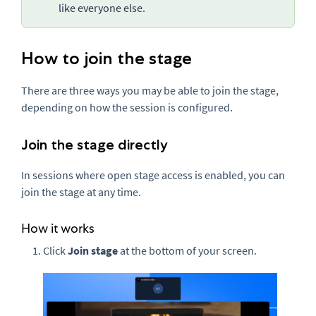
like everyone else.
How to join the stage
There are three ways you may be able to join the stage,
depending on how the session is configured.
Join the stage directly
In sessions where open stage access is enabled, you can
join the stage at any time.
How it works
Click
Join stage
at the bottom of your screen.