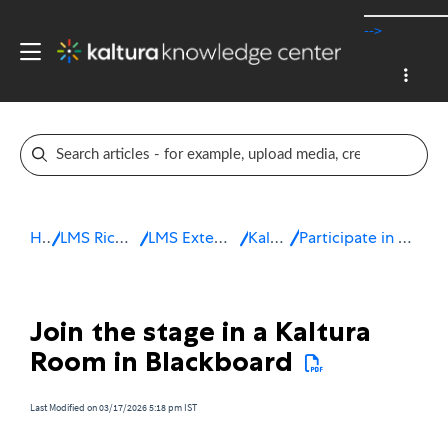
-->
Home
LMS Rich Media Extensions
LMS Extensions for Blackboard
Kaltura Room
Participate in a live session in Blackboard
Join the stage in a Kaltura
Room in Blackboard
Last Modified on 03/17/2026 5:18 pm IST