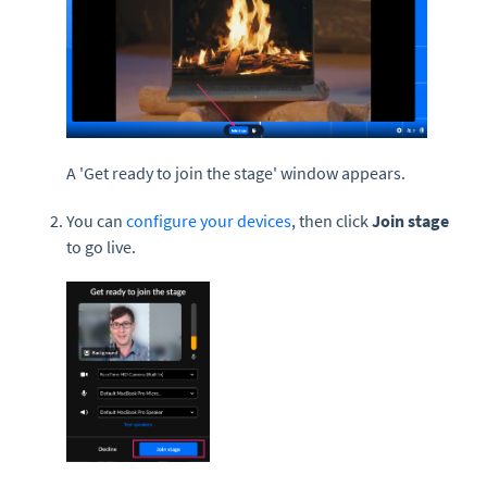
A 'Get ready to join the stage' window appears.
You can
configure your devices
, then click
Join stage
to go live.