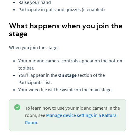
Raise your hand
Participate in polls and quizzes (if enabled)
What happens when you join the
stage
When you join the stage:
Your mic and camera controls appear on the bottom
toolbar.
You’ll appear in the
On stage
section of the
Participants List.
Your video tile will be visible on the main stage.
To learn how to use your mic and camera in the
room, see
Manage device settings in a
Kaltura
Room
.