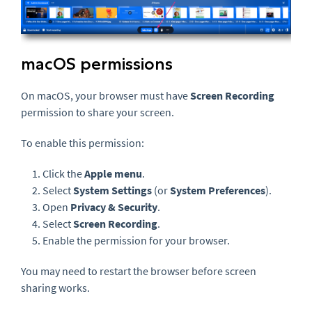
macOS permissions
On macOS, your browser must have
Screen Recording
permission to share your screen.
To enable this permission:
Click the
Apple menu
.
Select
System Settings
(or
System Preferences
).
Open
Privacy & Security
.
Select
Screen Recording
.
Enable the permission for your browser.
You may need to restart the browser before screen
sharing works.