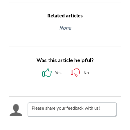
Related articles
None
Was this article helpful?