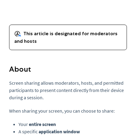
About
Screen sharing allows moderators, hosts, and permitted
participants to present content directly from their device
during a session.
When sharing your screen, you can choose to share:
Your
entire screen
A specific
application window