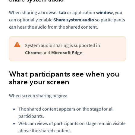
When sharing a browser
tab
or application
window
, you
can optionally enable
Share system audio
so participants
can hear the audio from the shared content.
System audio sharing is supported in
Chrome
and
Microsoft Edge
.
What participants see when you
share your screen
When screen sharing begins:
The shared content appears on the stage for all
participants.
Webcam views of participants on stage remain visible
above the shared content.