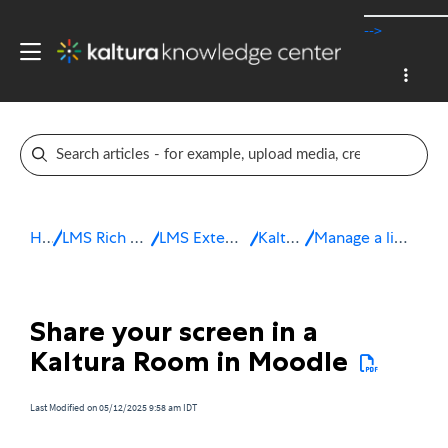
-->
Home
LMS Rich Media Extensions
LMS Extensions for Moodle
Kaltura Room
Manage a live session in Moodle
Share your screen in a
Kaltura Room in Moodle
Last Modified on 05/12/2025 9:58 am IDT