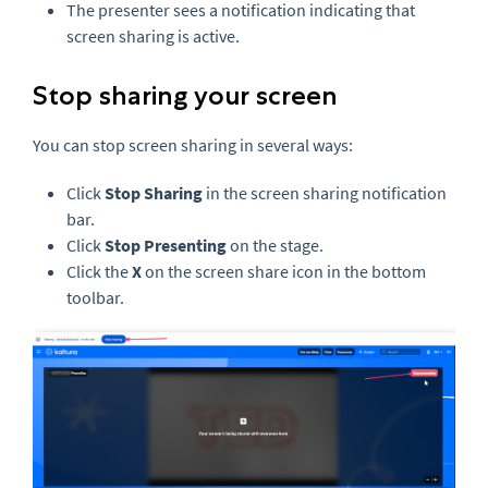
The presenter sees a notification indicating that
screen sharing is active.
Stop sharing your screen
You can stop screen sharing in several ways:
Click
Stop Sharing
in the screen sharing notification
bar.
Click
Stop Presenting
on the stage.
Click the
X
on the screen share icon in the bottom
toolbar.