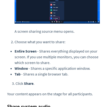
A screen sharing source menu opens.
Choose what you want to share:
Entire Screen
- Shares everything displayed on your
screen. If you use multiple monitors, you can choose
which screen to share.
Window
- Shares a specific application window.
Tab
- Shares a single browser tab.
3. Click
Share
.
Your content appears on the stage for all participants.
Share system audio