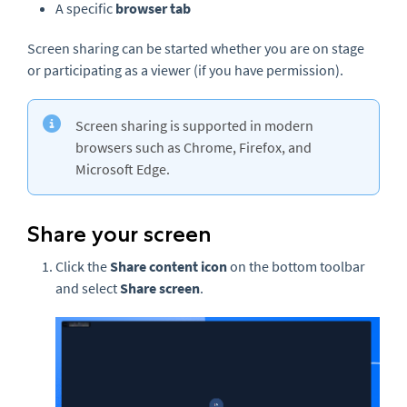
A specific
browser tab
Screen sharing can be started whether you are on stage
or participating as a viewer (if you have permission).
Screen sharing is supported in modern
browsers such as Chrome, Firefox, and
Microsoft Edge.
Share your screen
Click the
Share content
icon
on the bottom toolbar
and select
Share screen
.